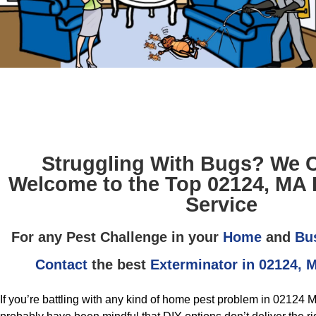
Struggling With Bugs? We 
Welcome to the Top 02124, MA 
Service
For any Pest Challenge in your
Home
and
Bu
Contact
the best
Exterminator in 02124, 
If you’re battling with any kind of home pest problem in 02124 