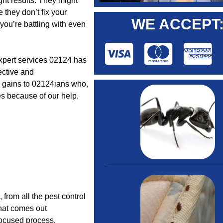
ght results. They might
 they don’t fix your
WE ACCEPT
 you’re battling with even
expert services 02124 has
fective and
l gains to 02124ians who,
es because of our help.
”, from all the pest control
that comes out
-focused process.