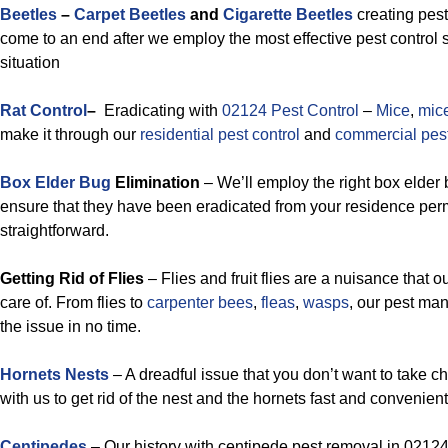
Beetles
–
Carpet Beetles
and
Cigarette Beetles
creating pest
come to an end after we employ the most effective pest control s
situation
Rat Control
–
Eradicating with
02124 Pest Control
–
Mice
,
mic
make it through our
residential pest control
and
commercial pest
Box Elder Bug
Elimination
– We’ll employ the right box elder 
ensure that they have been eradicated from your residence perm
straightforward.
Getting Rid of Flies
– Flies and fruit flies are a nuisance that o
care of. From flies to
carpenter bees
,
fleas
,
wasps
, our pest m
the issue in no time.
Hornets Nests
– A dreadful issue that you don’t want to take c
with us to get rid of the nest and the hornets fast and convenient
Centipedes
– Our history with centipede pest removal in 02124