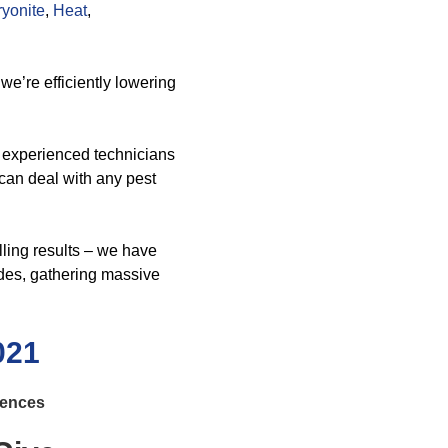
yonite
,
Heat
,
e’re efficiently lowering
r experienced technicians
can deal with any pest
ling results – we have
ades, gathering massive
021
rences