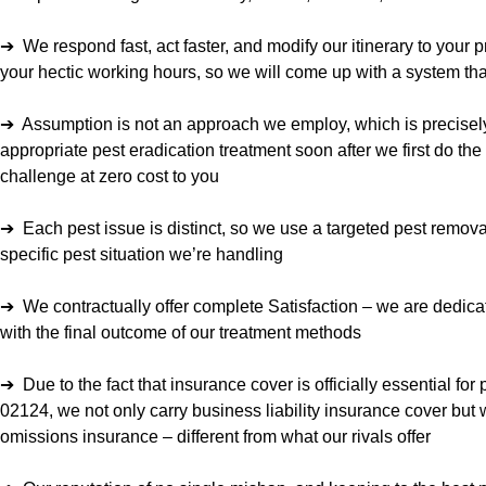
➔ We respond fast, act faster, and modify our itinerary to your 
your hectic working hours, so we will come up with a system tha
➔ Assumption is not an approach we employ, which is precise
appropriate pest eradication treatment soon after we first do the 
challenge at zero cost to you
➔ Each pest issue is distinct, so we use a targeted pest remova
specific pest situation we’re handling
➔ We contractually offer complete Satisfaction – we are dedic
with the final outcome of our treatment methods
➔ Due to the fact that insurance cover is officially essential for
02124, we not only carry business liability insurance cover but 
omissions insurance – different from what our rivals offer