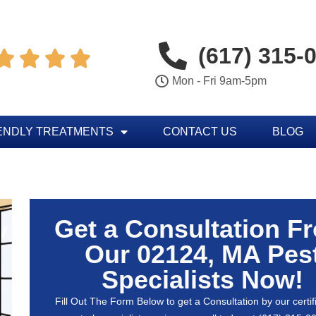
(617) 315-




Mon - Fri 9am-5pm
ENDLY TREATMENTS
CONTACT US
BLOG
Get a Consultation F
Our 02124, MA Pes
Specialists Now!
Fill Out The Form Below to get a Consultation by our certif