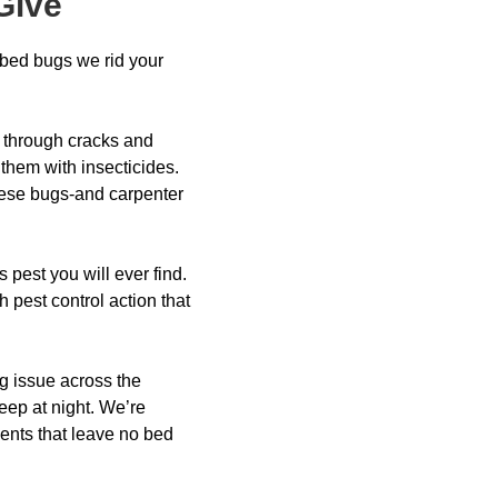
Give
 bed bugs we rid your
 through cracks and
 them with insecticides.
hese bugs-and carpenter
pest you will ever find.
 pest control action that
ng issue across the
leep at night. We’re
ments that leave no bed