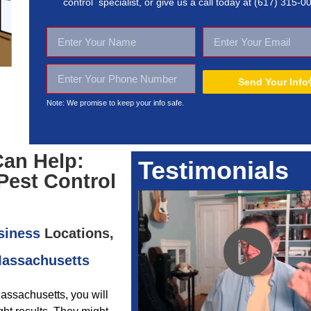
control specialist, or give us a call today at
(617) 315-0
Send Your Info
Note: We promise to keep your
info safe.
Can Help:
Testimonials
Pest Control
siness
Locations,
Massachusetts
Massachusetts, you will