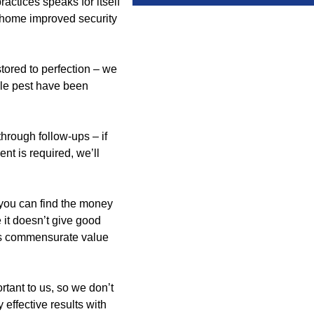
actices speaks for itself
r home improved security
tored to perfection – we
gle pest have been
hrough follow-ups – if
nt is required, we’ll
you can find the money
e it doesn’t give good
ives commensurate value
tant to us, so we don’t
effective results with