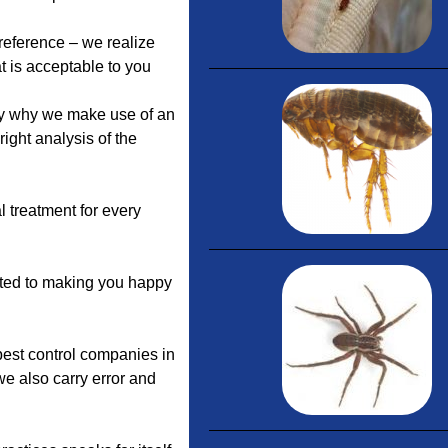
preference – we realize
t is acceptable to you
ly why we make use of an
right analysis of the
l treatment for every
ated to making you happy
 pest control companies in
we also carry error and