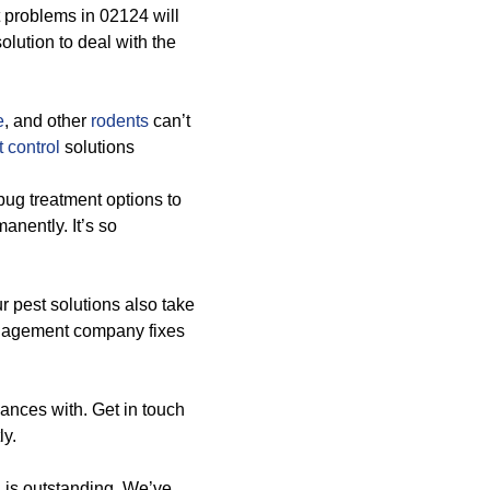
 problems in 02124 will
olution to deal with the
e
, and other
rodents
can’t
 control
solutions
bug treatment options to
anently. It’s so
ur pest solutions also take
anagement company fixes
hances with. Get in touch
ly.
 is outstanding. We’ve