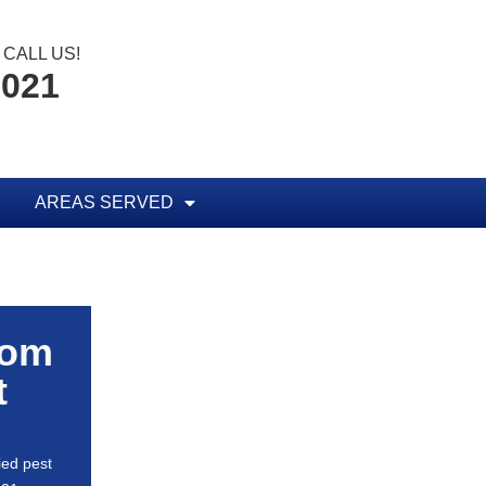
CALL US!
0021
AREAS SERVED
rom
t
ied pest