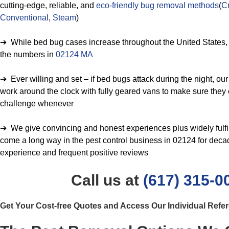
cutting-edge, reliable, and
eco-friendly bug removal methods
(
Cr
Conventional
,
Steam
)
➔ While bed bug cases increase throughout the United States, w
the numbers in
02124 MA
➔ Ever willing and set – if bed bugs attack during the night, ou
work around the clock with fully geared vans to make sure they 
challenge whenever
➔ We give convincing and honest experiences plus widely fulfil
come a long way in the pest control business in 02124 for dec
experience and frequent positive reviews
Call us at
(617) 315-0
Get Your Cost-free Quotes and Access Our Individual Refe