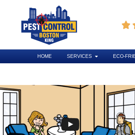

HOME
SERVICES
ECO-FRI