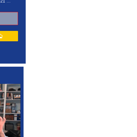
021 …