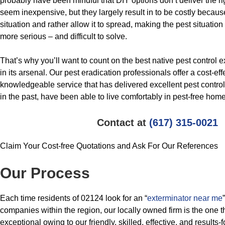
probably have been mindful that DIY options don’t deliver the ri
seem inexpensive, but they largely result in to be costly because
situation and rather allow it to spread, making the pest situation
more serious – and difficult to solve.
That’s why you’ll want to count on the best native pest control 
in its arsenal. Our pest eradication professionals offer a cost-ef
knowledgeable service that has delivered excellent pest contro
in the past, have been able to live comfortably in pest-free hom
Contact at
(617) 315-0021
Claim Your Cost-free Quotations and Ask For Our References
Our Process
Each time residents of 02124 look for an “
exterminator near me
companies within the region, our locally owned firm is the one 
exceptional owing to our friendly, skilled, effective, and results