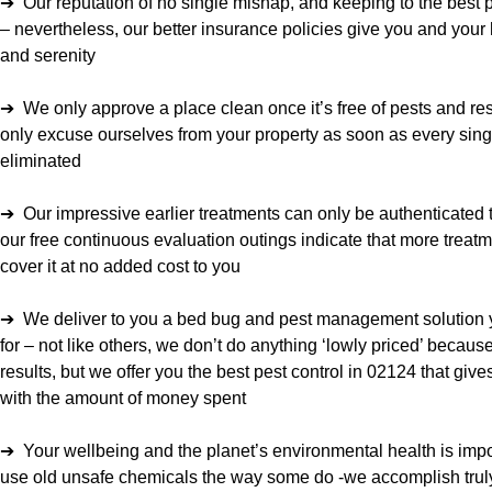
➔ Our reputation of no single mishap, and keeping to the best pr
– nevertheless, our better insurance policies give you and you
and serenity
➔ We only approve a place clean once it’s free of pests and res
only excuse ourselves from your property as soon as every sin
eliminated
➔ Our impressive earlier treatments can only be authenticated t
our free continuous evaluation outings indicate that more treatme
cover it at no added cost to you
➔ We deliver to you a bed bug and pest management solution 
for – not like others, we don’t do anything ‘lowly priced’ becaus
results, but we offer you the best pest control in 02124 that g
with the amount of money spent
➔ Your wellbeing and the planet’s environmental health is impor
use old unsafe chemicals the way some do -we accomplish truly 