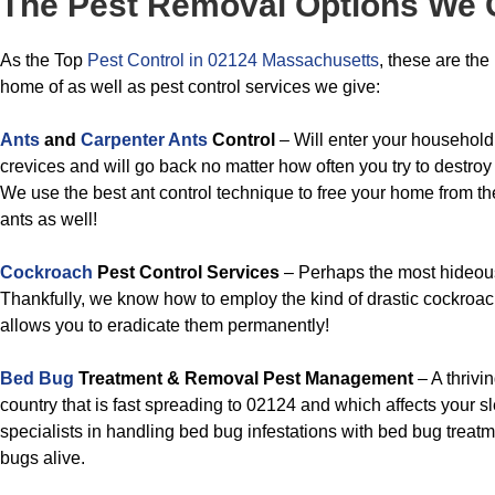
The Pest Removal Options We 
As the Top
Pest Control in 02124 Massachusetts
, these are the
home of as well as pest control services we give:
Ants
and
Carpenter Ants
Control
– Will enter your household
crevices and will go back no matter how often you try to destroy
We use the best ant control technique to free your home from t
ants as well!
Cockroach
Pest Control Services
– Perhaps the most hideous 
Thankfully, we know how to employ the kind of drastic cockroach
allows you to eradicate them permanently!
Bed Bug
Treatment & Removal Pest Management
– A thrivi
country that is fast spreading to 02124 and which affects your s
specialists in handling bed bug infestations with bed bug treat
bugs alive.