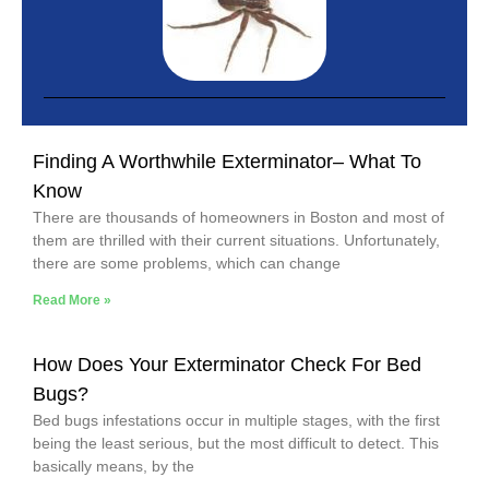
Finding A Worthwhile Exterminator– What To
Know
There are thousands of homeowners in Boston and most of
them are thrilled with their current situations. Unfortunately,
there are some problems, which can change
Read More »
How Does Your Exterminator Check For Bed
Bugs?
Bed bugs infestations occur in multiple stages, with the first
being the least serious, but the most difficult to detect. This
basically means, by the