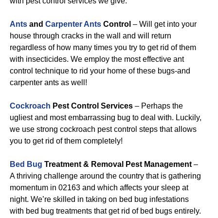
with pest control services we give:
Ants
and
Carpenter Ants
Control
– Will get into your
house through cracks in the wall and will return
regardless of how many times you try to get rid of them
with insecticides. We employ the most effective ant
control technique to rid your home of these bugs-and
carpenter ants as well!
Cockroach
Pest Control Services
– Perhaps the
ugliest and most embarrassing bug to deal with. Luckily,
we use strong cockroach pest control steps that allows
you to get rid of them completely!
Bed Bug
Treatment & Removal Pest Management
–
A thriving challenge around the country that is gathering
momentum in 02163 and which affects your sleep at
night. We’re skilled in taking on bed bug infestations
with bed bug treatments that get rid of bed bugs entirely.