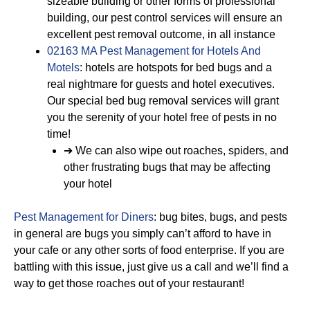
sizeable building or other forms of professional
building, our pest control services will ensure an
excellent pest removal outcome, in all instance
02163 MA Pest Management for Hotels And
Motels
: hotels are hotspots for bed bugs and a
real nightmare for guests and hotel executives.
Our special bed bug removal services will grant
you the serenity of your hotel free of pests in no
time!
➔ We can also wipe out roaches, spiders, and
other frustrating bugs that may be affecting
your hotel
Pest Management for Diners
: bug bites, bugs, and pests
in general are bugs you simply can’t afford to have in
your cafe or any other sorts of food enterprise. If you are
battling with this issue, just give us a call and we’ll find a
way to get those roaches out of your restaurant!