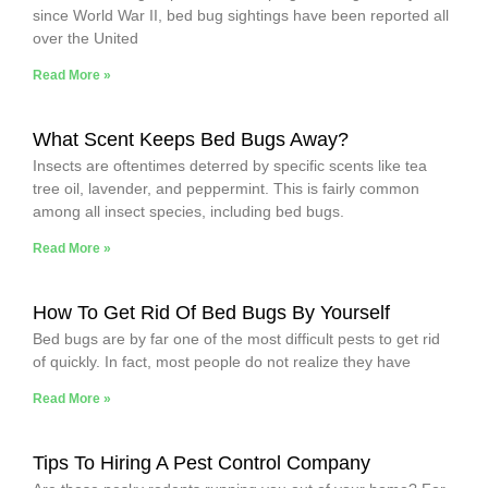
since World War II, bed bug sightings have been reported all
over the United
Read More »
What Scent Keeps Bed Bugs Away?
Insects are oftentimes deterred by specific scents like tea
tree oil, lavender, and peppermint. This is fairly common
among all insect species, including bed bugs.
Read More »
How To Get Rid Of Bed Bugs By Yourself
Bed bugs are by far one of the most difficult pests to get rid
of quickly. In fact, most people do not realize they have
Read More »
Tips To Hiring A Pest Control Company