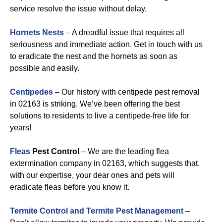
service resolve the issue without delay.
Hornets Nests
– A dreadful issue that requires all
seriousness and immediate action. Get in touch with us
to eradicate the nest and the hornets as soon as
possible and easily.
Centipedes
– Our history with centipede pest removal
in 02163 is striking. We’ve been offering the best
solutions to residents to live a centipede-free life for
years!
Fleas
Pest Control
– We are the leading flea
extermination company in 02163, which suggests that,
with our expertise, your dear ones and pets will
eradicate fleas before you know it.
Termite Control and Termite Pest Management
–