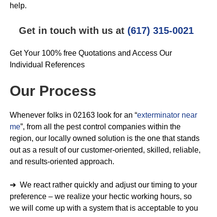
help.
Get in touch with us at
(617) 315-0021
Get Your 100% free Quotations and Access Our
Individual References
Our Process
Whenever folks in 02163 look for an “
exterminator near
me
”, from all the pest control companies within the
region, our locally owned solution is the one that stands
out as a result of our customer-oriented, skilled, reliable,
and results-oriented approach.
➔ We react rather quickly and adjust our timing to your
preference – we realize your hectic working hours, so
we will come up with a system that is acceptable to you