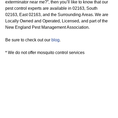
exterminator near me?”, then you’ll like to know that our
pest control experts are available in 02163, South
02163, East 02163, and the Surrounding Areas. We are
Locally Owned and Operated, Licensed, and part of the
New England Pest Management Association.
Be sure to check out our
blog
.
* We do not offer mosquito control services