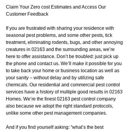
Claim Your Zero cost Estimates and Access Our
Customer Feedback
If you are frustrated with sharing your residence with
seasonal pest problems, and some other pests, tick
treatment, eliminating rodents, bugs, and other annoying
creatures in 02163 and the surrounding areas, we’re
here to offer assistance. Don’t be troubled: just pick up
the phone and contact us. We’ll make it possible for you
to take back your home or business location as well as
your sanity – without delay and by utilizing safe
chemicals. Our residential and commercial pest control
services have a history of multiple good results in 02163
Homes. We’re the finest 02163 pest control company
also because we adopt the right standard protocols,
unlike some other pest management companies.
And if you find yourself asking: “what’s the best