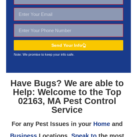
Send Your Info
Note: We promise to keep your
info safe.
Have Bugs? We are able to
Help: Welcome to the Top
02163, MA Pest Control
Service
For any Pest Issues in your
Home
and
Business
Locations,
Speak to
the most