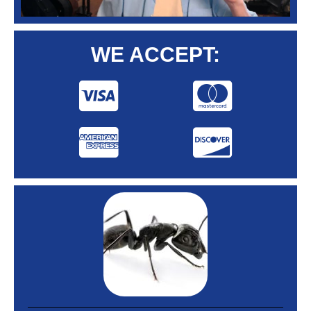
WE ACCEPT: