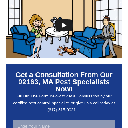
Get a Consultation From Our
02163, MA Pest Specialists
Now!
Fill Out The Form Below to get a Consultation by our
certified pest control specialist, or give us a call today at
(617) 315-0021 …