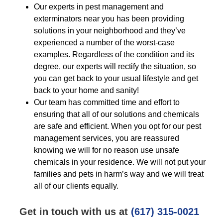
Our experts in pest management and
exterminators near you has been providing
solutions in your neighborhood and they’ve
experienced a number of the worst-case
examples. Regardless of the condition and its
degree, our experts will rectify the situation, so
you can get back to your usual lifestyle and get
back to your home and sanity!
Our team has committed time and effort to
ensuring that all of our solutions and chemicals
are safe and efficient. When you opt for our pest
management services, you are reassured
knowing we will for no reason use unsafe
chemicals in your residence. We will not put your
families and pets in harm’s way and we will treat
all of our clients equally.
Get in touch with us at
(617) 315-0021