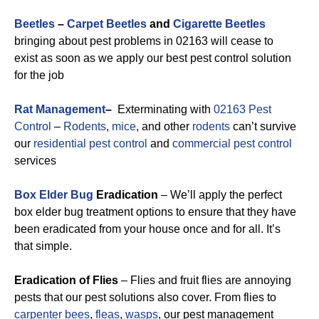
Beetles
–
Carpet Beetles
and
Cigarette Beetles
bringing about pest problems in 02163 will cease to
exist as soon as we apply our best pest control solution
for the job
Rat Management
–
Exterminating with
02163 Pest
Control
–
Rodents
,
mice
, and other
rodents
can’t survive
our
residential pest control
and
commercial pest control
services
Box Elder Bug
Eradication
– We’ll apply the perfect
box elder bug treatment options to ensure that they have
been eradicated from your house once and for all. It’s
that simple.
Eradication of Flies
– Flies and fruit flies are annoying
pests that our pest solutions also cover. From flies to
carpenter bees
,
fleas
,
wasps
, our pest management