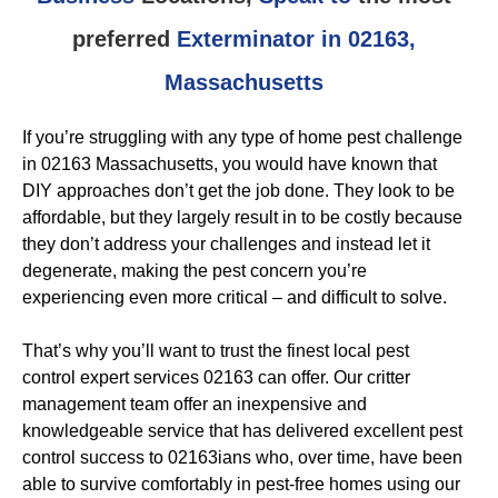
preferred
Exterminator in 02163,
Massachusetts
If you’re struggling with any type of home pest challenge
in 02163 Massachusetts, you would have known that
DIY approaches don’t get the job done. They look to be
affordable, but they largely result in to be costly because
they don’t address your challenges and instead let it
degenerate, making the pest concern you’re
experiencing even more critical – and difficult to solve.
That’s why you’ll want to trust the finest local pest
control expert services 02163 can offer. Our critter
management team offer an inexpensive and
knowledgeable service that has delivered excellent pest
control success to 02163ians who, over time, have been
able to survive comfortably in pest-free homes using our