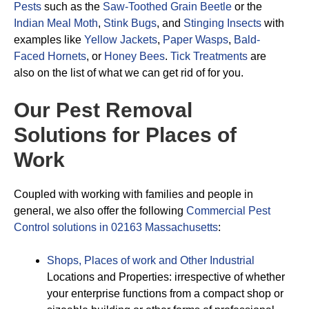
Pests
such as the
Saw-Toothed Grain Beetle
or the
Indian Meal Moth
,
Stink Bugs
, and
Stinging Insects
with
examples like
Yellow Jackets
,
Paper Wasps
,
Bald-
Faced Hornets
, or
Honey Bees
.
Tick Treatments
are
also on the list of what we can get rid of for you.
Our Pest Removal
Solutions for Places of
Work
Coupled with working with families and people in
general, we also offer the following
Commercial Pest
Control solutions in 02163 Massachusetts
:
Shops, Places of work and Other Industrial
Locations and Properties: irrespective of whether
your enterprise functions from a compact shop or