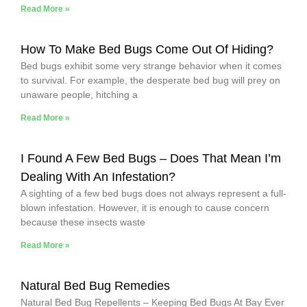
Read More »
How To Make Bed Bugs Come Out Of Hiding?
Bed bugs exhibit some very strange behavior when it comes
to survival. For example, the desperate bed bug will prey on
unaware people, hitching a
Read More »
I Found A Few Bed Bugs – Does That Mean I’m
Dealing With An Infestation?
A sighting of a few bed bugs does not always represent a full-
blown infestation. However, it is enough to cause concern
because these insects waste
Read More »
Natural Bed Bug Remedies
Natural Bed Bug Repellents – Keeping Bed Bugs At Bay Ever