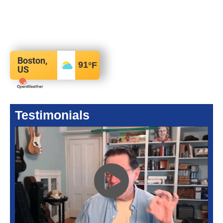
Boston,
91
°F
US
Testimonials