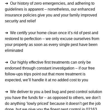
➔ Our history of zero emergencies, and adhering to
guidelines is apparent – nonetheless, our enhanced
insurance policies give you and your family improved
security and relief
➔ We certify your home clean once it’s rid of pest and
restored to perfection – we only excuse ourselves from
your property as soon as every single pest have been
eliminated
➔ Our highly effective first treatments can only be
endorsed through constant investigation – if our free
follow-ups trips point out that more treatment is
expected, we’ll handle it at no added cost to you
➔ We deliver to you a bed bug and pest control solution
you have the funds for – as opposed to others, we don’t
do anything ‘lowly priced’ because it doesn’t get the job
done, but we give you the finest pest control in 02163