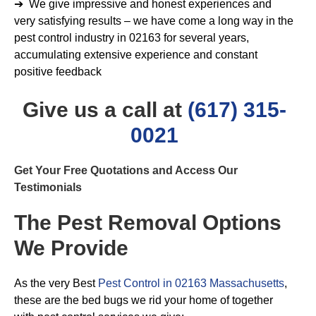
➔ We give impressive and honest experiences and
very satisfying results – we have come a long way in the
pest control industry in 02163 for several years,
accumulating extensive experience and constant
positive feedback
Give us a call at
(617) 315-
0021
Get Your Free Quotations and Access Our
Testimonials
The Pest Removal Options
We Provide
As the very Best
Pest Control in 02163 Massachusetts
,
these are the bed bugs we rid your home of together