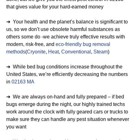
that gives value for your hard-earned money
➔ Your health and the planet’s balance is significant to
us, so we don’t use obsolete harmful substances as
others some do -we achieve truly effective results with
modern, risk-free, and
eco-friendly bug removal
methods
(
Cryonite
,
Heat
,
Conventional
,
Steam
)
➔ While bed bug conditions increase throughout the
United States, we’re efficiently decreasing the numbers
in
02163 MA
➔ We are always on-hand and fully prepared – if bed
bugs emerge during the night, our highly trained techs
work around the clock with fully geared cars or trucks to
make sure they can handle any pest situation whenever
you want