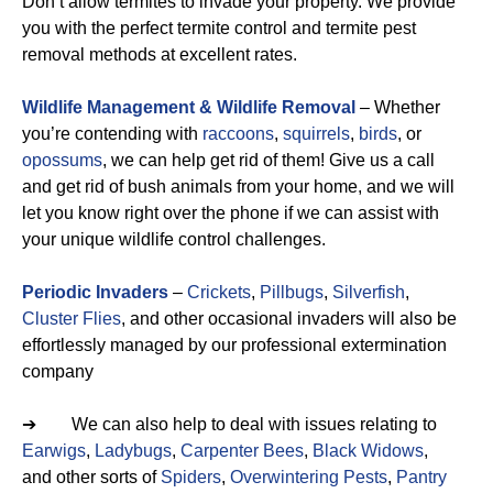
Don’t allow termites to invade your property. We provide
you with the perfect termite control and termite pest
removal methods at excellent rates.
Wildlife Management & Wildlife Removal
– Whether
you’re contending with
raccoons
,
squirrels
,
birds
, or
opossums
, we can help get rid of them! Give us a call
and get rid of bush animals from your home, and we will
let you know right over the phone if we can assist with
your unique wildlife control challenges.
Periodic Invaders
–
Crickets
,
Pillbugs
,
Silverfish
,
Cluster Flies
, and other occasional invaders will also be
effortlessly managed by our professional extermination
company
➔ We can also help to deal with issues relating to
Earwigs
,
Ladybugs
,
Carpenter Bees
,
Black Widows
,
and other sorts of
Spiders
,
Overwintering Pests
,
Pantry