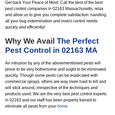
Get back Your Peace of Mind: Call the best of the best
pest control companies in 02163 Massachusetts, relax
and allow us to give you complete satisfaction: handling
all your bug extermination and insect control needs
quickly and efficiently!
Why We Avail
The Perfect
Pest Control in 02163 MA
An intrusion by any of the abovementioned pests will
prove to be very bothersome and ought to be eliminated
quickly. Though some pests can be eradicated with
commercial sprays, others are way more hard to kill and
will stick around, irrespective of the techniques and
products used. We are the very best pest control experts
in 02163 and our staff has been properly trained to
eliminate all pests from your
home
: