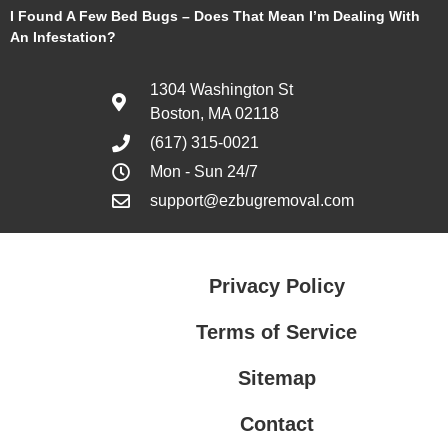
I Found A Few Bed Bugs – Does That Mean I’m Dealing With
An Infestation?
1304 Washington St
Boston, MA 02118
(617) 315-0021
Mon - Sun 24/7
support@ezbugremoval.com
Privacy Policy
Terms of Service
Sitemap
Contact