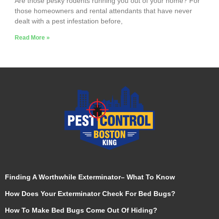
Are those pesky rodents running you out of your home? For
those homeowners and rental attendants that have never
dealt with a pest infestation before,
Read More »
Finding A Worthwhile Exterminator– What To Know
How Does Your Exterminator Check For Bed Bugs?
How To Make Bed Bugs Come Out Of Hiding?