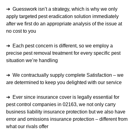
➔ Guesswork isn’t a strategy, which is why we only
apply targeted pest eradication solution immediately
after we first do an appropriate analysis of the issue at
no cost to you
➔ Each pest concern is different, so we employ a
precise pest removal treatment for every specific pest
situation we’re handling
➔ We contractually supply complete Satisfaction – we
are determined to keep you delighted with our service
➔ Ever since insurance cover is legally essential for
pest control companies in 02163, we not only carry
business liability insurance protection but we also have
error and omissions insurance protection – different from
what our rivals offer