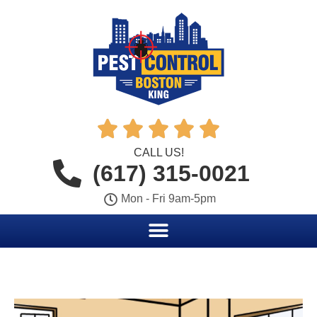





CALL US!
(617) 315-0021
Mon - Fri 9am-5pm