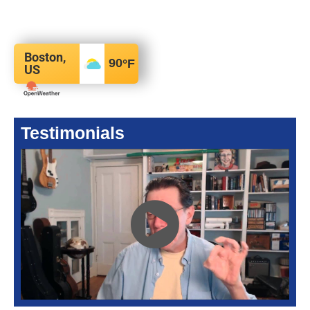
Boston,
90
°F
US
Testimonials