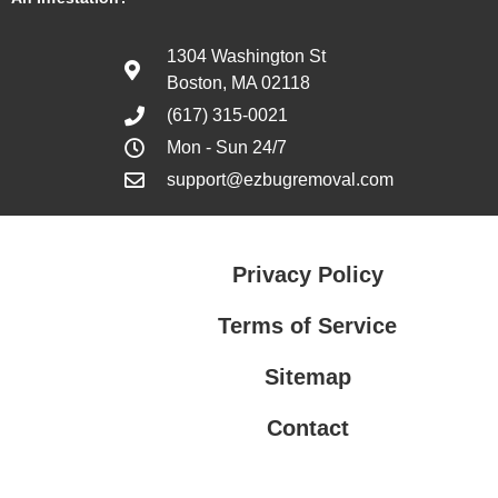
1304 Washington St
Boston, MA 02118
(617) 315-0021
Mon - Sun 24/7
support@ezbugremoval.com
Privacy Policy
Terms of Service
Sitemap
Contact
Privacy Policy
Terms of Service