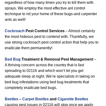
regardless of how many times you try to kill them with
sprays. We employ the most effective ant control
technique to rid your home of these bugs-and carpenter
ants as well!
Cockroach
Pest Control Services
– Almost certainly
the most hideous pest to contend with. Thankfully, we
use strong cockroach pest control action that help you to
eradicate them permanently!
Bed Bug
Treatment & Removal Pest Management
–
A thriving concern across the country that is fast
spreading to 02116 and which won’t let you get
adequate sleep at night. We’re specialists in taking on
bed bug infestations using bed bug treatments that
completely eradicate bed bugs.
Beetles
–
Carpet Beetles
and
Cigarette Beetles
causing pest issues in 02116 will stop once we apply