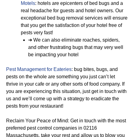
Motels
: hotels are epicenters of bed bugs and a
real headache for guests and hotel owners. Our
exceptional bed bug removal services will ensure
that you get the satisfaction of your hotel free of
pests very fast!
➔ We can also eliminate roaches, spiders,
and other frustrating bugs that may very well
be impacting your hotel
Pest Management for Eateries
: bug bites, bugs, and
pests on the whole are something you just can’t let
thrive in your cafe or any other sorts of food company. If
you are experiencing this situation, just get in touch with
us and we’ll come up with a strategy to eradicate the
pests from your restaurant!
Reclaim Your Peace of Mind: Get in touch with the most
preferred pest control companies in 02116
Massachusetts, take your rest and allow us to blow you