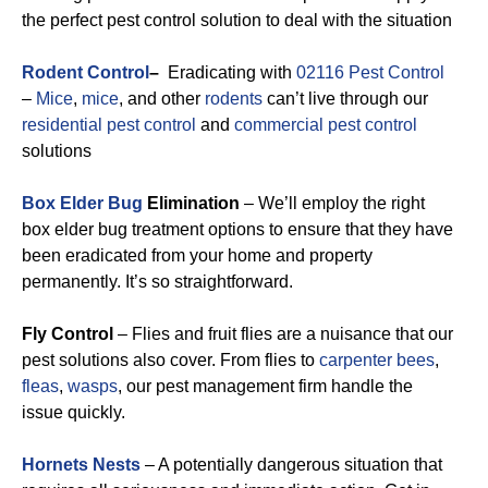
the perfect pest control solution to deal with the situation
Rodent Control
–
Eradicating with
02116 Pest Control
–
Mice
,
mice
, and other
rodents
can’t live through our
residential pest control
and
commercial pest control
solutions
Box Elder Bug
Elimination
– We’ll employ the right
box elder bug treatment options to ensure that they have
been eradicated from your home and property
permanently. It’s so straightforward.
Fly Control
– Flies and fruit flies are a nuisance that our
pest solutions also cover. From flies to
carpenter bees
,
fleas
,
wasps
, our pest management firm handle the
issue quickly.
Hornets Nests
– A potentially dangerous situation that