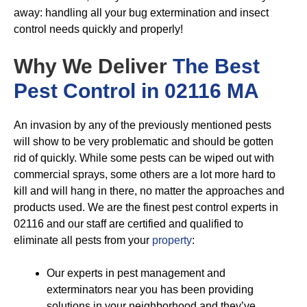
away: handling all your bug extermination and insect
control needs quickly and properly!
Why We Deliver
The Best
Pest Control in 02116 MA
An invasion by any of the previously mentioned pests
will show to be very problematic and should be gotten
rid of quickly. While some pests can be wiped out with
commercial sprays, some others are a lot more hard to
kill and will hang in there, no matter the approaches and
products used. We are the finest pest control experts in
02116 and our staff are certified and qualified to
eliminate all pests from your
property
:
Our experts in pest management and
exterminators near you has been providing
solutions in your neighborhood and they’ve