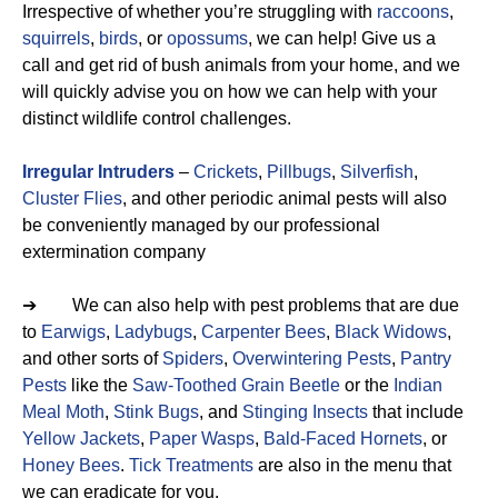
Irrespective of whether you’re struggling with
raccoons
,
squirrels
,
birds
, or
opossums
, we can help! Give us a
call and get rid of bush animals from your home, and we
will quickly advise you on how we can help with your
distinct wildlife control challenges.
Irregular Intruders
–
Crickets
,
Pillbugs
,
Silverfish
,
Cluster Flies
, and other periodic animal pests will also
be conveniently managed by our professional
extermination company
➔ We can also help with pest problems that are due
to
Earwigs
,
Ladybugs
,
Carpenter Bees
,
Black Widows
,
and other sorts of
Spiders
,
Overwintering Pests
,
Pantry
Pests
like the
Saw-Toothed Grain Beetle
or the
Indian
Meal Moth
,
Stink Bugs
, and
Stinging Insects
that include
Yellow Jackets
,
Paper Wasps
,
Bald-Faced Hornets
, or
Honey Bees
.
Tick Treatments
are also in the menu that
we can eradicate for you.