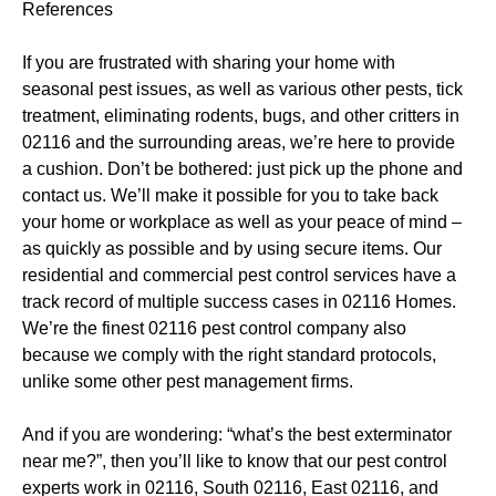
References
If you are frustrated with sharing your home with
seasonal pest issues, as well as various other pests, tick
treatment, eliminating rodents, bugs, and other critters in
02116 and the surrounding areas, we’re here to provide
a cushion. Don’t be bothered: just pick up the phone and
contact us. We’ll make it possible for you to take back
your home or workplace as well as your peace of mind –
as quickly as possible and by using secure items. Our
residential and commercial pest control services have a
track record of multiple success cases in 02116 Homes.
We’re the finest 02116 pest control company also
because we comply with the right standard protocols,
unlike some other pest management firms.
And if you are wondering: “what’s the best exterminator
near me?”, then you’ll like to know that our pest control
experts work in 02116, South 02116, East 02116, and