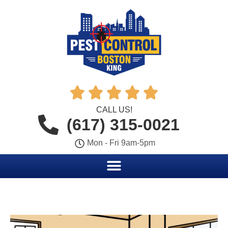





CALL US!
(617) 315-0021
Mon - Fri 9am-5pm