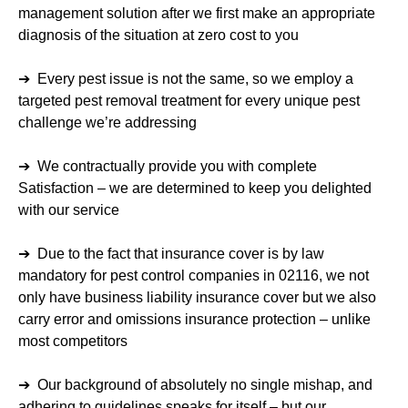
management solution after we first make an appropriate
diagnosis of the situation at zero cost to you
➔ Every pest issue is not the same, so we employ a
targeted pest removal treatment for every unique pest
challenge we’re addressing
➔ We contractually provide you with complete
Satisfaction – we are determined to keep you delighted
with our service
➔ Due to the fact that insurance cover is by law
mandatory for pest control companies in 02116, we not
only have business liability insurance cover but we also
carry error and omissions insurance protection – unlike
most competitors
➔ Our background of absolutely no single mishap, and
adhering to guidelines speaks for itself – but our