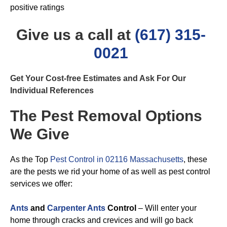
positive ratings
Give us a call at
(617) 315-
0021
Get Your Cost-free Estimates and Ask For Our
Individual References
The Pest Removal Options
We Give
As the Top
Pest Control in 02116 Massachusetts
, these
are the pests we rid your home of as well as pest control
services we offer:
Ants
and
Carpenter Ants
Control
– Will enter your
home through cracks and crevices and will go back