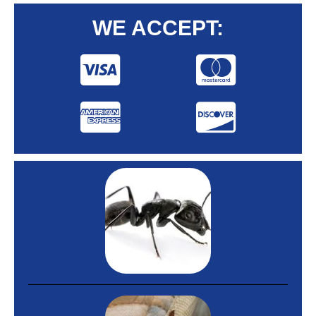
WE ACCEPT: