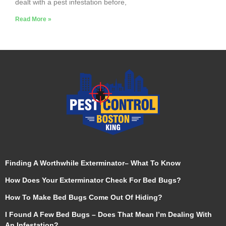
dealt with a pest infestation before,
Read More »
Finding A Worthwhile Exterminator– What To Know
How Does Your Exterminator Check For Bed Bugs?
How To Make Bed Bugs Come Out Of Hiding?
I Found A Few Bed Bugs – Does That Mean I’m Dealing With
An Infestation?