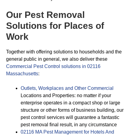
Our Pest Removal
Solutions for Places of
Work
Together with offering solutions to households and the
general public in general, we also deliver these
Commercial Pest Control solutions in 02116
Massachusetts
:
Outlets, Workplaces and Other Commercial
Locations and Properties: no matter if your
enterprise operates in a compact shop or large
structure or other forms of business building, our
pest control services will guarantee a fantastic
pest removal final result, in any circumstance
02116 MA Pest Management for Hotels And