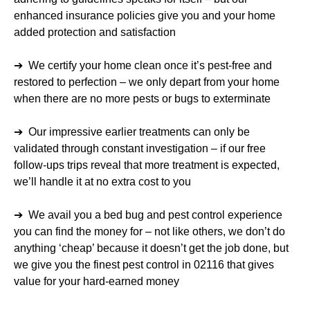
enhanced insurance policies give you and your home
added protection and satisfaction
➔ We certify your home clean once it’s pest-free and
restored to perfection – we only depart from your home
when there are no more pests or bugs to exterminate
➔ Our impressive earlier treatments can only be
validated through constant investigation – if our free
follow-ups trips reveal that more treatment is expected,
we’ll handle it at no extra cost to you
➔ We avail you a bed bug and pest control experience
you can find the money for – not like others, we don’t do
anything ‘cheap’ because it doesn’t get the job done, but
we give you the finest pest control in 02116 that gives
value for your hard-earned money