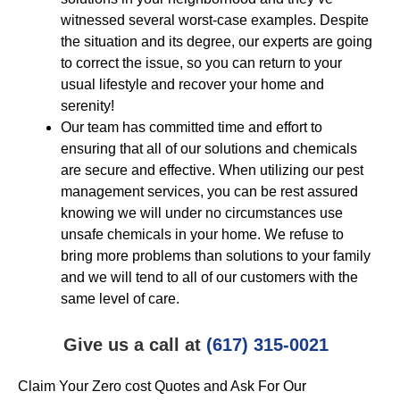
witnessed several worst-case examples. Despite
the situation and its degree, our experts are going
to correct the issue, so you can return to your
usual lifestyle and recover your home and
serenity!
Our team has committed time and effort to
ensuring that all of our solutions and chemicals
are secure and effective. When utilizing our pest
management services, you can be rest assured
knowing we will under no circumstances use
unsafe chemicals in your home. We refuse to
bring more problems than solutions to your family
and we will tend to all of our customers with the
same level of care.
Give us a call at
(617) 315-0021
Claim Your Zero cost Quotes and Ask For Our