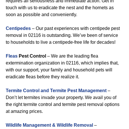
requires all seriousness and immediate action. Get in
touch with us to eradicate the nest and the hornets as
soon as possible and conveniently.
Centipedes
– Our past experiences with centipede pest
removal in 02116 is outstanding. We’ve been of service
to households to live a centipede-free life for decades!
Fleas
Pest Control
– We are the leading flea
extermination organization in 02116, which implies that,
with our support, your family and household pets will
eradicate fleas before they realize it.
Termite Control and Termite Pest Management
–
Don’t let termites invade your property. We avail you of
the right termite control and termite pest removal options
at amazing prices.
Wildlife Management & Wildlife Removal
–