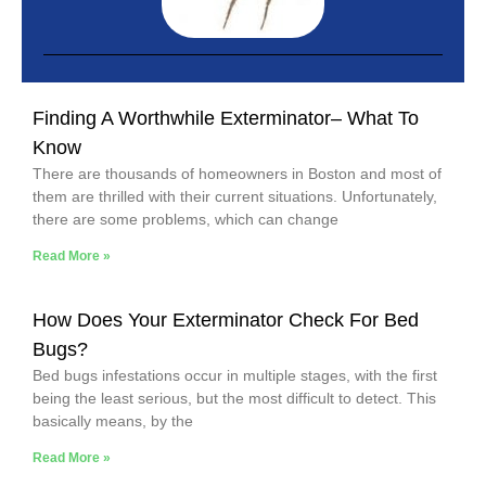
Finding A Worthwhile Exterminator– What To
Know
There are thousands of homeowners in Boston and most of
them are thrilled with their current situations. Unfortunately,
there are some problems, which can change
Read More »
How Does Your Exterminator Check For Bed
Bugs?
Bed bugs infestations occur in multiple stages, with the first
being the least serious, but the most difficult to detect. This
basically means, by the
Read More »