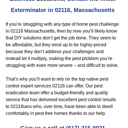
Exterminator in 02116, Massachusetts
If you’re struggling with any type of home pest challenge
in 02116 Massachusetts, then by now you’ll likely know
that DIY solutions don’t get the job done. They seem to
be affordable, but they wind up to be highly-priced
because they don’t address your challenges and
instead let it multiply, making the pest problem you’re
struggling with even more severe – and difficult to solve.
That’s why you’ll want to rely on the top native pest
control expert services 02116 can offer. Our pest
eradication team offer a budget-friendly and quality
service that has delivered excellent pest control results
to 02116ians who, over time, have been able to dwell
comfortably in pest-free homes thanks to our help.
Give us a call at
(617) 315-0021