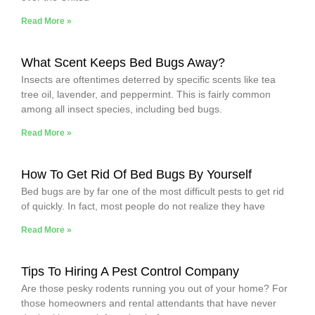
Read More »
What Scent Keeps Bed Bugs Away?
Insects are oftentimes deterred by specific scents like tea
tree oil, lavender, and peppermint. This is fairly common
among all insect species, including bed bugs.
Read More »
How To Get Rid Of Bed Bugs By Yourself
Bed bugs are by far one of the most difficult pests to get rid
of quickly. In fact, most people do not realize they have
Read More »
Tips To Hiring A Pest Control Company
Are those pesky rodents running you out of your home? For
those homeowners and rental attendants that have never