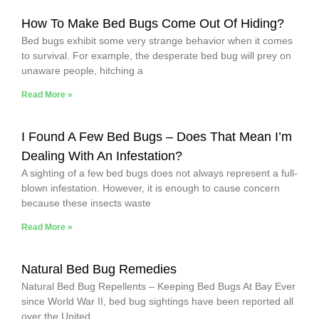
How To Make Bed Bugs Come Out Of Hiding?
Bed bugs exhibit some very strange behavior when it comes
to survival. For example, the desperate bed bug will prey on
unaware people, hitching a
Read More »
I Found A Few Bed Bugs – Does That Mean I’m
Dealing With An Infestation?
A sighting of a few bed bugs does not always represent a full-
blown infestation. However, it is enough to cause concern
because these insects waste
Read More »
Natural Bed Bug Remedies
Natural Bed Bug Repellents – Keeping Bed Bugs At Bay Ever
since World War II, bed bug sightings have been reported all
over the United