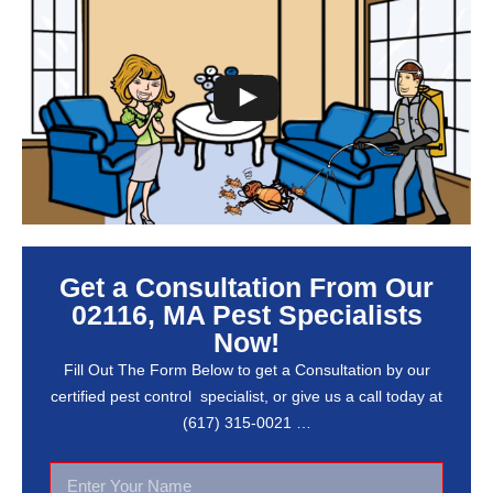
Get a Consultation From Our
02116, MA Pest Specialists
Now!
Fill Out The Form Below to get a Consultation by our
certified pest control specialist, or give us a call today at
(617) 315-0021 …