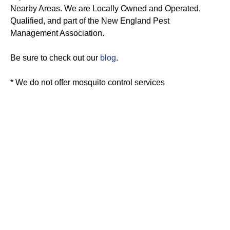
Nearby Areas. We are Locally Owned and Operated,
Qualified, and part of the New England Pest
Management Association.
Be sure to check out our
blog
.
* We do not offer mosquito control services