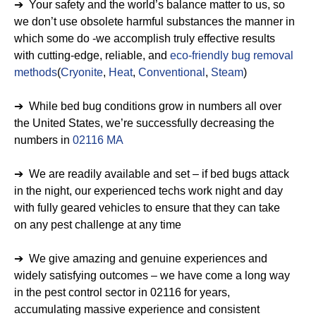
➔ Your safety and the world’s balance matter to us, so
we don’t use obsolete harmful substances the manner in
which some do -we accomplish truly effective results
with cutting-edge, reliable, and
eco-friendly bug removal
methods
(
Cryonite
,
Heat
,
Conventional
,
Steam
)
➔ While bed bug conditions grow in numbers all over
the United States, we’re successfully decreasing the
numbers in
02116 MA
➔ We are readily available and set – if bed bugs attack
in the night, our experienced techs work night and day
with fully geared vehicles to ensure that they can take
on any pest challenge at any time
➔ We give amazing and genuine experiences and
widely satisfying outcomes – we have come a long way
in the pest control sector in 02116 for years,
accumulating massive experience and consistent