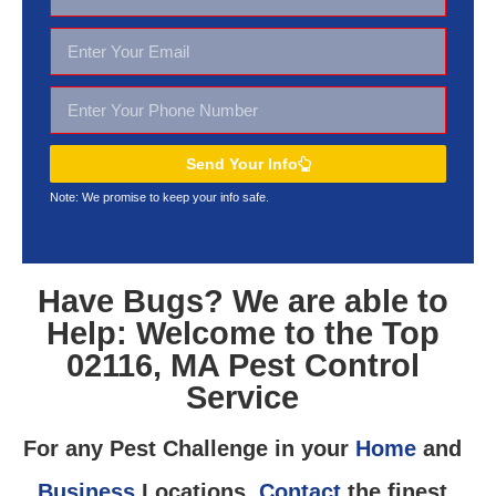
Send Your Info
Note: We promise to keep your
info safe.
Have Bugs? We are able to
Help: Welcome to the Top
02116, MA Pest Control
Service
For any Pest Challenge in your
Home
and
Business
Locations,
Contact
the finest