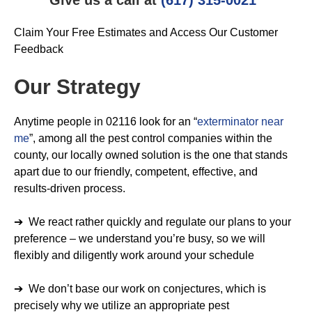
Claim Your Free Estimates and Access Our Customer
Feedback
Our Strategy
Anytime people in 02116 look for an “
exterminator near
me
”, among all the pest control companies within the
county, our locally owned solution is the one that stands
apart due to our friendly, competent, effective, and
results-driven process.
➔ We react rather quickly and regulate our plans to your
preference – we understand you’re busy, so we will
flexibly and diligently work around your schedule
➔ We don’t base our work on conjectures, which is
precisely why we utilize an appropriate pest