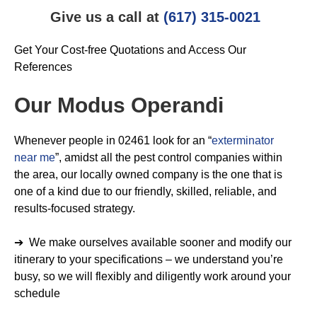
Give us a call at
(617) 315-0021
Get Your Cost-free Quotations and Access Our
References
Our Modus Operandi
Whenever people in 02461 look for an “
exterminator
near me
”, amidst all the pest control companies within
the area, our locally owned company is the one that is
one of a kind due to our friendly, skilled, reliable, and
results-focused strategy.
➔ We make ourselves available sooner and modify our
itinerary to your specifications – we understand you’re
busy, so we will flexibly and diligently work around your
schedule