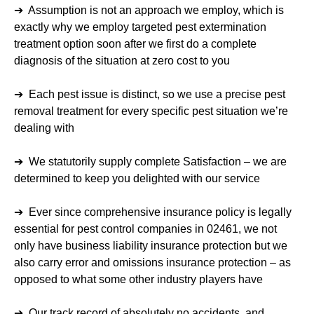
➔ Assumption is not an approach we employ, which is
exactly why we employ targeted pest extermination
treatment option soon after we first do a complete
diagnosis of the situation at zero cost to you
➔ Each pest issue is distinct, so we use a precise pest
removal treatment for every specific pest situation we’re
dealing with
➔ We statutorily supply complete Satisfaction – we are
determined to keep you delighted with our service
➔ Ever since comprehensive insurance policy is legally
essential for pest control companies in 02461, we not
only have business liability insurance protection but we
also carry error and omissions insurance protection – as
opposed to what some other industry players have
➔ Our track record of absolutely no accidents, and