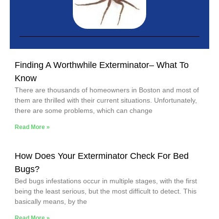
Finding A Worthwhile Exterminator– What To
Know
There are thousands of homeowners in Boston and most of
them are thrilled with their current situations. Unfortunately,
there are some problems, which can change
Read More »
How Does Your Exterminator Check For Bed
Bugs?
Bed bugs infestations occur in multiple stages, with the first
being the least serious, but the most difficult to detect. This
basically means, by the
Read More »