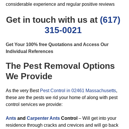
considerable experience and regular positive reviews
Get in touch with us at
(617)
315-0021
Get Your 100% free Quotations and Access Our
Individual References
The Pest Removal Options
We Provide
As the very Best
Pest Control in 02461 Massachusetts
,
these are the pests we rid your home of along with pest
control services we provide:
Ants
and
Carpenter Ants
Control
– Will get into your
residence through cracks and crevices and will go back