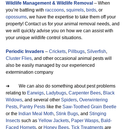
Wildlife Management & Wildlife Removal
– When
you’re battling with
raccoons
,
squirrels
,
birds
, or
opossums
, we have the expertise to take them off your
property! Contact us for your animal removal needs, and
we will quickly advise you on how we can assist with
your unique wildlife control situations.
Periodic Invaders
–
Crickets
,
Pillbugs
,
Silverfish
,
Cluster Flies
, and other occasional animal pests will
also be easily managed by our experienced
extermination company
➔ We can also do something about pest problems
relating to
Earwigs
,
Ladybugs
,
Carpenter Bees
,
Black
Widows
, and several other
Spiders
,
Overwintering
Pests
,
Pantry Pests
like the
Saw-Toothed Grain Beetle
or the
Indian Meal Moth
,
Stink Bugs
, and
Stinging
Insects
such as
Yellow Jackets
,
Paper Wasps
,
Bald-
Faced Hornets
, or
Honey Bees
.
Tick Treatments
are