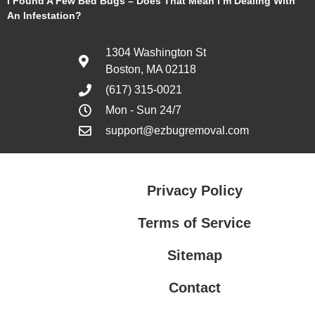
I Found A Few Bed Bugs – Does That Mean I’m Dealing With
An Infestation?
1304 Washington St
Boston, MA 02118
(617) 315-0021
Mon - Sun 24/7
support@ezbugremoval.com
Privacy Policy
Terms of Service
Sitemap
Contact
Privacy Policy
Terms of Service