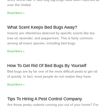
over the United
Read More »
What Scent Keeps Bed Bugs Away?
Insects are oftentimes deterred by specific scents like tea
tree oil, lavender, and peppermint. This is fairly common
among all insect species, including bed bugs.
Read More »
How To Get Rid Of Bed Bugs By Yourself
Bed bugs are by far one of the most difficult pests to get rid
of quickly. In fact, most people do not realize they have
Read More »
Tips To Hiring A Pest Control Company
Are those pesky rodents running you out of your home? For