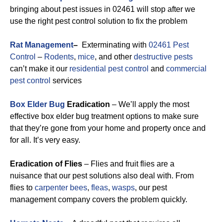
bringing about pest issues in 02461 will stop after we
use the right pest control solution to fix the problem
Rat Management
–
Exterminating with
02461 Pest
Control
–
Rodents
,
mice
, and other
destructive pests
can’t make it our
residential pest control
and
commercial
pest control
services
Box Elder Bug
Eradication
– We’ll apply the most
effective box elder bug treatment options to make sure
that they’re gone from your home and property once and
for all. It’s very easy.
Eradication of Flies
– Flies and fruit flies are a
nuisance that our pest solutions also deal with. From
flies to
carpenter bees
,
fleas
,
wasps
, our pest
management company covers the problem quickly.