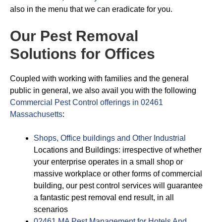
also in the menu that we can eradicate for you.
Our Pest Removal
Solutions for Offices
Coupled with working with families and the general
public in general, we also avail you with the following
Commercial Pest Control offerings in 02461
Massachusetts
:
Shops, Office buildings and Other Industrial
Locations and Buildings: irrespective of whether
your enterprise operates in a small shop or
massive workplace or other forms of commercial
building, our pest control services will guarantee
a fantastic pest removal end result, in all
scenarios
02461 MA Pest Management for Hotels And