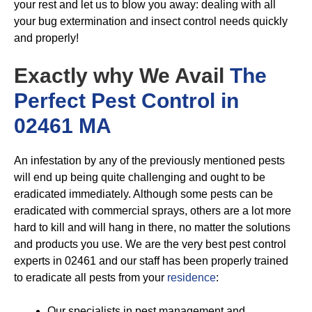
your rest and let us to blow you away: dealing with all
your bug extermination and insect control needs quickly
and properly!
Exactly why We Avail
The
Perfect Pest Control in
02461 MA
An infestation by any of the previously mentioned pests
will end up being quite challenging and ought to be
eradicated immediately. Although some pests can be
eradicated with commercial sprays, others are a lot more
hard to kill and will hang in there, no matter the solutions
and products you use. We are the very best pest control
experts in 02461 and our staff has been properly trained
to eradicate all pests from your
residence
:
Our specialists in pest management and