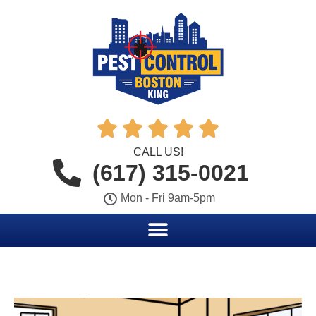





CALL US!
(617) 315-0021
Mon - Fri 9am-5pm