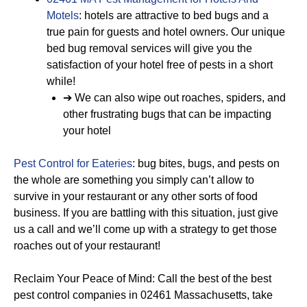
Motels
: hotels are attractive to bed bugs and a
true pain for guests and hotel owners. Our unique
bed bug removal services will give you the
satisfaction of your hotel free of pests in a short
while!
➔ We can also wipe out roaches, spiders, and
other frustrating bugs that can be impacting
your hotel
Pest Control for Eateries
: bug bites, bugs, and pests on
the whole are something you simply can’t allow to
survive in your restaurant or any other sorts of food
business. If you are battling with this situation, just give
us a call and we’ll come up with a strategy to get those
roaches out of your restaurant!
Reclaim Your Peace of Mind: Call the best of the best
pest control companies in 02461 Massachusetts, take