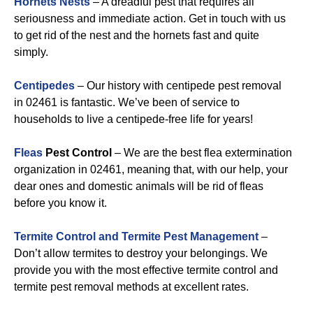
Hornets Nests
– A dreadful pest that requires all
seriousness and immediate action. Get in touch with us
to get rid of the nest and the hornets fast and quite
simply.
Centipedes
– Our history with centipede pest removal
in 02461 is fantastic. We’ve been of service to
households to live a centipede-free life for years!
Fleas
Pest Control
– We are the best flea extermination
organization in 02461, meaning that, with our help, your
dear ones and domestic animals will be rid of fleas
before you know it.
Termite Control and Termite Pest Management
–
Don’t allow termites to destroy your belongings. We
provide you with the most effective termite control and
termite pest removal methods at excellent rates.