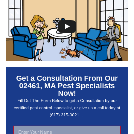
Get a Consultation From Our
02461, MA Pest Specialists
Now!
Fill Out The Form Below to get a Consultation by our
certified pest control specialist, or give us a call today at
(617) 315-0021 …