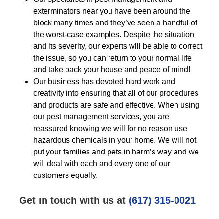
exterminators near you have been around the
block many times and they’ve seen a handful of
the worst-case examples. Despite the situation
and its severity, our experts will be able to correct
the issue, so you can return to your normal life
and take back your house and peace of mind!
Our business has devoted hard work and
creativity into ensuring that all of our procedures
and products are safe and effective. When using
our pest management services, you are
reassured knowing we will for no reason use
hazardous chemicals in your home. We will not
put your families and pets in harm’s way and we
will deal with each and every one of our
customers equally.
Get in touch with us at
(617) 315-0021