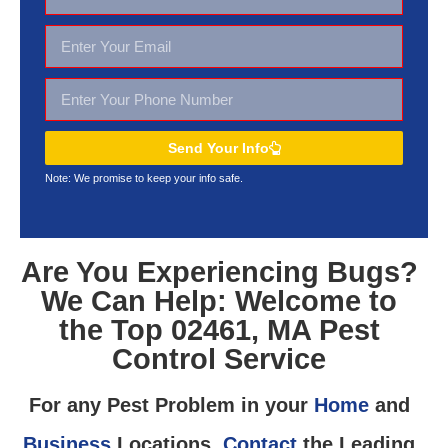
Send Your Info
Note: We promise to keep your
info safe.
Are You Experiencing Bugs?
We Can Help: Welcome to
the Top 02461, MA Pest
Control Service
For any Pest Problem in your
Home
and
Business
Locations,
Contact
the Leading