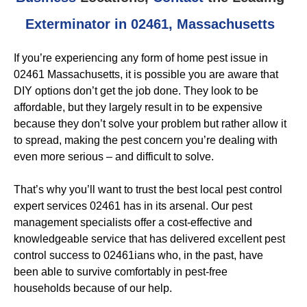
Exterminator in 02461, Massachusetts
If you’re experiencing any form of home pest issue in
02461 Massachusetts, it is possible you are aware that
DIY options don’t get the job done. They look to be
affordable, but they largely result in to be expensive
because they don’t solve your problem but rather allow it
to spread, making the pest concern you’re dealing with
even more serious – and difficult to solve.
That’s why you’ll want to trust the best local pest control
expert services 02461 has in its arsenal. Our pest
management specialists offer a cost-effective and
knowledgeable service that has delivered excellent pest
control success to 02461ians who, in the past, have
been able to survive comfortably in pest-free
households because of our help.