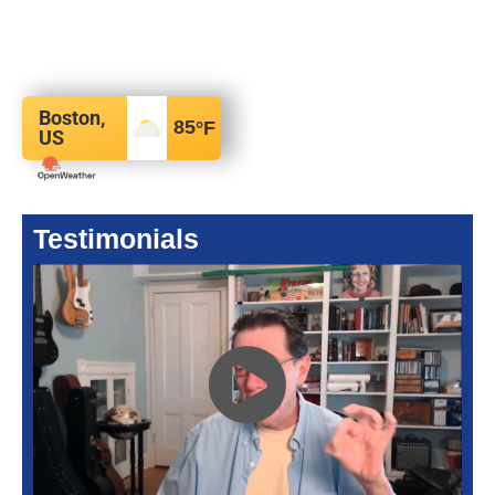
Boston,
85
°F
US
Testimonials