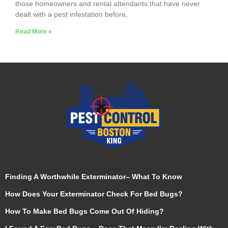
those homeowners and rental attendants that have never
dealt with a pest infestation before,
Read More »
Finding A Worthwhile Exterminator– What To Know
How Does Your Exterminator Check For Bed Bugs?
How To Make Bed Bugs Come Out Of Hiding?