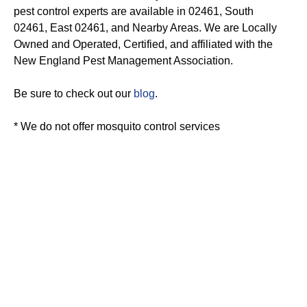
pest control experts are available in 02461, South
02461, East 02461, and Nearby Areas. We are Locally
Owned and Operated, Certified, and affiliated with the
New England Pest Management Association.
Be sure to check out our
blog
.
* We do not offer mosquito control services