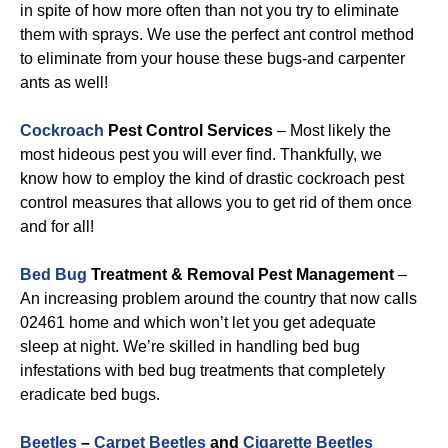
in spite of how more often than not you try to eliminate
them with sprays. We use the perfect ant control method
to eliminate from your house these bugs-and carpenter
ants as well!
Cockroach
Pest Control Services
– Most likely the
most hideous pest you will ever find. Thankfully, we
know how to employ the kind of drastic cockroach pest
control measures that allows you to get rid of them once
and for all!
Bed Bug
Treatment & Removal Pest Management
–
An increasing problem around the country that now calls
02461 home and which won’t let you get adequate
sleep at night. We’re skilled in handling bed bug
infestations with bed bug treatments that completely
eradicate bed bugs.
Beetles
–
Carpet Beetles
and
Cigarette Beetles