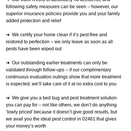
following safety measures can be seen – however, our
superior insurance policies provide you and your family
added protection and relief
➔ We certify your home clean if it’s pest-free and
restored to perfection – we only leave as soon as all
pests have been wiped out
➔ Our outstanding earlier treatments can only be
validated through follow-ups – if our complimentary
continuous evaluation outings show that more treatment
is expected, we’ll take care of it at no extra cost to you
➔ We give you a bed bug and pest treatment solution
you can pay for – not like others, we don’t do anything
‘lowly priced’ because it doesn’t give good results, but
we avail you the ideal pest control in 02461 that gives
your money’s worth