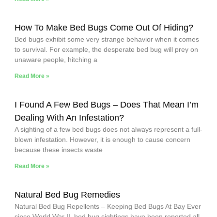
How To Make Bed Bugs Come Out Of Hiding?
Bed bugs exhibit some very strange behavior when it comes
to survival. For example, the desperate bed bug will prey on
unaware people, hitching a
Read More »
I Found A Few Bed Bugs – Does That Mean I’m
Dealing With An Infestation?
A sighting of a few bed bugs does not always represent a full-
blown infestation. However, it is enough to cause concern
because these insects waste
Read More »
Natural Bed Bug Remedies
Natural Bed Bug Repellents – Keeping Bed Bugs At Bay Ever
since World War II, bed bug sightings have been reported all