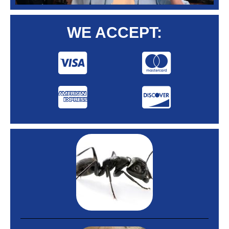
WE ACCEPT: