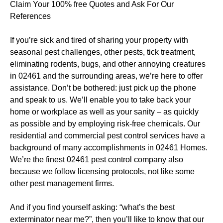
Claim Your 100% free Quotes and Ask For Our
References
If you’re sick and tired of sharing your property with
seasonal pest challenges, other pests, tick treatment,
eliminating rodents, bugs, and other annoying creatures
in 02461 and the surrounding areas, we’re here to offer
assistance. Don’t be bothered: just pick up the phone
and speak to us. We’ll enable you to take back your
home or workplace as well as your sanity – as quickly
as possible and by employing risk-free chemicals. Our
residential and commercial pest control services have a
background of many accomplishments in 02461 Homes.
We’re the finest 02461 pest control company also
because we follow licensing protocols, not like some
other pest management firms.
And if you find yourself asking: “what’s the best
exterminator near me?”, then you’ll like to know that our