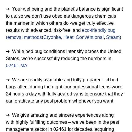
➔ Your wellbeing and the planet’s balance is significant
to us, so we don’t use obsolete dangerous chemicals
the manner in which others do -we get truly effective
results with advanced, risk-free, and
eco-friendly bug
removal methods
(
Cryonite
,
Heat
,
Conventional
,
Steam
)
➔ While bed bug conditions intensify across the United
States, we’re successfully reducing the numbers in
02461 MA
➔ We are readily available and fully prepared – if bed
bugs affect during the night, our professional techs work
24 hours a day with fully geared vans to ensure that they
can eradicate any pest problem whenever you want
➔ We give amazing and sincere experiences along
with highly fulfilling outcomes – we’ve been in the pest
management sector in 02461 for decades, acquiring