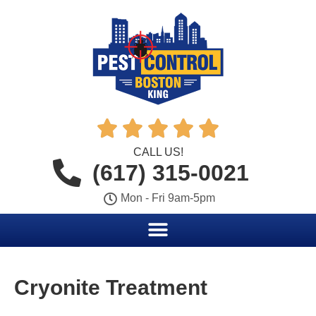





CALL US!
(617) 315-0021
Mon - Fri 9am-5pm
Cryonite Treatment