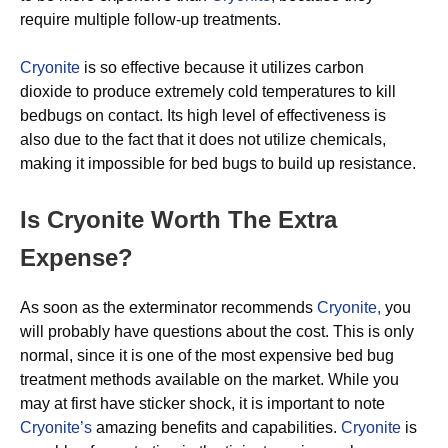
require multiple follow-up treatments.
Cryonite
is so effective because it utilizes carbon
dioxide to produce extremely cold temperatures to kill
bedbugs on contact. Its high level of effectiveness is
also due to the fact that it does not utilize chemicals,
making it impossible for bed bugs to build up resistance.
Is Cryonite Worth The Extra
Expense?
As soon as the exterminator recommends
Cryonite,
you
will probably have questions about the cost. This is only
normal, since it is one of the most expensive bed bug
treatment methods available on the market. While you
may at first have sticker shock, it is important to note
Cryonite’s
amazing benefits and capabilities.
Cryonite
is