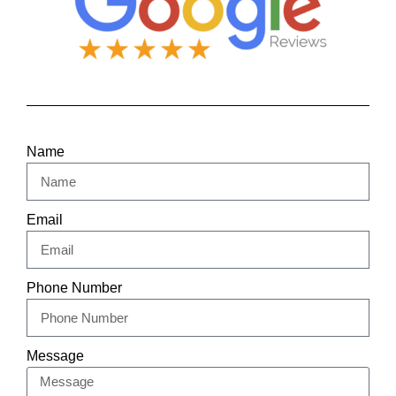
Name
Email
Phone Number
Message