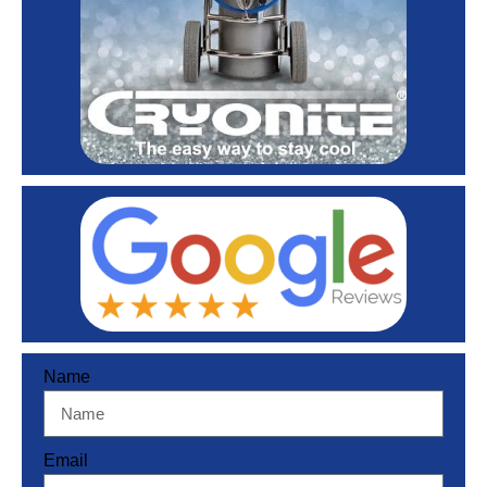
Name
Email