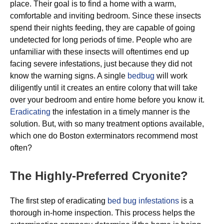
place. Their goal is to find a home with a warm,
comfortable and inviting bedroom. Since these insects
spend their nights feeding, they are capable of going
undetected for long periods of time. People who are
unfamiliar with these insects will oftentimes end up
facing severe infestations, just because they did not
know the warning signs. A single
bedbug
will work
diligently until it creates an entire colony that will take
over your bedroom and entire home before you know it.
Eradicating
the infestation in a timely manner is the
solution. But, with so many treatment options available,
which one do Boston exterminators recommend most
often?
The Highly-Preferred Cryonite?
The first step of eradicating
bed bug infestations
is a
thorough in-home inspection. This process helps the