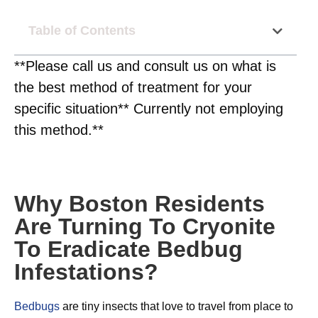
Table of Contents
**Please call us and consult us on what is
the best method of treatment for your
specific situation** Currently not employing
this method.**
Why Boston Residents
Are Turning To Cryonite
To Eradicate Bedbug
Infestations?
Bedbugs
are tiny insects that love to travel from place to