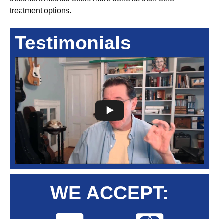
treatment options.
Testimonials
WE ACCEPT: