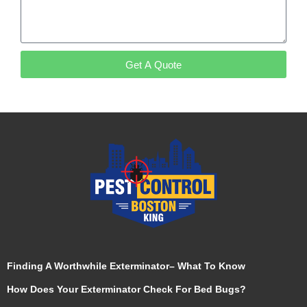
Get A Quote
Finding A Worthwhile Exterminator– What To Know
How Does Your Exterminator Check For Bed Bugs?