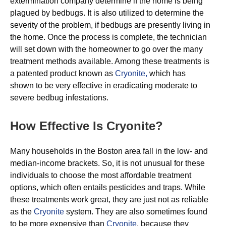
extermination company determine if the home is being
plagued by bedbugs. It is also utilized to determine the
severity of the problem, if bedbugs are presently living in
the home. Once the process is complete, the technician
will set down with the homeowner to go over the many
treatment methods available. Among these treatments is
a patented product known as
Cryonite,
which has
shown to be very effective in eradicating moderate to
severe bedbug infestations.
How Effective Is Cryonite?
Many households in the Boston area fall in the low- and
median-income brackets. So, it is not unusual for these
individuals to choose the most affordable treatment
options, which often entails pesticides and traps. While
these treatments work great, they are just not as reliable
as the
Cryonite
system. They are also sometimes found
to be more expensive than
Cryonite
, because they