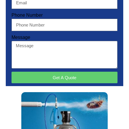
Phone Number
Message
Get A Quote