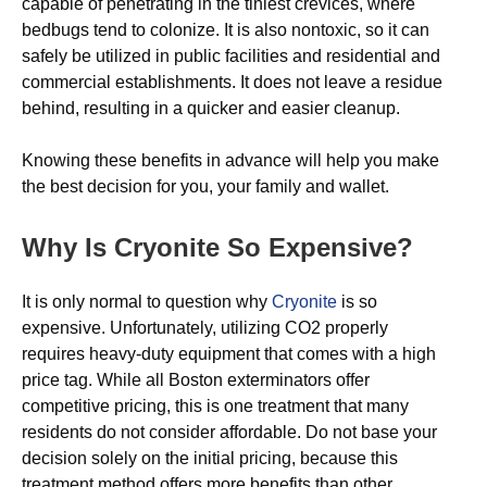
capable of penetrating in the tiniest crevices, where
bedbugs tend to colonize. It is also nontoxic, so it can
safely be utilized in public facilities and residential and
commercial establishments. It does not leave a residue
behind, resulting in a quicker and easier cleanup.
Knowing these benefits in advance will help you make
the best decision for you, your family and wallet.
Why Is Cryonite So Expensive?
It is only normal to question why
Cryonite
is so
expensive. Unfortunately, utilizing CO2 properly
requires heavy-duty equipment that comes with a high
price tag. While all Boston exterminators offer
competitive pricing, this is one treatment that many
residents do not consider affordable. Do not base your
decision solely on the initial pricing, because this
treatment method offers more benefits than other