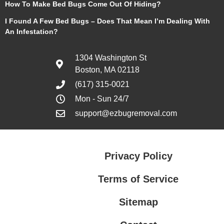
How To Make Bed Bugs Come Out Of Hiding?
I Found A Few Bed Bugs – Does That Mean I’m Dealing With
An Infestation?
1304 Washington St
Boston, MA 02118
(617) 315-0021
Mon - Sun 24/7
support@ezbugremoval.com
Privacy Policy
Terms of Service
Sitemap