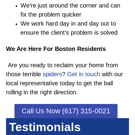
We’re just around the corner and can
fix the problem quicker
We work hard day in and day out to
ensure the client’s problem is solved
We Are Here For Boston Residents
Are you ready to reclaim your home from
those terrible
spiders
?
Get in touch
with our
local representative today to get the ball
rolling in the right direction.
Call Us Now (617) 315-0021
Testimonials