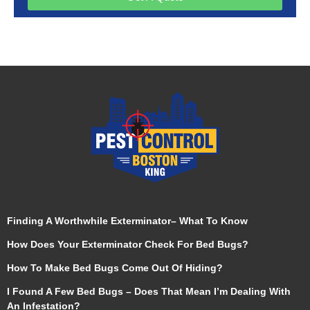
Finding A Worthwhile Exterminator– What To Know
How Does Your Exterminator Check For Bed Bugs?
How To Make Bed Bugs Come Out Of Hiding?
I Found A Few Bed Bugs – Does That Mean I’m Dealing With
An Infestation?