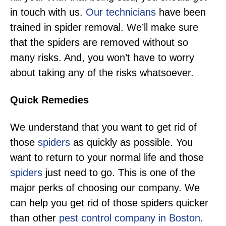
in touch with us.
Our technicians
have been
trained in spider removal. We’ll make sure
that the spiders are removed without so
many risks. And, you won’t have to worry
about taking any of the risks whatsoever.
Quick Remedies
We understand that you want to get rid of
those
spiders
as quickly as possible. You
want to return to your normal life and those
spiders
just need to go. This is one of the
major perks of choosing our company. We
can help you get rid of those spiders quicker
than other
pest control company in Boston
.