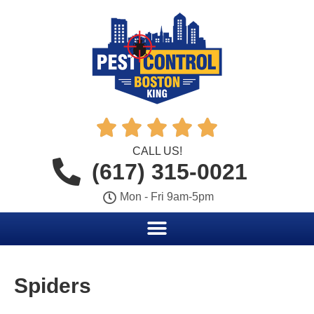





CALL US!
(617) 315-0021
Mon - Fri 9am-5pm
Spiders