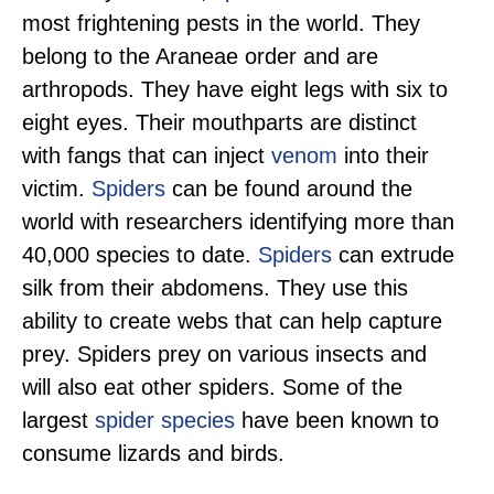
most frightening pests in the world. They
belong to the Araneae order and are
arthropods. They have eight legs with six to
eight eyes. Their mouthparts are distinct
with fangs that can inject
venom
into their
victim.
Spiders
can be found around the
world with researchers identifying more than
40,000 species to date.
Spiders
can extrude
silk from their abdomens. They use this
ability to create webs that can help capture
prey. Spiders prey on various insects and
will also eat other spiders. Some of the
largest
spider species
have been known to
consume lizards and birds.