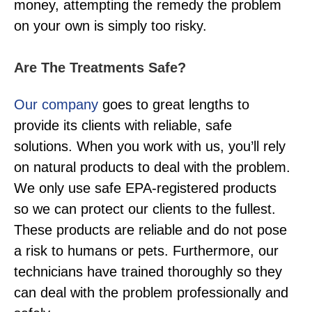
money, attempting the remedy the problem
on your own is simply too risky.
Are The Treatments Safe?
Our company
goes to great lengths to
provide its clients with reliable, safe
solutions. When you work with us, you’ll rely
on natural products to deal with the problem.
We only use safe EPA-registered products
so we can protect our clients to the fullest.
These products are reliable and do not pose
a risk to humans or pets. Furthermore, our
technicians have trained thoroughly so they
can deal with the problem professionally and