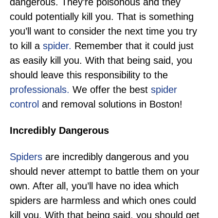
dangerous. They’re poisonous and they
could potentially kill you. That is something
you’ll want to consider the next time you try
to kill a
spider.
Remember that it could just
as easily kill you. With that being said, you
should leave this responsibility to the
professionals.
We offer the best
spider
control
and removal solutions in Boston!
Incredibly Dangerous
Spiders
are incredibly dangerous and you
should never attempt to battle them on your
own. After all, you’ll have no idea which
spiders are harmless and which ones could
kill you. With that being said, you should get