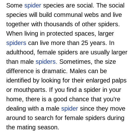
Some
spider
species are social. The social
species will build communal webs and live
together with thousands of other spiders.
When living in protected spaces, larger
spiders
can live more than 25 years. In
adulthood, female spiders are usually larger
than male
spiders.
Sometimes, the size
difference is dramatic. Males can be
identified by looking for their enlarged palps
or mouthparts. If you find a spider in your
home, there is a good chance that you’re
dealing with a male
spider
since they move
around to search for female spiders during
the mating season.