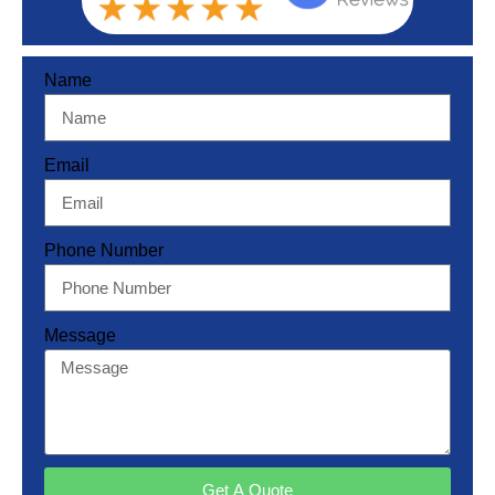
Name
Email
Phone Number
Message
Get A Quote