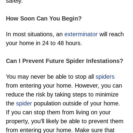
safely.
How Soon Can You Begin?
In most situations, an
exterminator
will reach
your home in 24 to 48 hours.
Can I Prevent Future Spider Infestations?
You may never be able to stop all
spiders
from entering your home. However, you can
reduce the risk by taking steps to minimize
the
spider
population outside of your home.
If you can stop them from living on your
property, you’ll likely be able to prevent them
from entering your home. Make sure that