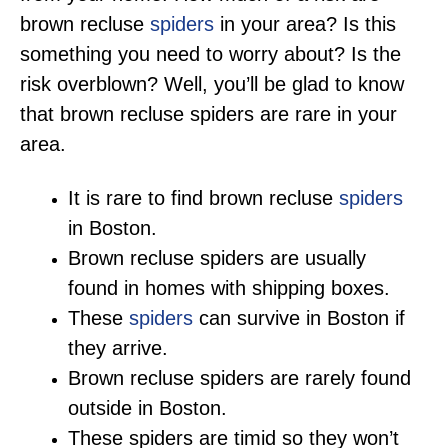
brown recluse
spiders
in your area? Is this
something you need to worry about? Is the
risk overblown? Well, you’ll be glad to know
that brown recluse spiders are rare in your
area.
It is rare to find brown recluse
spiders
in Boston.
Brown recluse spiders are usually
found in homes with shipping boxes.
These
spiders
can survive in Boston if
they arrive.
Brown recluse spiders are rarely found
outside in Boston.
These spiders are timid so they won’t