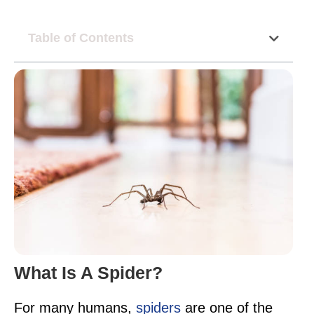
Table of Contents
What Is A Spider?
For many humans,
spiders
are one of the