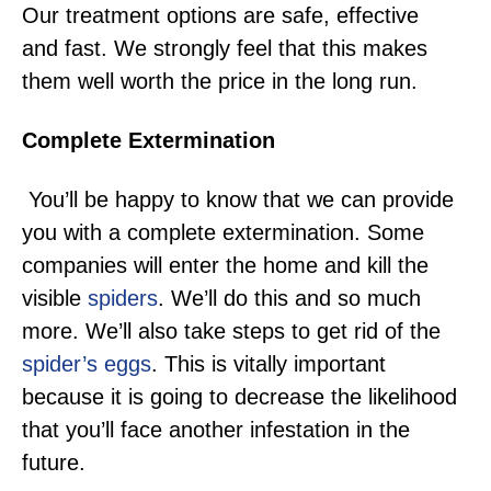
Our treatment options are safe, effective
and fast. We strongly feel that this makes
them well worth the price in the long run.
Complete Extermination
You’ll be happy to know that we can provide
you with a complete extermination. Some
companies will enter the home and kill the
visible
spiders
. We’ll do this and so much
more. We’ll also take steps to get rid of the
spider’s eggs
. This is vitally important
because it is going to decrease the likelihood
that you’ll face another infestation in the
future.