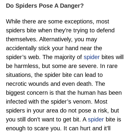
Do Spiders Pose A Danger?
While there are some exceptions, most
spiders bite when they’re trying to defend
themselves. Alternatively, you may
accidentally stick your hand near the
spider’s web. The majority of
spider
bites will
be harmless, but some are severe. In rare
situations, the spider bite can lead to
necrotic wounds and even death. The
biggest concern is that the human has been
infected with the spider’s venom. Most
spiders in your area do not pose a risk, but
you still don’t want to get bit. A
spider
bite is
enough to scare you. It can hurt and it’ll