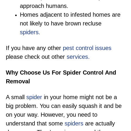
approach humans.
Homes adjacent to infested homes are
not likely to have brown recluse
spiders.
If you have any other
pest control issues
please check out other
services.
Why Choose Us For Spider Control And
Removal
A small
spider
in your home might not be a
big problem. You can easily squash it and be
on your way. However, you need to
understand that some
spiders
are actually