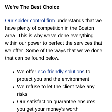
We’re The Best Choice
Our spider control firm
understands that we
have plenty of competition in the Boston
area. This is why we’ve done everything
within our power to perfect the services that
we offer. Some of the ways that we’ve done
that can be found below.
We offer
eco-friendly solutions
to
protect you and the environment
We refuse to let the client take any
risks
Our satisfaction guarantee ensures
you get your money’s worth