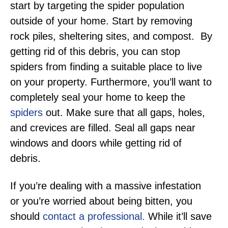
start by targeting the spider population
outside of your home. Start by removing
rock piles, sheltering sites, and compost. By
getting rid of this debris, you can stop
spiders from finding a suitable place to live
on your property. Furthermore, you’ll want to
completely seal your home to keep the
spiders
out. Make sure that all gaps, holes,
and crevices are filled. Seal all gaps near
windows and doors while getting rid of
debris.
If you’re dealing with a massive infestation
or you’re worried about being bitten, you
should
contact a professional.
While it’ll save