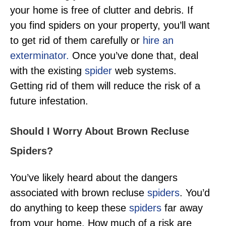
your home is free of clutter and debris. If
you find spiders on your property, you’ll want
to get rid of them carefully or
hire an
exterminator.
Once you’ve done that, deal
with the existing
spider
web systems.
Getting rid of them will reduce the risk of a
future infestation.
Should I Worry About Brown Recluse
Spiders?
You’ve likely heard about the dangers
associated with brown recluse
spiders
. You’d
do anything to keep these
spiders
far away
from your home. How much of a risk are