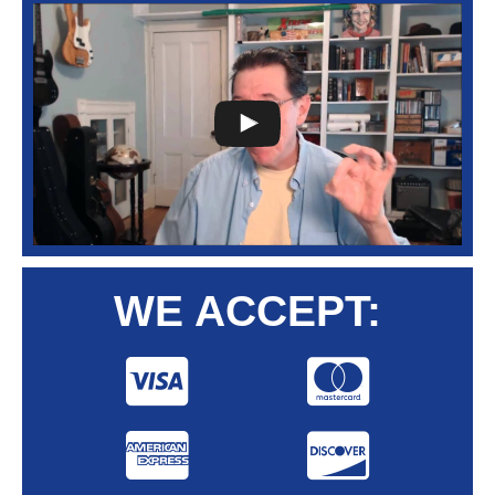
WE ACCEPT: