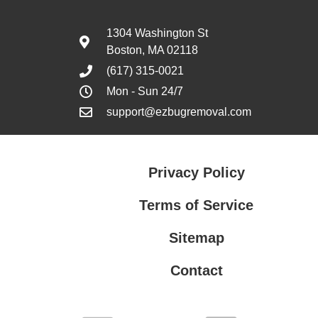
1304 Washington St
Boston, MA 02118
(617) 315-0021
Mon - Sun 24/7
support@ezbugremoval.com
Privacy Policy
Terms of Service
Sitemap
Contact
Privacy Policy
Terms of Service