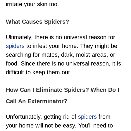
irritate your skin too.
What Causes Spiders?
Ultimately, there is no universal reason for
spiders
to infest your home. They might be
searching for mates, dark, moist areas, or
food. Since there is no universal reason, it is
difficult to keep them out.
How Can I Eliminate Spiders? When Do I
Call An Exterminator?
Unfortunately, getting rid of
spiders
from
your home will not be easy. You’ll need to