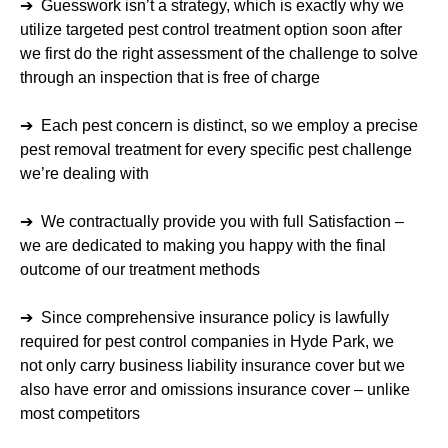
➔ Guesswork isn’t a strategy, which is exactly why we
utilize targeted pest control treatment option soon after
we first do the right assessment of the challenge to solve
through an inspection that is free of charge
➔ Each pest concern is distinct, so we employ a precise
pest removal treatment for every specific pest challenge
we’re dealing with
➔ We contractually provide you with full Satisfaction –
we are dedicated to making you happy with the final
outcome of our treatment methods
➔ Since comprehensive insurance policy is lawfully
required for pest control companies in Hyde Park, we
not only carry business liability insurance cover but we
also have error and omissions insurance cover – unlike
most competitors