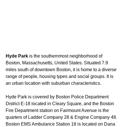
Hyde Park
is the southernmost neighborhood of
Boston, Massachusetts, United States. Situated 7.9
miles south of downtown Boston, it is home to a diverse
range of people, housing types and social groups. It is
an urban location with suburban characteristics.
Hyde Park is covered by Boston Police Department
District E-18 located in Cleary Square, and the Boston
Fire Department station on Fairmount Avenue is the
quarters of Ladder Company 28 & Engine Company 48.
Boston EMS Ambulance Station 18 is located on Dana