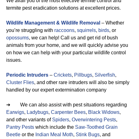
We avail you of the most effective termite control and
termite pest eradication solutions at excellent prices.
Wildlife Management & Wildlife Removal
– Whether
you’re struggling with
raccoons
,
squirrels
,
birds
, or
opossums
, we can help! Call us and get rid of bush
animals from your home, and we will quickly advise you
on how we can help with your particular wildlife control
issues.
Periodic Intruders
–
Crickets
,
Pillbugs
,
Silverfish
,
Cluster Flies
, and other rare intruders will also be simply
handled by our expert extermination company
➔ We can also assist with pest situations regarding
Earwigs
,
Ladybugs
,
Carpenter Bees
,
Black Widows
,
and other variants of
Spiders
,
Overwintering Pests
,
Pantry Pests
which include the
Saw-Toothed Grain
Beetle
or the
Indian Meal Moth
,
Stink Bugs
, and