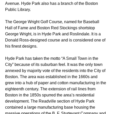
Avenue. Hyde Park also has a branch of the Boston
Public Library.
The George Wright Golf Course, named for Baseball
Hall of Fame and Boston Red Stockings shortstop
George Wright, is in Hyde Park and Roslindale. It is a
Donald Ross-designed course and is considered one of
his finest designs.
Hyde Park has taken the motto “A Small Town in the
City” because of its suburban feel. It was the only town
annexed by majority vote of the residents into the City of
Boston. The area was established in the 1660s and
grew into a hub of paper and cotton manufacturing in the
eighteenth century. The extension of rail lines from
Boston in the 1850s spurred the area’s residential
development. The Readville section of Hyde Park
contained a large manufacturing base housing the
massive operations of the B. F. Sturtevant Company and