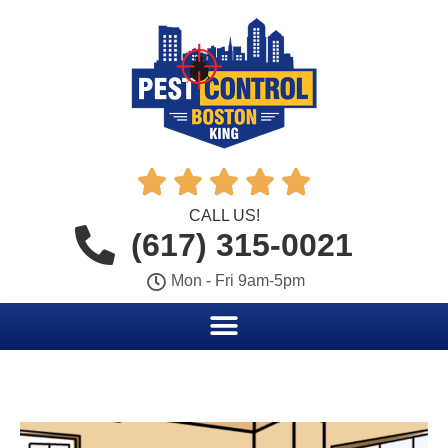





CALL US!
(617) 315-0021
Mon - Fri 9am-5pm