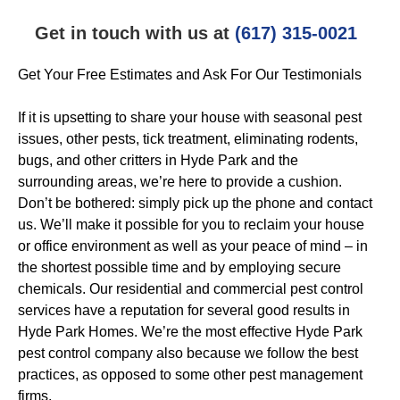
Get in touch with us at
(617) 315-0021
Get Your Free Estimates and Ask For Our Testimonials
If it is upsetting to share your house with seasonal pest
issues, other pests, tick treatment, eliminating rodents,
bugs, and other critters in Hyde Park and the
surrounding areas, we’re here to provide a cushion.
Don’t be bothered: simply pick up the phone and contact
us. We’ll make it possible for you to reclaim your house
or office environment as well as your peace of mind – in
the shortest possible time and by employing secure
chemicals. Our residential and commercial pest control
services have a reputation for several good results in
Hyde Park Homes. We’re the most effective Hyde Park
pest control company also because we follow the best
practices, as opposed to some other pest management
firms.