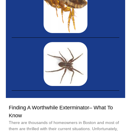
Finding A Worthwhile Exterminator– What To
Know
There are thousands of homeowners in Boston and most of
them are thrilled with their current situations. Unfortunately,