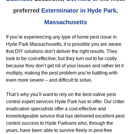
preferred
Exterminator in Hyde Park,
Massachusetts
If you’re experiencing any type of home pest issue in
Hyde Park Massachusetts, it is possible you are aware
that DIY solutions don’t deliver the right results. They
look to be cost-effective, but they turn out to be costly
because they don’t get rid of your issues and rather let it
multiply, making the pest problem you’re battling with
even more severe – and difficult to solve.
That’s why you’ll want to rely on the best native pest
control expert services Hyde Park has to offer. Our critter
eradication specialists offer a cost-effective and
knowledgeable service that has delivered excellent pest
control success to Hyde Parkians who, through the
years, have been able to survive freely in pest-free