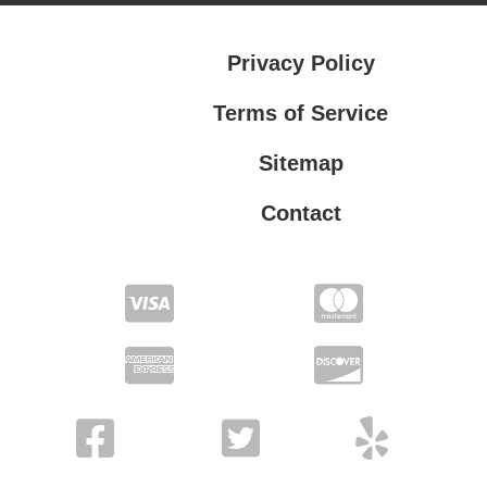
Privacy Policy
Terms of Service
Sitemap
Contact
Privacy Policy
Terms of Service