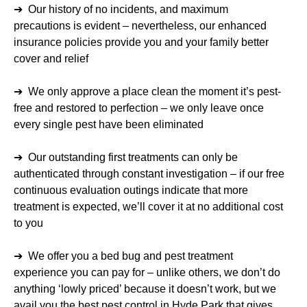
➔ Our history of no incidents, and maximum
precautions is evident – nevertheless, our enhanced
insurance policies provide you and your family better
cover and relief
➔ We only approve a place clean the moment it’s pest-
free and restored to perfection – we only leave once
every single pest have been eliminated
➔ Our outstanding first treatments can only be
authenticated through constant investigation – if our free
continuous evaluation outings indicate that more
treatment is expected, we’ll cover it at no additional cost
to you
➔ We offer you a bed bug and pest treatment
experience you can pay for – unlike others, we don’t do
anything ‘lowly priced’ because it doesn’t work, but we
avail you the best pest control in Hyde Park that gives