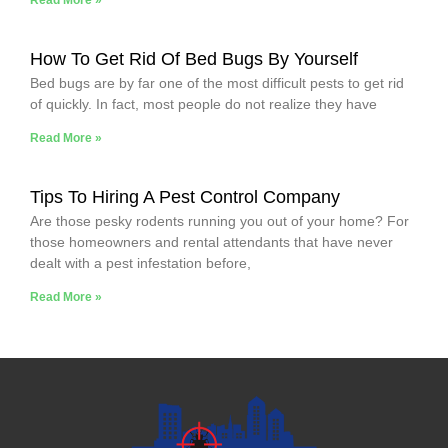
How To Get Rid Of Bed Bugs By Yourself
Bed bugs are by far one of the most difficult pests to get rid
of quickly. In fact, most people do not realize they have
Read More »
Tips To Hiring A Pest Control Company
Are those pesky rodents running you out of your home? For
those homeowners and rental attendants that have never
dealt with a pest infestation before,
Read More »