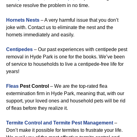
service resolve the problem in no time.
Hornets Nests
– A very harmful issue that you don’t
joke with. Contact us to eliminate the nest and the
hornets immediately and easily.
Centipedes
– Our past experiences with centipede pest
removal in Hyde Park is one for the books. We’ve been
of service to households to live a centipede-free life for
years!
Fleas
Pest Control
– We are the top-rated flea
extermination firm in Hyde Park, meaning that, with our
support, your loved ones and household pets will be rid
of fleas before they realize it.
Termite Control and Termite Pest Management
–
Don’t make it possible for termites to frustrate your life.