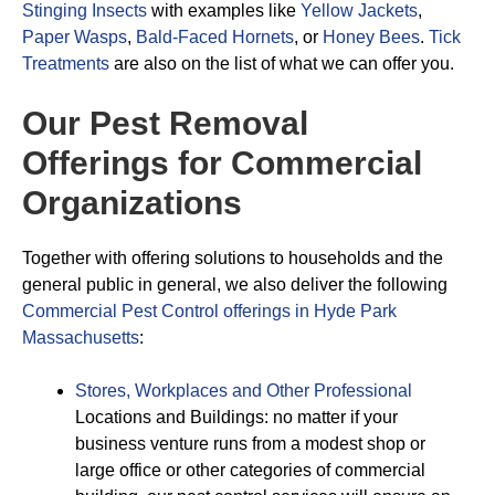
Stinging Insects
with examples like
Yellow Jackets
,
Paper Wasps
,
Bald-Faced Hornets
, or
Honey Bees
.
Tick
Treatments
are also on the list of what we can offer you.
Our Pest Removal
Offerings for Commercial
Organizations
Together with offering solutions to households and the
general public in general, we also deliver the following
Commercial Pest Control offerings in Hyde Park
Massachusetts
:
Stores, Workplaces and Other Professional
Locations and Buildings: no matter if your
business venture runs from a modest shop or
large office or other categories of commercial