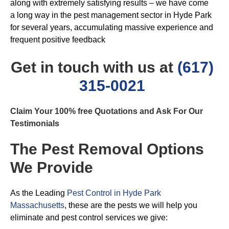
along with extremely satisfying results – we have come
a long way in the pest management sector in Hyde Park
for several years, accumulating massive experience and
frequent positive feedback
Get in touch with us at
(617)
315-0021
Claim Your 100% free Quotations and Ask For Our
Testimonials
The Pest Removal Options
We Provide
As the Leading
Pest Control in Hyde Park
Massachusetts
, these are the pests we will help you
eliminate and pest control services we give: