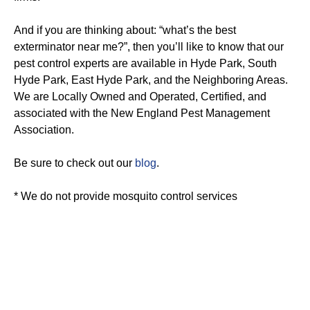
And if you are thinking about: “what’s the best
exterminator near me?”, then you’ll like to know that our
pest control experts are available in Hyde Park, South
Hyde Park, East Hyde Park, and the Neighboring Areas.
We are Locally Owned and Operated, Certified, and
associated with the New England Pest Management
Association.
Be sure to check out our
blog
.
* We do not provide mosquito control services