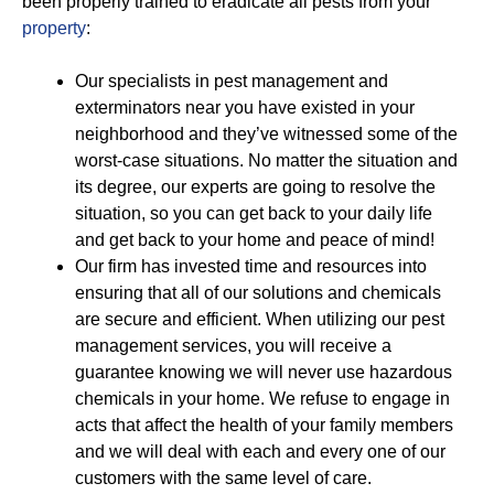
been properly trained to eradicate all pests from your
property
:
Our specialists in pest management and
exterminators near you have existed in your
neighborhood and they’ve witnessed some of the
worst-case situations. No matter the situation and
its degree, our experts are going to resolve the
situation, so you can get back to your daily life
and get back to your home and peace of mind!
Our firm has invested time and resources into
ensuring that all of our solutions and chemicals
are secure and efficient. When utilizing our pest
management services, you will receive a
guarantee knowing we will never use hazardous
chemicals in your home. We refuse to engage in
acts that affect the health of your family members
and we will deal with each and every one of our
customers with the same level of care.