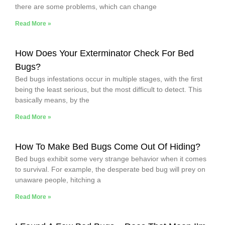
there are some problems, which can change
Read More »
How Does Your Exterminator Check For Bed
Bugs?
Bed bugs infestations occur in multiple stages, with the first
being the least serious, but the most difficult to detect. This
basically means, by the
Read More »
How To Make Bed Bugs Come Out Of Hiding?
Bed bugs exhibit some very strange behavior when it comes
to survival. For example, the desperate bed bug will prey on
unaware people, hitching a
Read More »