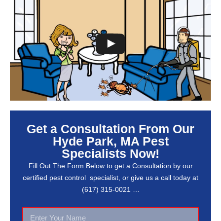
Get a Consultation From Our
Hyde Park, MA Pest
Specialists Now!
Fill Out The Form Below to get a Consultation by our
certified pest control specialist, or give us a call today at
(617) 315-0021 …