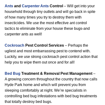
Ants
and
Carpenter Ants
Control
– Will get into your
household through tiny outlets and will go back in spite
of how many times you try to destroy them with
insecticides. We use the most effective ant control
tactics to eliminate from your house these bugs-and
carpenter ants as well!
Cockroach
Pest Control Services
– Perhaps the
ugliest and most embarrassing pest to contend with.
Luckily, we use strong cockroach pest control action that
help you to wipe them out once and for all!
Bed Bug
Treatment & Removal Pest Management
–
A growing concern throughout the country that now calls
Hyde Park home and which will prevent you from
sleeping comfortably at night. We’re specialists in
controlling bed bug infestations with bed bug treatments
that totally destroy bed bugs.