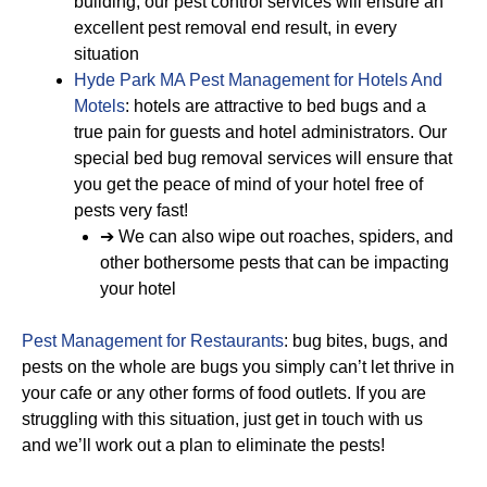
building, our pest control services will ensure an
excellent pest removal end result, in every
situation
Hyde Park MA Pest Management for Hotels And
Motels
: hotels are attractive to bed bugs and a
true pain for guests and hotel administrators. Our
special bed bug removal services will ensure that
you get the peace of mind of your hotel free of
pests very fast!
➔ We can also wipe out roaches, spiders, and
other bothersome pests that can be impacting
your hotel
Pest Management for Restaurants
: bug bites, bugs, and
pests on the whole are bugs you simply can’t let thrive in
your cafe or any other forms of food outlets. If you are
struggling with this situation, just get in touch with us
and we’ll work out a plan to eliminate the pests!