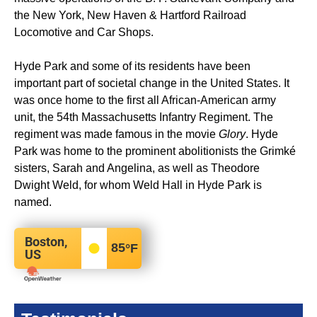
the New York, New Haven & Hartford Railroad
Locomotive and Car Shops.
Hyde Park and some of its residents have been
important part of societal change in the United States. It
was once home to the first all African-American army
unit, the 54th Massachusetts Infantry Regiment. The
regiment was made famous in the movie
Glory
. Hyde
Park was home to the prominent abolitionists the Grimké
sisters, Sarah and Angelina, as well as Theodore
Dwight Weld, for whom Weld Hall in Hyde Park is
named.
Boston,
85
°F
US