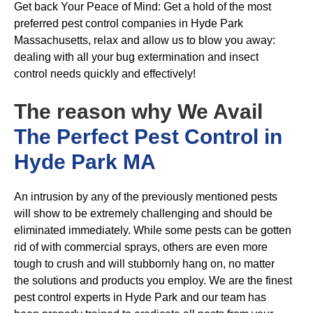
Get back Your Peace of Mind: Get a hold of the most
preferred pest control companies in Hyde Park
Massachusetts, relax and allow us to blow you away:
dealing with all your bug extermination and insect
control needs quickly and effectively!
The reason why We Avail
The Perfect Pest Control in
Hyde Park MA
An intrusion by any of the previously mentioned pests
will show to be extremely challenging and should be
eliminated immediately. While some pests can be gotten
rid of with commercial sprays, others are even more
tough to crush and will stubbornly hang on, no matter
the solutions and products you employ. We are the finest
pest control experts in Hyde Park and our team has