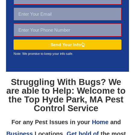
Send Your Info
Note: We promise to keep your
info safe.
Struggling With Bugs? We
are able to Help: Welcome to
the Top Hyde Park, MA Pest
Control Service
For any Pest Issues in your
Home
and
Business
Locations,
Get hold of
the most