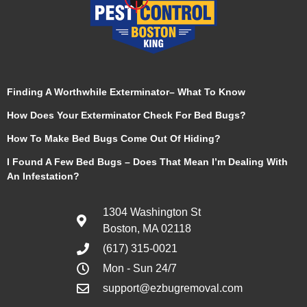
Finding A Worthwhile Exterminator– What To Know
How Does Your Exterminator Check For Bed Bugs?
How To Make Bed Bugs Come Out Of Hiding?
I Found A Few Bed Bugs – Does That Mean I’m Dealing With
An Infestation?
1304 Washington St
Boston, MA 02118
(617) 315-0021
Mon - Sun 24/7
support@ezbugremoval.com