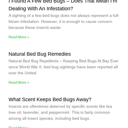
I Found A Few Bed Bugs – Does That Mean I’m
Dealing With An Infestation?
A sighting of a few bed bugs does not always represent a full-
blown infestation. However, it is enough to cause concern
because these insects waste
Read More »
Natural Bed Bug Remedies
Natural Bed Bug Repellents – Keeping Bed Bugs At Bay Ever
since World War II, bed bug sightings have been reported all
over the United
Read More »
What Scent Keeps Bed Bugs Away?
Insects are oftentimes deterred by specific scents like tea
tree oil, lavender, and peppermint. This is fairly common
among all insect species, including bed bugs.
Read More »