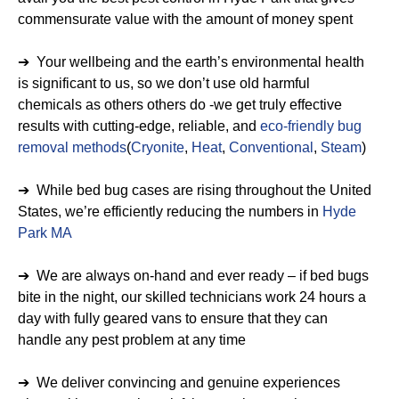
commensurate value with the amount of money spent
➔ Your wellbeing and the earth’s environmental health
is significant to us, so we don’t use old harmful
chemicals as others others do -we get truly effective
results with cutting-edge, reliable, and
eco-friendly bug
removal methods
(
Cryonite
,
Heat
,
Conventional
,
Steam
)
➔ While bed bug cases are rising throughout the United
States, we’re efficiently reducing the numbers in
Hyde
Park MA
➔ We are always on-hand and ever ready – if bed bugs
bite in the night, our skilled technicians work 24 hours a
day with fully geared vans to ensure that they can
handle any pest problem at any time
➔ We deliver convincing and genuine experiences