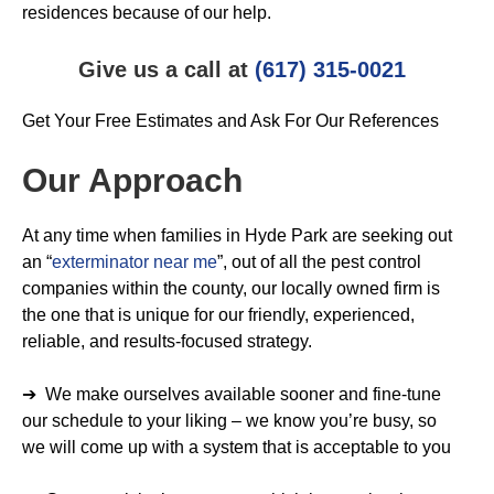
residences because of our help.
Give us a call at
(617) 315-0021
Get Your Free Estimates and Ask For Our References
Our Approach
At any time when families in Hyde Park are seeking out
an “
exterminator near me
”, out of all the pest control
companies within the county, our locally owned firm is
the one that is unique for our friendly, experienced,
reliable, and results-focused strategy.
➔ We make ourselves available sooner and fine-tune
our schedule to your liking – we know you’re busy, so
we will come up with a system that is acceptable to you