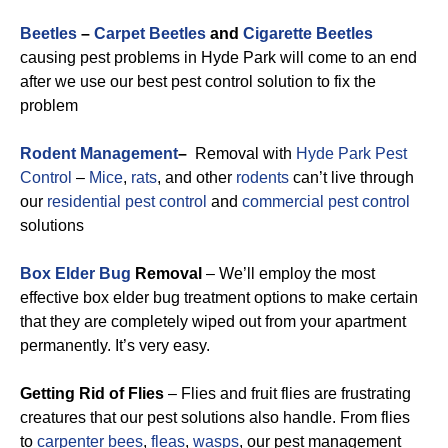
Beetles
–
Carpet Beetles
and
Cigarette Beetles
causing pest problems in Hyde Park will come to an end
after we use our best pest control solution to fix the
problem
Rodent Management
–
Removal with
Hyde Park Pest
Control
–
Mice
,
rats
, and other
rodents
can’t live through
our
residential pest control
and
commercial pest control
solutions
Box Elder Bug
Removal
– We’ll employ the most
effective box elder bug treatment options to make certain
that they are completely wiped out from your apartment
permanently. It’s very easy.
Getting Rid of Flies
– Flies and fruit flies are frustrating
creatures that our pest solutions also handle. From flies
to
carpenter bees
,
fleas
,
wasps
, our pest management