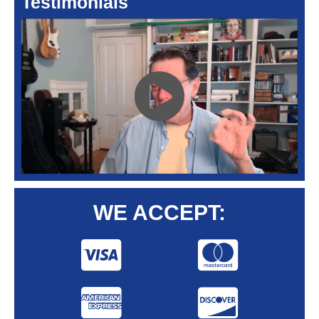
Testimonials
WE ACCEPT: