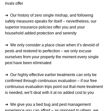
rivals offer
➔ Our history of zero single mishap, and following
safety measures speaks for itself – nevertheless, our
superior insurance policies offer you and your
household added protection and serenity
➔ We only consider a place clean when it’s devoid of
pests and restored to perfection – we only excuse
ourselves from your property the moment every single
pest have been eliminated
➔ Our highly effective earlier treatments can only be
confirmed through continuous evaluation – if our free
continuous evaluation trips point out that more treatment
is needed, we’ll deal with it at no added cost to you
➔ We give you a bed bug and pest management
experience you can afford – as opposed to others, we