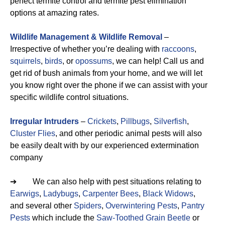
perfect termite control and termite pest elimination
options at amazing rates.
Wildlife Management & Wildlife Removal
–
Irrespective of whether you’re dealing with
raccoons
,
squirrels
,
birds
, or
opossums
, we can help! Call us and
get rid of bush animals from your home, and we will let
you know right over the phone if we can assist with your
specific wildlife control situations.
Irregular Intruders
–
Crickets
,
Pillbugs
,
Silverfish
,
Cluster Flies
, and other periodic animal pests will also
be easily dealt with by our experienced extermination
company
➔ We can also help with pest situations relating to
Earwigs
,
Ladybugs
,
Carpenter Bees
,
Black Widows
,
and several other
Spiders
,
Overwintering Pests
,
Pantry
Pests
which include the
Saw-Toothed Grain Beetle
or