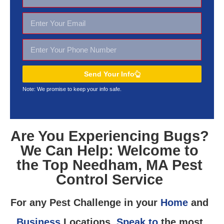
Send Your Info
Note: We promise to keep your
info safe.
Are You Experiencing Bugs?
We Can Help: Welcome to
the Top Needham, MA Pest
Control Service
For any Pest Challenge in your
Home
and
Business
Locations,
Speak to
the most