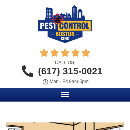





CALL US!
(617) 315-0021
Mon - Fri 9am-5pm