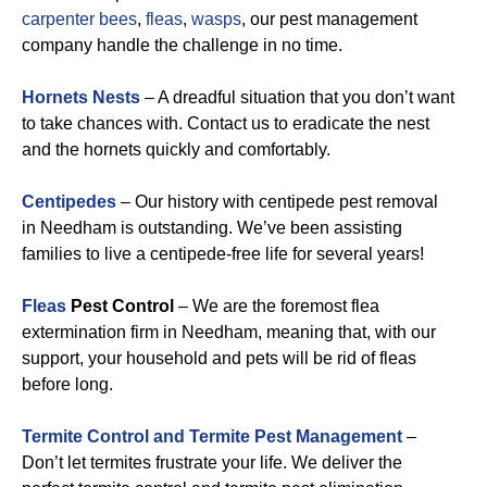
carpenter bees
,
fleas
,
wasps
, our pest management
company handle the challenge in no time.
Hornets Nests
– A dreadful situation that you don’t want
to take chances with. Contact us to eradicate the nest
and the hornets quickly and comfortably.
Centipedes
– Our history with centipede pest removal
in Needham is outstanding. We’ve been assisting
families to live a centipede-free life for several years!
Fleas
Pest Control
– We are the foremost flea
extermination firm in Needham, meaning that, with our
support, your household and pets will be rid of fleas
before long.
Termite Control and Termite Pest Management
–
Don’t let termites frustrate your life. We deliver the