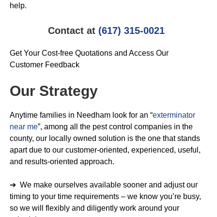
help.
Contact at
(617) 315-0021
Get Your Cost-free Quotations and Access Our
Customer Feedback
Our Strategy
Anytime families in Needham look for an “
exterminator
near me
”, among all the pest control companies in the
county, our locally owned solution is the one that stands
apart due to our customer-oriented, experienced, useful,
and results-oriented approach.
➔ We make ourselves available sooner and adjust our
timing to your time requirements – we know you’re busy,
so we will flexibly and diligently work around your