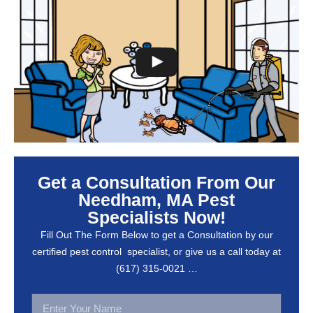
Get a Consultation From Our
Needham, MA Pest
Specialists Now!
Fill Out The Form Below to get a Consultation by our
certified pest control specialist, or give us a call today at
(617) 315-0021 …