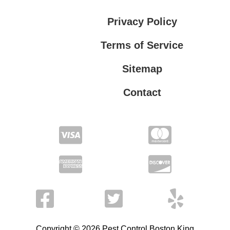
Privacy Policy
Terms of Service
Sitemap
Contact
Privacy Policy
Terms of Service
Copyright © 2026 Pest Control Boston King