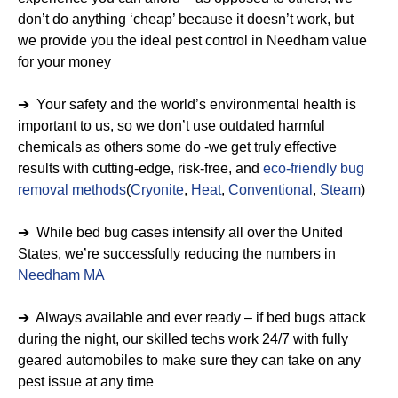
don’t do anything ‘cheap’ because it doesn’t work, but
we provide you the ideal pest control in Needham value
for your money
➔ Your safety and the world’s environmental health is
important to us, so we don’t use outdated harmful
chemicals as others some do -we get truly effective
results with cutting-edge, risk-free, and
eco-friendly bug
removal methods
(
Cryonite
,
Heat
,
Conventional
,
Steam
)
➔ While bed bug cases intensify all over the United
States, we’re successfully reducing the numbers in
Needham MA
➔ Always available and ever ready – if bed bugs attack
during the night, our skilled techs work 24/7 with fully
geared automobiles to make sure they can take on any
pest issue at any time