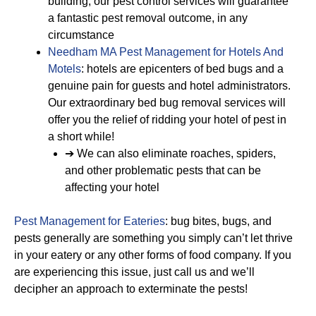
building, our pest control services will guarantee
a fantastic pest removal outcome, in any
circumstance
Needham MA Pest Management for Hotels And
Motels
: hotels are epicenters of bed bugs and a
genuine pain for guests and hotel administrators.
Our extraordinary bed bug removal services will
offer you the relief of ridding your hotel of pest in
a short while!
➔ We can also eliminate roaches, spiders,
and other problematic pests that can be
affecting your hotel
Pest Management for Eateries
: bug bites, bugs, and
pests generally are something you simply can’t let thrive
in your eatery or any other forms of food company. If you
are experiencing this issue, just call us and we’ll
decipher an approach to exterminate the pests!