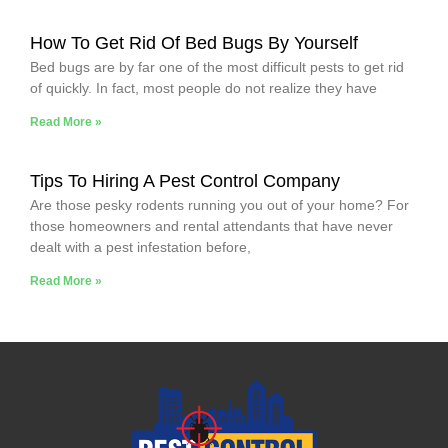
How To Get Rid Of Bed Bugs By Yourself
Bed bugs are by far one of the most difficult pests to get rid
of quickly. In fact, most people do not realize they have
Read More »
Tips To Hiring A Pest Control Company
Are those pesky rodents running you out of your home? For
those homeowners and rental attendants that have never
dealt with a pest infestation before,
Read More »