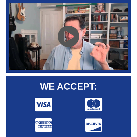
WE ACCEPT: