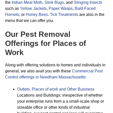
the
Indian Meal Moth
,
Stink Bugs
, and
Stinging Insects
such as
Yellow Jackets
,
Paper Wasps
,
Bald-Faced
Hornets
, or
Honey Bees
.
Tick Treatments
are also in the
menu that we can offer you.
Our Pest Removal
Offerings for Places of
Work
Along with offering solutions to homes and individuals in
general, we also avail you with these
Commercial Pest
Control offerings in Needham Massachusetts
:
Outlets, Places of work and Other Business
Locations and Buildings: irrespective of whether
your enterprise runs from a a small-scale shop or
sizeable office or other kinds of industrial