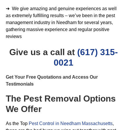
➔ We give amazing and genuine experiences as well
as extremely fulfilling results – we’ve been in the pest
management industry in Needham for several years,
gathering massive experience and regular positive
reviews
Give us a call at
(617) 315-
0021
Get Your Free Quotations and Access Our
Testimonials
The Pest Removal Options
We Offer
As the Top
Pest Control in Needham Massachusetts
,