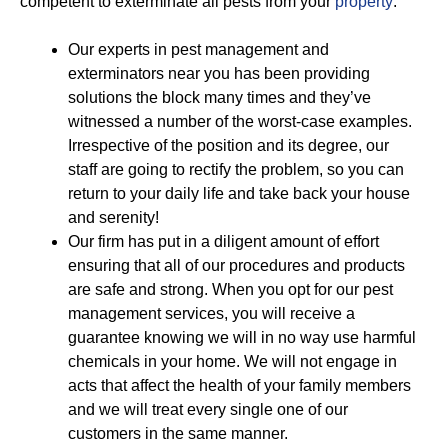
competent to exterminate all pests from your
property
:
Our experts in pest management and
exterminators near you has been providing
solutions the block many times and they’ve
witnessed a number of the worst-case examples.
Irrespective of the position and its degree, our
staff are going to rectify the problem, so you can
return to your daily life and take back your house
and serenity!
Our firm has put in a diligent amount of effort
ensuring that all of our procedures and products
are safe and strong. When you opt for our pest
management services, you will receive a
guarantee knowing we will in no way use harmful
chemicals in your home. We will not engage in
acts that affect the health of your family members
and we will treat every single one of our
customers in the same manner.