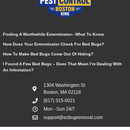
Finding A Worthwhile Exterminator– What To Know
How Does Your Exterminator Check For Bed Bugs?
How To Make Bed Bugs Come Out Of Hiding?
I Found A Few Bed Bugs – Does That Mean I’m Dealing With
An Infestation?
1304 Washington St
Boston, MA 02118
(617) 315-0021
Mon - Sun 24/7
support@ezbugremoval.com