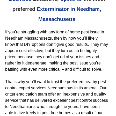
preferred
Exterminator in Needham,
Massachusetts
If you’re struggling with any form of home pest issue in
Needham Massachusetts, then by now you’ll likely
know that DIY options don’t give good results. They may
appear cost-effective, but they turn out to be highly-
priced because they don’t get rid of your issues and
rather let it degenerate, making the pest issue you’re
battling with even more critical – and difficult to solve.
That’s why you’ll want to trust the preferred nearby pest
control expert services Needham has in its arsenal. Our
critter eradication team offer an inexpensive and quality
service that has delivered excellent pest control success
to Needhamians who, through the years, have been
able to live freely in pest-free homes as a result of our