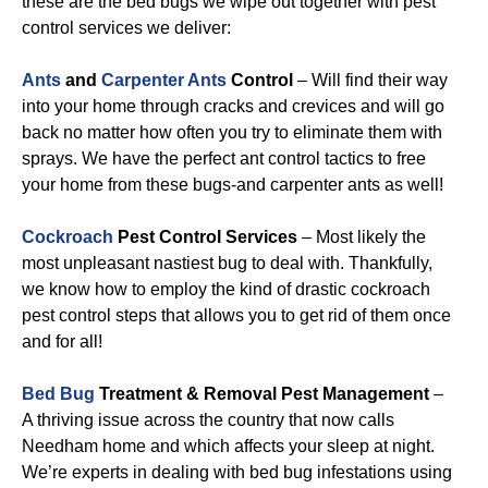
these are the bed bugs we wipe out together with pest
control services we deliver:
Ants
and
Carpenter Ants
Control
– Will find their way
into your home through cracks and crevices and will go
back no matter how often you try to eliminate them with
sprays. We have the perfect ant control tactics to free
your home from these bugs-and carpenter ants as well!
Cockroach
Pest Control Services
– Most likely the
most unpleasant nastiest bug to deal with. Thankfully,
we know how to employ the kind of drastic cockroach
pest control steps that allows you to get rid of them once
and for all!
Bed Bug
Treatment & Removal Pest Management
–
A thriving issue across the country that now calls
Needham home and which affects your sleep at night.
We’re experts in dealing with bed bug infestations using