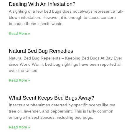
Dealing With An Infestation?
A sighting of a few bed bugs does not always represent a full-
blown infestation. However, it is enough to cause concern
because these insects waste
Read More »
Natural Bed Bug Remedies
Natural Bed Bug Repellents – Keeping Bed Bugs At Bay Ever
since World War II, bed bug sightings have been reported all
over the United
Read More »
What Scent Keeps Bed Bugs Away?
Insects are oftentimes deterred by specific scents like tea
tree oil, lavender, and peppermint. This is fairly common
among all insect species, including bed bugs.
Read More »