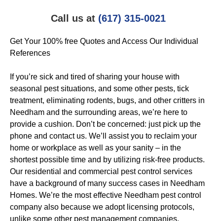
Call us at
(617) 315-0021
Get Your 100% free Quotes and Access Our Individual
References
If you’re sick and tired of sharing your house with
seasonal pest situations, and some other pests, tick
treatment, eliminating rodents, bugs, and other critters in
Needham and the surrounding areas, we’re here to
provide a cushion. Don’t be concerned: just pick up the
phone and contact us. We’ll assist you to reclaim your
home or workplace as well as your sanity – in the
shortest possible time and by utilizing risk-free products.
Our residential and commercial pest control services
have a background of many success cases in Needham
Homes. We’re the most effective Needham pest control
company also because we adopt licensing protocols,
unlike some other pest management companies.