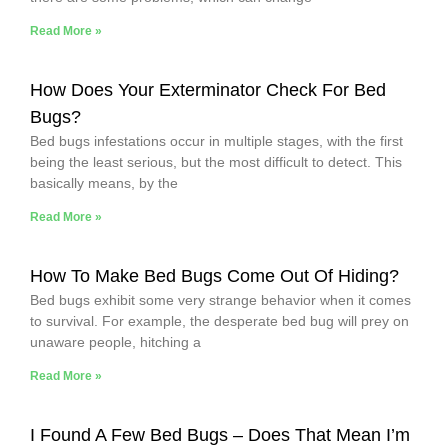
Read More »
How Does Your Exterminator Check For Bed
Bugs?
Bed bugs infestations occur in multiple stages, with the first
being the least serious, but the most difficult to detect. This
basically means, by the
Read More »
How To Make Bed Bugs Come Out Of Hiding?
Bed bugs exhibit some very strange behavior when it comes
to survival. For example, the desperate bed bug will prey on
unaware people, hitching a
Read More »
I Found A Few Bed Bugs – Does That Mean I’m