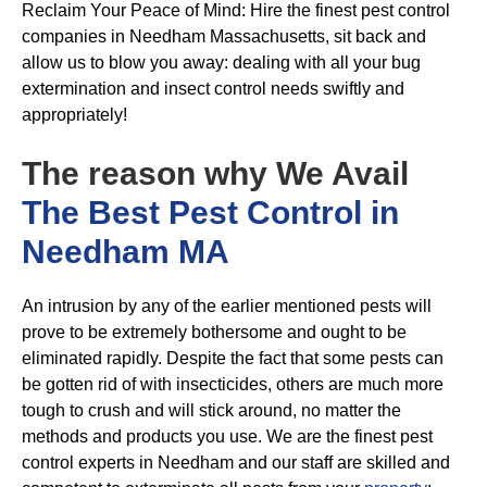
Reclaim Your Peace of Mind: Hire the finest pest control
companies in Needham Massachusetts, sit back and
allow us to blow you away: dealing with all your bug
extermination and insect control needs swiftly and
appropriately!
The reason why We Avail
The Best Pest Control in
Needham MA
An intrusion by any of the earlier mentioned pests will
prove to be extremely bothersome and ought to be
eliminated rapidly. Despite the fact that some pests can
be gotten rid of with insecticides, others are much more
tough to crush and will stick around, no matter the
methods and products you use. We are the finest pest
control experts in Needham and our staff are skilled and