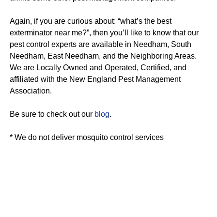
Again, if you are curious about: “what’s the best
exterminator near me?”, then you’ll like to know that our
pest control experts are available in Needham, South
Needham, East Needham, and the Neighboring Areas.
We are Locally Owned and Operated, Certified, and
affiliated with the New England Pest Management
Association.
Be sure to check out our
blog
.
* We do not deliver mosquito control services