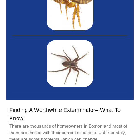
Finding A Worthwhile Exterminator– What To
Know
There are thousands of homeowners in Boston and most of
them are thrilled with their current situations. Unfortunately,
there are some problems, which can change