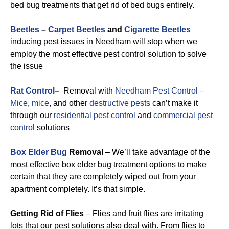
bed bug treatments that get rid of bed bugs entirely.
Beetles
–
Carpet Beetles
and
Cigarette Beetles
inducing pest issues in Needham will stop when we
employ the most effective pest control solution to solve
the issue
Rat Control
–
Removal with
Needham Pest Control
–
Mice
,
mice
, and other
destructive pests
can’t make it
through our
residential pest control
and
commercial pest
control
solutions
Box Elder Bug
Removal
– We’ll take advantage of the
most effective box elder bug treatment options to make
certain that they are completely wiped out from your
apartment completely. It’s that simple.
Getting Rid of Flies
– Flies and fruit flies are irritating
lots that our pest solutions also deal with. From flies to