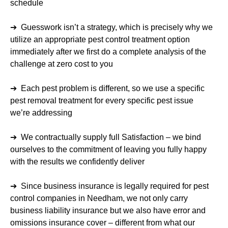
schedule
➔ Guesswork isn’t a strategy, which is precisely why we
utilize an appropriate pest control treatment option
immediately after we first do a complete analysis of the
challenge at zero cost to you
➔ Each pest problem is different, so we use a specific
pest removal treatment for every specific pest issue
we’re addressing
➔ We contractually supply full Satisfaction – we bind
ourselves to the commitment of leaving you fully happy
with the results we confidently deliver
➔ Since business insurance is legally required for pest
control companies in Needham, we not only carry
business liability insurance but we also have error and
omissions insurance cover – different from what our