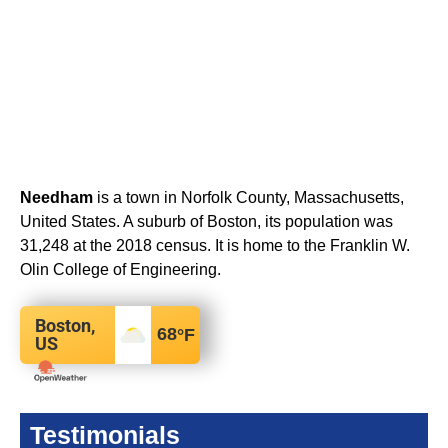
Needham
is a town in Norfolk County, Massachusetts,
United States. A suburb of Boston, its population was
31,248 at the 2018 census. It is home to the Franklin W.
Olin College of Engineering.
Boston,
68
°F
US
Testimonials