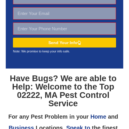
Send Your Info
Note: We promise to keep your
info safe.
Have Bugs? We are able to
Help: Welcome to the Top
02222, MA Pest Control
Service
For any Pest Problem in your
Home
and
Business
Locations,
Speak to
the finest