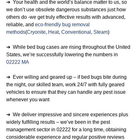
➔ Your health and the world’s balance matter to us, so
we don’t use obsolete dangerous substances just how
others do -we get truly effective results with advanced,
reliable, and
eco-friendly bug removal
methods
(
Cryonite
,
Heat
,
Conventional
,
Steam
)
➔ While bed bug cases are rising throughout the United
States, we’re successfully lowering the numbers in
02222 MA
➔ Ever willing and geared up – if bed bugs bite during
the night, our skilled team, work 24/7 with fully geared
vehicles to ensure that they can handle any pest issue
whenever you want
➔ We deliver impressive and sincere experiences plus
widely fulfilling results – we’ve been in the pest
management sector in 02222 for a long time, obtaining
considerable experience and regular positive reviews