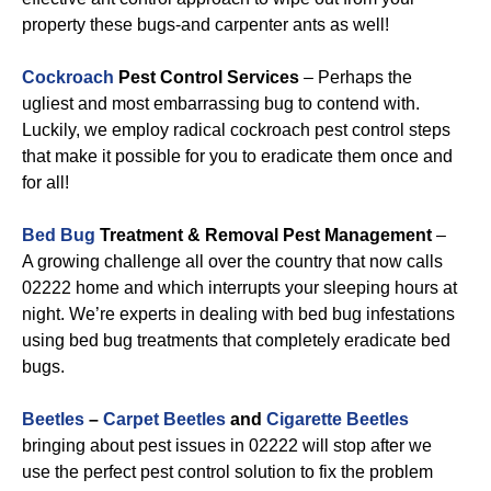
property these bugs-and carpenter ants as well!
Cockroach
Pest Control Services
– Perhaps the
ugliest and most embarrassing bug to contend with.
Luckily, we employ radical cockroach pest control steps
that make it possible for you to eradicate them once and
for all!
Bed Bug
Treatment & Removal Pest Management
–
A growing challenge all over the country that now calls
02222 home and which interrupts your sleeping hours at
night. We’re experts in dealing with bed bug infestations
using bed bug treatments that completely eradicate bed
bugs.
Beetles
–
Carpet Beetles
and
Cigarette Beetles
bringing about pest issues in 02222 will stop after we
use the perfect pest control solution to fix the problem