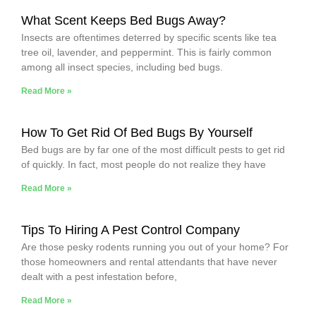
What Scent Keeps Bed Bugs Away?
Insects are oftentimes deterred by specific scents like tea
tree oil, lavender, and peppermint. This is fairly common
among all insect species, including bed bugs.
Read More »
How To Get Rid Of Bed Bugs By Yourself
Bed bugs are by far one of the most difficult pests to get rid
of quickly. In fact, most people do not realize they have
Read More »
Tips To Hiring A Pest Control Company
Are those pesky rodents running you out of your home? For
those homeowners and rental attendants that have never
dealt with a pest infestation before,
Read More »