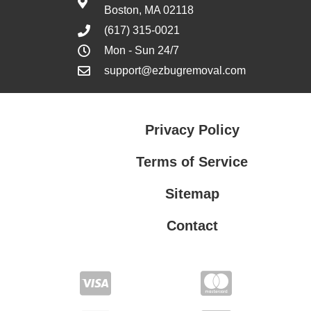
Boston, MA 02118
(617) 315-0021
Mon - Sun 24/7
support@ezbugremoval.com
Privacy Policy
Terms of Service
Sitemap
Contact
Privacy Policy
Terms of Service