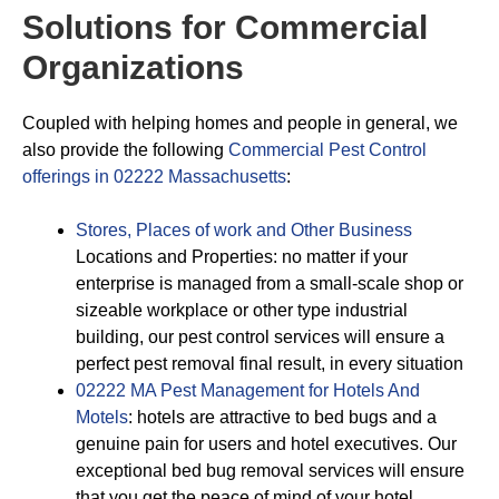
Solutions for Commercial
Organizations
Coupled with helping homes and people in general, we
also provide the following
Commercial Pest Control
offerings in 02222 Massachusetts
:
Stores, Places of work and Other Business
Locations and Properties: no matter if your
enterprise is managed from a small-scale shop or
sizeable workplace or other type industrial
building, our pest control services will ensure a
perfect pest removal final result, in every situation
02222 MA Pest Management for Hotels And
Motels
: hotels are attractive to bed bugs and a
genuine pain for users and hotel executives. Our
exceptional bed bug removal services will ensure
that you get the peace of mind of your hotel