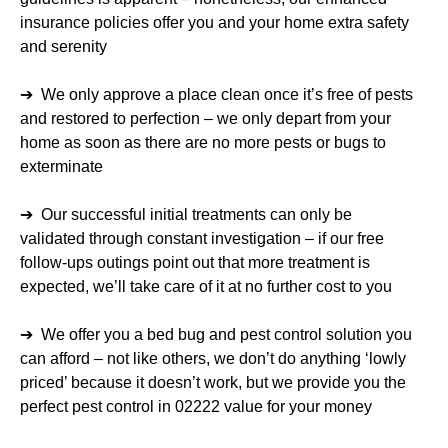
insurance policies offer you and your home extra safety
and serenity
➔ We only approve a place clean once it’s free of pests
and restored to perfection – we only depart from your
home as soon as there are no more pests or bugs to
exterminate
➔ Our successful initial treatments can only be
validated through constant investigation – if our free
follow-ups outings point out that more treatment is
expected, we’ll take care of it at no further cost to you
➔ We offer you a bed bug and pest control solution you
can afford – not like others, we don’t do anything ‘lowly
priced’ because it doesn’t work, but we provide you the
perfect pest control in 02222 value for your money