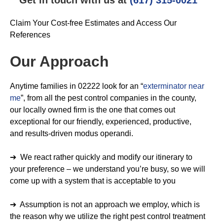
Claim Your Cost-free Estimates and Access Our
References
Our Approach
Anytime families in 02222 look for an “
exterminator near
me
”, from all the pest control companies in the county,
our locally owned firm is the one that comes out
exceptional for our friendly, experienced, productive,
and results-driven modus operandi.
➔ We react rather quickly and modify our itinerary to
your preference – we understand you’re busy, so we will
come up with a system that is acceptable to you
➔ Assumption is not an approach we employ, which is
the reason why we utilize the right pest control treatment