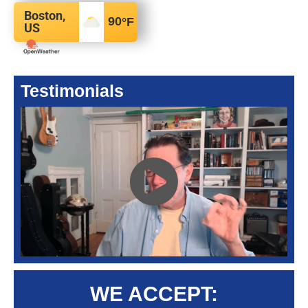
Boston,
90
°F
US
Testimonials
WE ACCEPT: