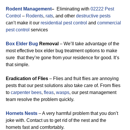
Rodent Management
–
Eliminating with
02222 Pest
Control
–
Rodents
,
rats
, and other
destructive pests
can’t make it our
residential pest control
and
commercial
pest control
services
Box Elder Bug
Removal
– We’ll take advantage of the
most effective box elder bug treatment options to make
sure that they’re gone from your residence for good. It’s
that simple.
Eradication of Flies
– Flies and fruit flies are annoying
pests that our pest solutions also take care of. From flies
to
carpenter bees
,
fleas
,
wasps
, our pest management
team resolve the problem quickly.
Hornets Nests
– A very harmful problem that you don’t
joke with. Contact us to get rid of the nest and the
hornets fast and comfortably.