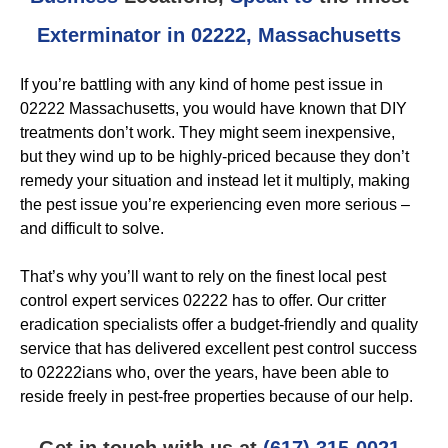
Exterminator in 02222, Massachusetts
If you’re battling with any kind of home pest issue in
02222 Massachusetts, you would have known that DIY
treatments don’t work. They might seem inexpensive,
but they wind up to be highly-priced because they don’t
remedy your situation and instead let it multiply, making
the pest issue you’re experiencing even more serious –
and difficult to solve.
That’s why you’ll want to rely on the finest local pest
control expert services 02222 has to offer. Our critter
eradication specialists offer a budget-friendly and quality
service that has delivered excellent pest control success
to 02222ians who, over the years, have been able to
reside freely in pest-free properties because of our help.
Get in touch with us at
(617) 315-0021