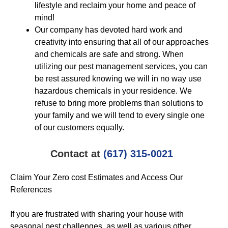
lifestyle and reclaim your home and peace of
mind!
Our company has devoted hard work and
creativity into ensuring that all of our approaches
and chemicals are safe and strong. When
utilizing our pest management services, you can
be rest assured knowing we will in no way use
hazardous chemicals in your residence. We
refuse to bring more problems than solutions to
your family and we will tend to every single one
of our customers equally.
Contact at
(617) 315-0021
Claim Your Zero cost Estimates and Access Our
References
If you are frustrated with sharing your house with
seasonal pest challenges, as well as various other