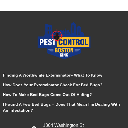
Finding A Worthwhile Exterminator– What To Know
How Does Your Exterminator Check For Bed Bugs?
How To Make Bed Bugs Come Out Of Hiding?
I Found A Few Bed Bugs – Does That Mean I’m Dealing With
An Infestation?
1304 Washington St