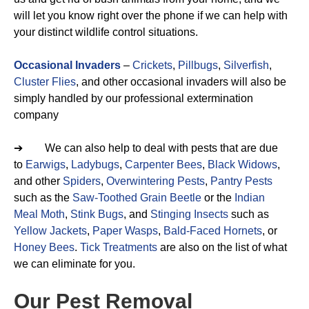
will let you know right over the phone if we can help with
your distinct wildlife control situations.
Occasional Invaders
–
Crickets
,
Pillbugs
,
Silverfish
,
Cluster Flies
, and other occasional invaders will also be
simply handled by our professional extermination
company
➔ We can also help to deal with pests that are due
to
Earwigs
,
Ladybugs
,
Carpenter Bees
,
Black Widows
,
and other
Spiders
,
Overwintering Pests
,
Pantry Pests
such as the
Saw-Toothed Grain Beetle
or the
Indian
Meal Moth
,
Stink Bugs
, and
Stinging Insects
such as
Yellow Jackets
,
Paper Wasps
,
Bald-Faced Hornets
, or
Honey Bees
.
Tick Treatments
are also on the list of what
we can eliminate for you.
Our Pest Removal