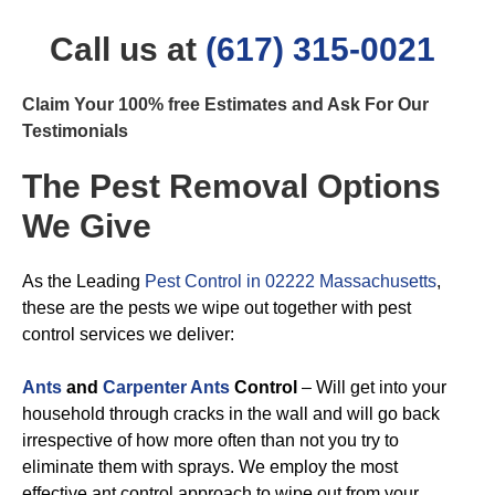
Call us at
(617) 315-0021
Claim Your 100% free Estimates and Ask For Our
Testimonials
The Pest Removal Options
We Give
As the Leading
Pest Control in 02222 Massachusetts
,
these are the pests we wipe out together with pest
control services we deliver:
Ants
and
Carpenter Ants
Control
– Will get into your
household through cracks in the wall and will go back
irrespective of how more often than not you try to
eliminate them with sprays. We employ the most
effective ant control approach to wipe out from your