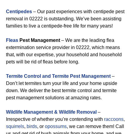
Centipedes
– Our past experiences with centipede pest
removal in 02222 is outstanding. We’ve been assisting
families to live a centipede-free life for many years!
Fleas
Pest Management
– We are the leading flea
extermination service provider in 02222, which means
that, with our expertise, your household and household
pets will be rid of fleas before long.
Termite Control and Termite Pest Management
–
Don’t let termites turn your life and your home upside
down. We deliver the best termite control and termite
pest management solutions at amazing rates.
Wildlife Management & Wildlife Removal
–
Irrespective of whether you’re contending with
raccoons
,
squirrels
,
birds
, or
opossums
, we can remove them! Call
us and get rid of bush animals from your home, and we