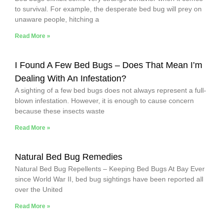
to survival. For example, the desperate bed bug will prey on
unaware people, hitching a
Read More »
I Found A Few Bed Bugs – Does That Mean I’m
Dealing With An Infestation?
A sighting of a few bed bugs does not always represent a full-
blown infestation. However, it is enough to cause concern
because these insects waste
Read More »
Natural Bed Bug Remedies
Natural Bed Bug Repellents – Keeping Bed Bugs At Bay Ever
since World War II, bed bug sightings have been reported all
over the United
Read More »