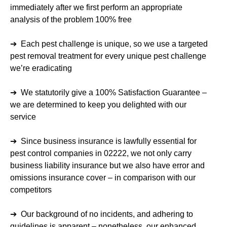
immediately after we first perform an appropriate
analysis of the problem 100% free
➔ Each pest challenge is unique, so we use a targeted
pest removal treatment for every unique pest challenge
we’re eradicating
➔ We statutorily give a 100% Satisfaction Guarantee –
we are determined to keep you delighted with our
service
➔ Since business insurance is lawfully essential for
pest control companies in 02222, we not only carry
business liability insurance but we also have error and
omissions insurance cover – in comparison with our
competitors
➔ Our background of no incidents, and adhering to
guidelines is apparent – nonetheless, our enhanced