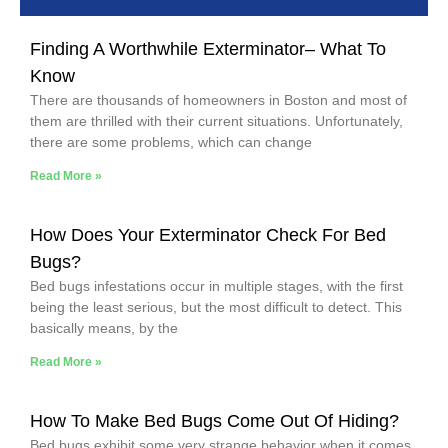
Finding A Worthwhile Exterminator– What To
Know
There are thousands of homeowners in Boston and most of
them are thrilled with their current situations. Unfortunately,
there are some problems, which can change
Read More »
How Does Your Exterminator Check For Bed
Bugs?
Bed bugs infestations occur in multiple stages, with the first
being the least serious, but the most difficult to detect. This
basically means, by the
Read More »
How To Make Bed Bugs Come Out Of Hiding?
Bed bugs exhibit some very strange behavior when it comes