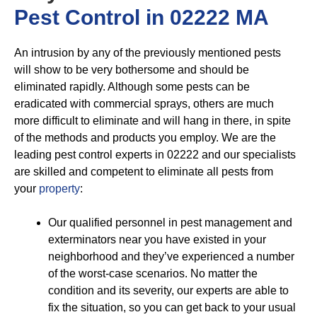
Pest Control in 02222 MA
An intrusion by any of the previously mentioned pests
will show to be very bothersome and should be
eliminated rapidly. Although some pests can be
eradicated with commercial sprays, others are much
more difficult to eliminate and will hang in there, in spite
of the methods and products you employ. We are the
leading pest control experts in 02222 and our specialists
are skilled and competent to eliminate all pests from
your
property
:
Our qualified personnel in pest management and
exterminators near you have existed in your
neighborhood and they’ve experienced a number
of the worst-case scenarios. No matter the
condition and its severity, our experts are able to
fix the situation, so you can get back to your usual