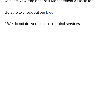
with the New England Pest Management Association.
Be sure to check out our
blog
.
* We do not deliver mosquito control services