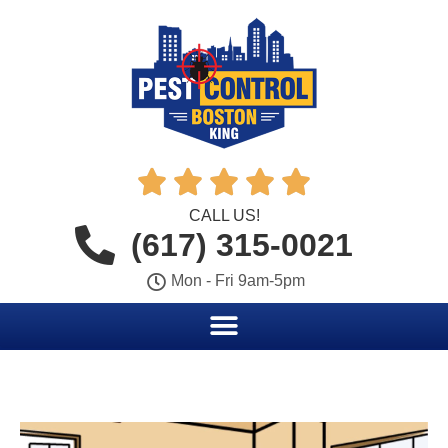





CALL US!
(617) 315-0021
Mon - Fri 9am-5pm