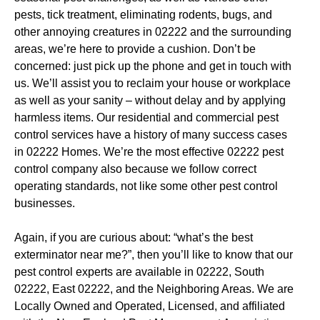
pests, tick treatment, eliminating rodents, bugs, and
other annoying creatures in 02222 and the surrounding
areas, we’re here to provide a cushion. Don’t be
concerned: just pick up the phone and get in touch with
us. We’ll assist you to reclaim your house or workplace
as well as your sanity – without delay and by applying
harmless items. Our residential and commercial pest
control services have a history of many success cases
in 02222 Homes. We’re the most effective 02222 pest
control company also because we follow correct
operating standards, not like some other pest control
businesses.
Again, if you are curious about: “what’s the best
exterminator near me?”, then you’ll like to know that our
pest control experts are available in 02222, South
02222, East 02222, and the Neighboring Areas. We are
Locally Owned and Operated, Licensed, and affiliated