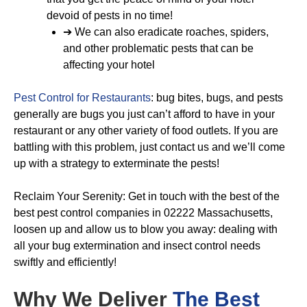
devoid of pests in no time!
➔ We can also eradicate roaches, spiders,
and other problematic pests that can be
affecting your hotel
Pest Control for Restaurants
: bug bites, bugs, and pests
generally are bugs you just can’t afford to have in your
restaurant or any other variety of food outlets. If you are
battling with this problem, just contact us and we’ll come
up with a strategy to exterminate the pests!
Reclaim Your Serenity: Get in touch with the best of the
best pest control companies in 02222 Massachusetts,
loosen up and allow us to blow you away: dealing with
all your bug extermination and insect control needs
swiftly and efficiently!
Why We Deliver
The Best