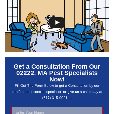
Get a Consultation From Our
02222, MA Pest Specialists
Now!
Fill Out The Form Below to get a Consultation by our
certified pest control specialist, or give us a call today at
(617) 315-0021 …