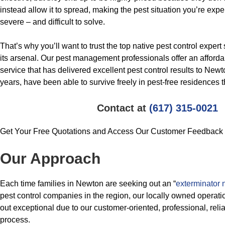
instead allow it to spread, making the pest situation you’re ex
severe – and difficult to solve.
That’s why you’ll want to trust the top native pest control exper
its arsenal. Our pest management professionals offer an affor
service that has delivered excellent pest control results to New
years, have been able to survive freely in pest-free residences t
Contact at
(617) 315-0021
Get Your Free Quotations and Access Our Customer Feedback
Our Approach
Each time families in Newton are seeking out an “
exterminator 
pest control companies in the region, our locally owned operati
out exceptional due to our customer-oriented, professional, reli
process.