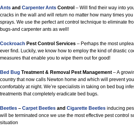
Ants
and
Carpenter Ants
Control
– Will find their way into y
cracks in the wall and will return no matter how many times you 
sprays. We use the perfect ant control technique to eliminate f
bugs-and carpenter ants as well!
Cockroach
Pest Control Services
– Perhaps the most unpleas
ever find. Luckily, we know how to employ the kind of drastic co
measures that enable you to wipe them out for good!
Bed Bug
Treatment & Removal Pest Management
– A growin
country that now calls Newton home and which will prevent you
comfortably at night. We’re specialists in taking on bed bug inf
treatments that completely eradicate bed bugs.
Beetles
–
Carpet Beetles
and
Cigarette Beetles
inducing pes
will be terminated once we use the most effective pest control so
situation