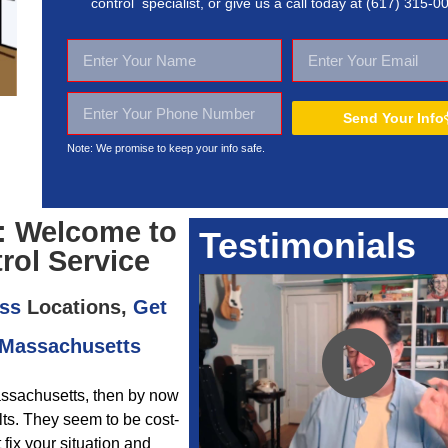
control specialist, or give us a call today at
(617) 315-0
Send Your Info
Note: We promise to keep your
info safe.
: Welcome to
Testimonials
rol Service
ss
Locations,
Get
 Massachusetts
assachusetts, then by now
ults. They seem to be cost-
 fix your situation and