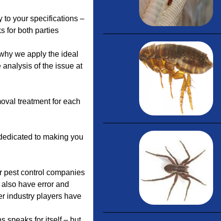
to your specifications –
s for both parties
why we apply the ideal
 analysis of the issue at
oval treatment for each
 dedicated to making you
or pest control companies
 also have error and
r industry players have
speaks for itself – but