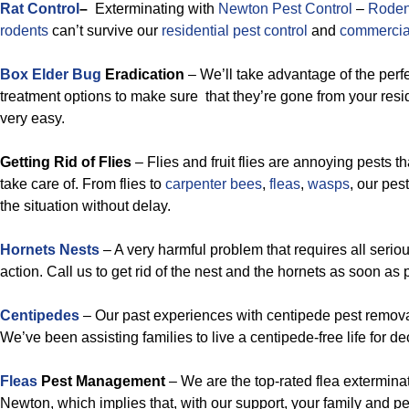
Rat Control
–
Exterminating with
Newton Pest Control
–
Roden
rodents
can’t survive our
residential pest control
and
commercial
Box Elder Bug
Eradication
– We’ll take advantage of the perf
treatment options to make sure that they’re gone from your resi
very easy.
Getting Rid of Flies
– Flies and fruit flies are annoying pests th
take care of. From flies to
carpenter bees
,
fleas
,
wasps
, our pe
the situation without delay.
Hornets Nests
– A very harmful problem that requires all ser
action. Call us to get rid of the nest and the hornets as soon as
Centipedes
– Our past experiences with centipede pest removal
We’ve been assisting families to live a centipede-free life for d
Fleas
Pest Management
– We are the top-rated flea exterminat
Newton, which implies that, with our support, your family and pet