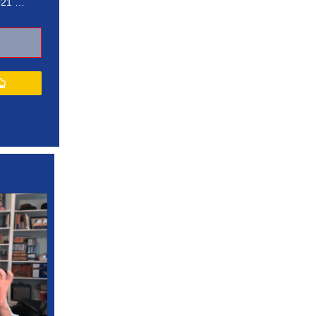
021 …