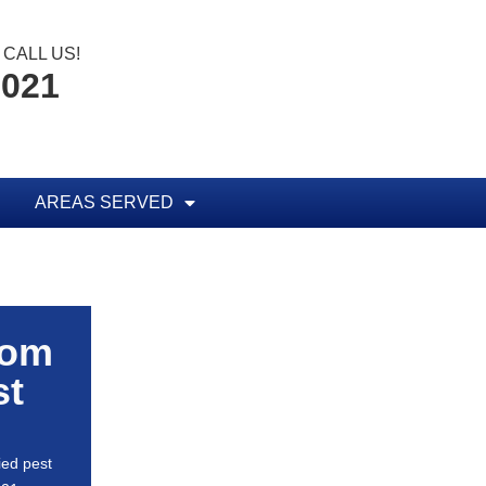
CALL US!
0021
AREAS SERVED
rom
st
ied pest