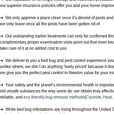
our superior insurance policies offer you and your home improv
➔ We only approve a place clean once it’s devoid of pests and r
we only leave once all the pests have been gotten rid of
➔ Our outstanding earlier treatments can only be confirmed thro
complimentary proper examination visits point out that more trea
take care of it at no added cost to you
➔ We deliver to you a bed bug and pest control experience you 
unlike others, we don’t do anything ‘lowly priced’ because it doe
we give you the perfect pest control in Newton value for your 
➔ Your safety and the planet’s environmental health is importan
old unsafe substances the way some do -we obtain truly effecti
reliable, and
eco-friendly bug removal methods
(
Cryonite
,
Heat
,
➔ While bed bug infestations are rising throughout the United S