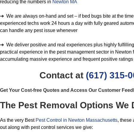
reducing the numbers in
Newton MA
➔ We are always on-hand and set – if bed bugs bite at the time o
experienced techs work 24 hours a day with fully geared autom
can handle any pest issue whenever
➔ We deliver positive and real experiences plus highly fulfill
practical experience in the pest management sector in Newton f
accumulating massive experience and frequent positive ratings
Contact at
(617) 315-
Get Your Cost-free Quotes and Access Our Customer Fee
The Pest Removal Options We D
As the very Best
Pest Control in Newton Massachusetts
, these
out along with pest control services we give: