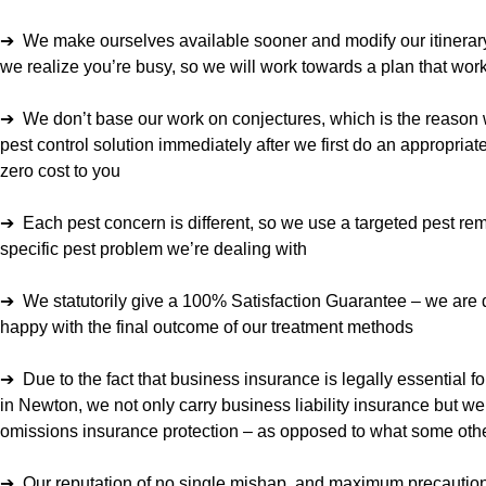
➔ We make ourselves available sooner and modify our itinerary 
we realize you’re busy, so we will work towards a plan that work
➔ We don’t base our work on conjectures, which is the reason 
pest control solution immediately after we first do an appropriate
zero cost to you
➔ Each pest concern is different, so we use a targeted pest rem
specific pest problem we’re dealing with
➔ We statutorily give a 100% Satisfaction Guarantee – we are
happy with the final outcome of our treatment methods
➔ Due to the fact that business insurance is legally essential f
in Newton, we not only carry business liability insurance but we
omissions insurance protection – as opposed to what some othe
➔ Our reputation of no single mishap, and maximum precautions 