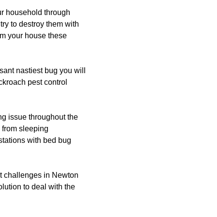
our household through
try to destroy them with
rom your house these
ant nastiest bug you will
ckroach pest control
g issue throughout the
 from sleeping
estations with bed bug
t challenges in Newton
lution to deal with the