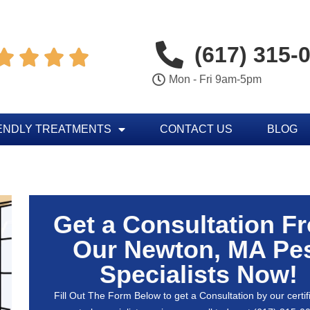
(617) 315-




Mon - Fri 9am-5pm
ENDLY TREATMENTS
CONTACT US
BLOG
Get a Consultation F
Our Newton, MA Pe
Specialists Now!
Fill Out The Form Below to get a Consultation by our certif