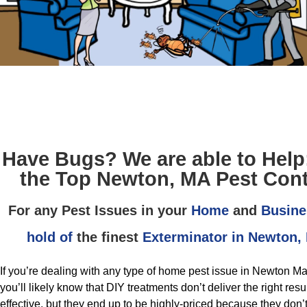
Have Bugs? We are able to Help
the Top Newton, MA Pest Cont
For any Pest Issues in your
Home
and
Busine
hold of
the finest
Exterminator in Newton,
If you’re dealing with any type of home pest issue in Newton M
you’ll likely know that DIY treatments don’t deliver the right res
effective, but they end up to be highly-priced because they don’t