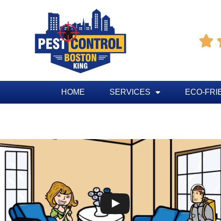

HOME
SERVICES
ECO-FRI