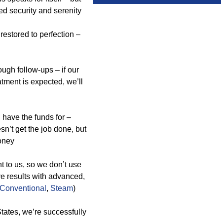
ed security and serenity
estored to perfection –
ugh follow-ups – if our
tment is expected, we’ll
have the funds for –
sn’t get the job done, but
money
t to us, so we don’t use
ve results with advanced,
Conventional
,
Steam
)
tates, we’re successfully