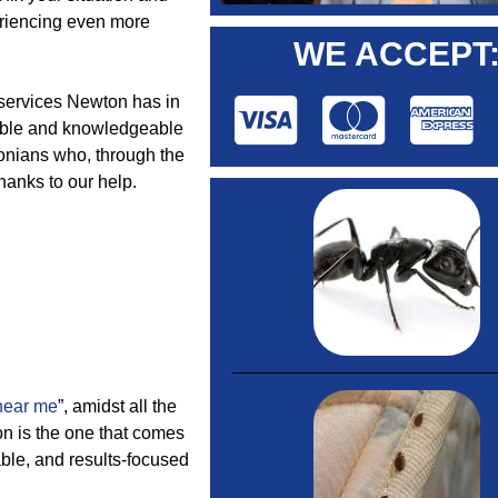
periencing even more
WE ACCEPT
t services Newton has in
dable and knowledgeable
tonians who, through the
hanks to our help.
near me
”, amidst all the
on is the one that comes
able, and results-focused