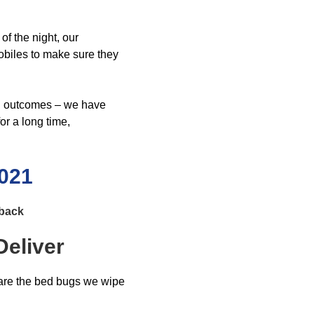
f the night, our
obiles to make sure they
ing outcomes – we have
or a long time,
0021
dback
eliver
 are the bed bugs we wipe