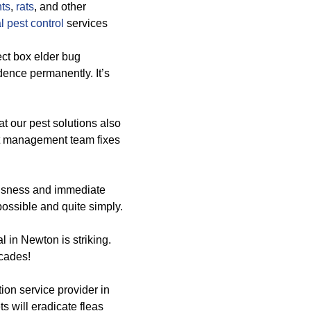
ts
,
rats
, and other
 pest control
services
ect box elder bug
dence permanently. It’s
at our pest solutions also
st management team fixes
iousness and immediate
 possible and quite simply.
 in Newton is striking.
ecades!
ion service provider in
s will eradicate fleas