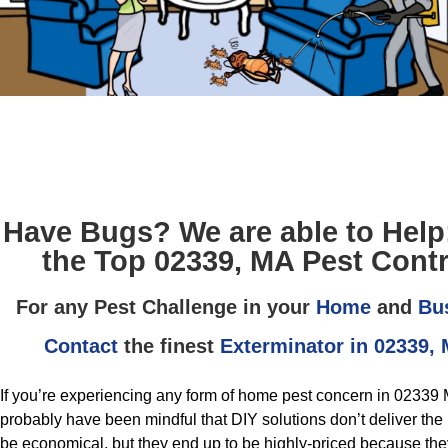
Have Bugs? We are able to Help
the Top 02339, MA Pest Contr
For any Pest Challenge in your
Home
and
Bu
Contact
the finest
Exterminator in 02339,
If you’re experiencing any form of home pest concern in 02339 
probably have been mindful that DIY solutions don’t deliver the r
be economical, but they end up to be highly-priced because they 