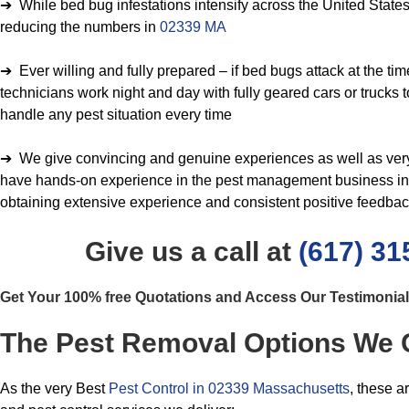
➔ While bed bug infestations intensify across the United States
reducing the numbers in
02339 MA
➔ Ever willing and fully prepared – if bed bugs attack at the time
technicians work night and day with fully geared cars or trucks 
handle any pest situation every time
➔ We give convincing and genuine experiences as well as very f
have hands-on experience in the pest management business in 
obtaining extensive experience and consistent positive feedba
Give us a call at
(617) 31
Get Your 100% free Quotations and Access Our Testimonia
The Pest Removal Options We 
As the very Best
Pest Control in 02339 Massachusetts
, these a