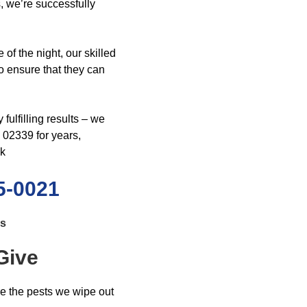
, we’re successfully
 of the night, our skilled
to ensure that they can
ulfilling results – we
02339 for years,
ck
5-0021
ls
Give
re the pests we wipe out