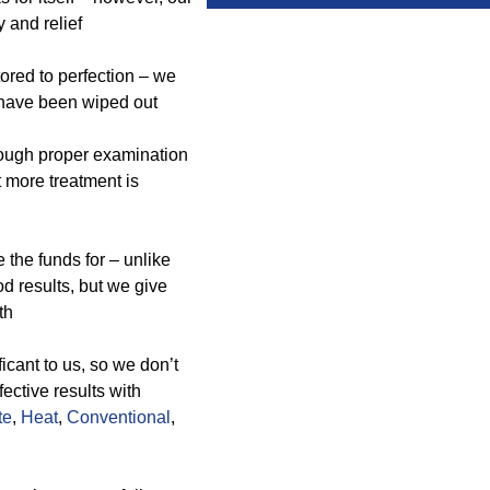
y and relief
ored to perfection – we
 have been wiped out
rough proper examination
t more treatment is
the funds for – unlike
d results, but we give
th
icant to us, so we don’t
ective results with
te
,
Heat
,
Conventional
,