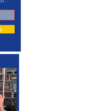
021 …