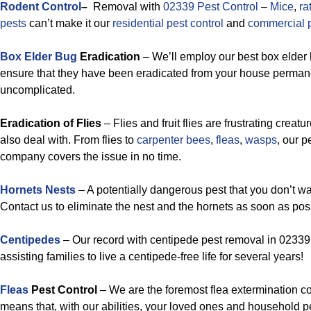
Rodent Control
–
Removal with
02339 Pest Control
–
Mice
,
ra
pests
can’t make it our
residential pest control
and
commercial p
Box Elder Bug
Eradication
– We’ll employ our best box elder 
ensure that they have been eradicated from your house permanent
uncomplicated.
Eradication of Flies
– Flies and fruit flies are frustrating creatu
also deal with. From flies to
carpenter bees
,
fleas
,
wasps
, our 
company covers the issue in no time.
Hornets Nests
– A potentially dangerous pest that you don’t wa
Contact us to eliminate the nest and the hornets as soon as pos
Centipedes
– Our record with centipede pest removal in 02339 
assisting families to live a centipede-free life for several years!
Fleas
Pest Control
– We are the foremost flea extermination 
means that, with our abilities, your loved ones and household pet