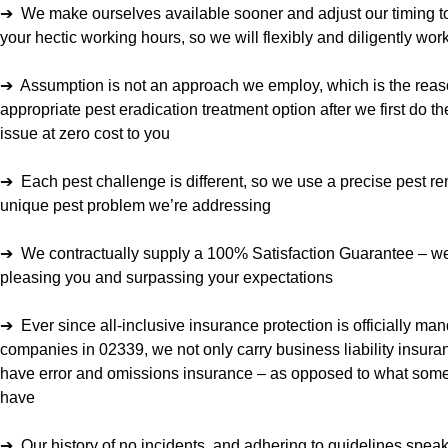
➔ We make ourselves available sooner and adjust our timing to
your hectic working hours, so we will flexibly and diligently wo
➔ Assumption is not an approach we employ, which is the reas
appropriate pest eradication treatment option after we first do the
issue at zero cost to you
➔ Each pest challenge is different, so we use a precise pest re
unique pest problem we’re addressing
➔ We contractually supply a 100% Satisfaction Guarantee – we
pleasing you and surpassing your expectations
➔ Ever since all-inclusive insurance protection is officially man
companies in 02339, we not only carry business liability insura
have error and omissions insurance – as opposed to what some 
have
➔ Our history of no incidents, and adhering to guidelines speaks