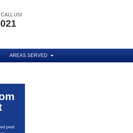
CALL US!
0021
AREAS SERVED
rom
t
ied pest