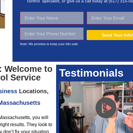
control specialist, or give us a call today at
(617) 315-0
Send Your Info
Note: We promise to keep your
info safe.
: Welcome to
Testimonials
ol Service
siness
Locations,
 Massachusetts
Massachusetts, you will
ight results. They look to
don’t fix your situation