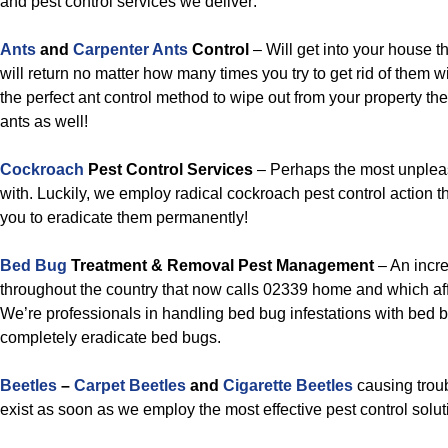
and pest control services we deliver:
Ants
and
Carpenter Ants
Control
– Will get into your house t
will return no matter how many times you try to get rid of them w
the perfect ant control method to wipe out from your property t
ants as well!
Cockroach
Pest Control Services
– Perhaps the most unpleas
with. Luckily, we employ radical cockroach pest control action th
you to eradicate them permanently!
Bed Bug
Treatment & Removal Pest Management
– An incr
throughout the country that now calls 02339 home and which affe
We’re professionals in handling bed bug infestations with bed b
completely eradicate bed bugs.
Beetles
–
Carpet Beetles
and
Cigarette Beetles
causing troub
exist as soon as we employ the most effective pest control solut