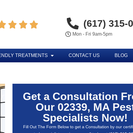
(617) 315-




Mon - Fri 9am-5pm
ENDLY TREATMENTS
CONTACT US
BLOG
Get a Consultation F
Our 02339, MA Pes
Specialists Now!
Fill Out The Form Below to get a Consultation by our certif