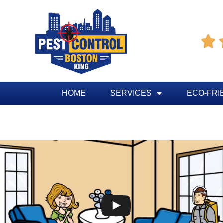

HOME
SERVICES
ECO-FRI