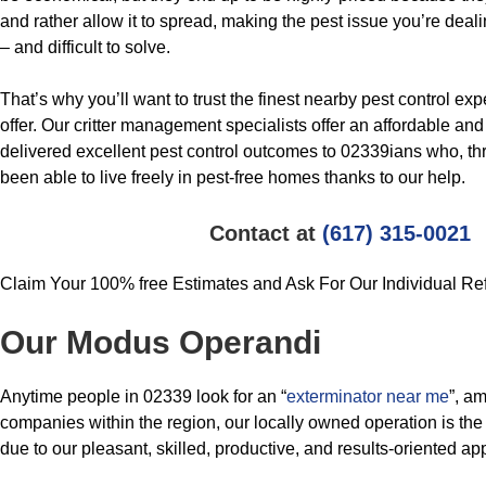
and rather allow it to spread, making the pest issue you’re deali
– and difficult to solve.
That’s why you’ll want to trust the finest nearby pest control ex
offer. Our critter management specialists offer an affordable and
delivered excellent pest control outcomes to 02339ians who, th
been able to live freely in pest-free homes thanks to our help.
Contact at
(617) 315-0021
Claim Your 100% free Estimates and Ask For Our Individual Re
Our Modus Operandi
Anytime people in 02339 look for an “
exterminator near me
”, am
companies within the region, our locally owned operation is the 
due to our pleasant, skilled, productive, and results-oriented ap