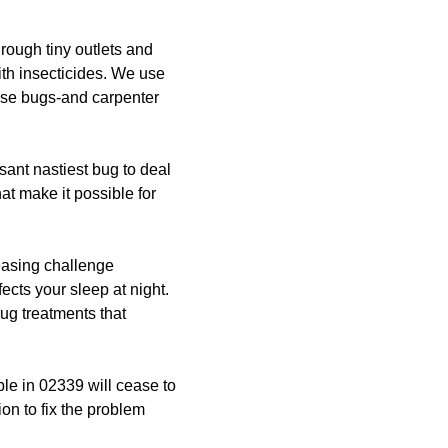
hrough tiny outlets and
ith insecticides. We use
hese bugs-and carpenter
ant nastiest bug to deal
at make it possible for
easing challenge
cts your sleep at night.
ug treatments that
le in 02339 will cease to
ion to fix the problem