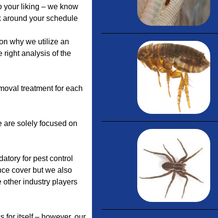
 your liking – we know
rk around your schedule
on why we utilize an
 right analysis of the
moval treatment for each
 are solely focused on
datory for pest control
nce cover but we also
other industry players
 for itself – however, our