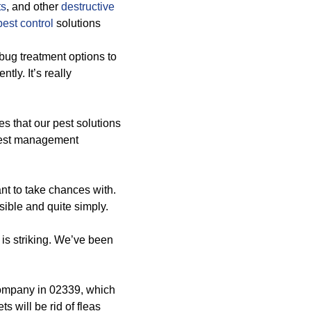
ts
, and other
destructive
est control
solutions
bug treatment options to
ly. It’s really
res that our pest solutions
pest management
nt to take chances with.
sible and quite simply.
is striking. We’ve been
company in 02339, which
s will be rid of fleas