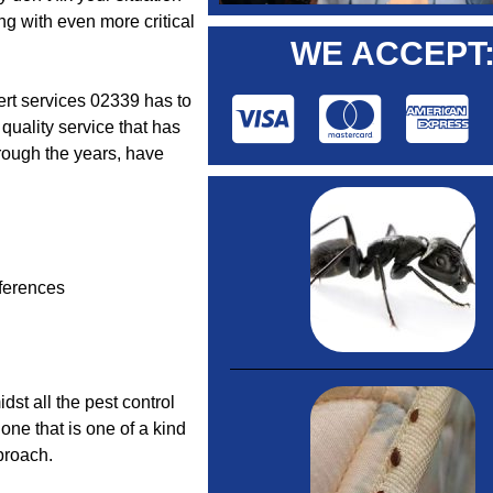
ng with even more critical
WE ACCEPT
pert services 02339 has to
 quality service that has
rough the years, have
ferences
idst all the pest control
one that is one of a kind
proach.