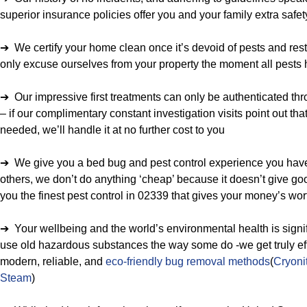
superior insurance policies offer you and your family extra safet
➔ We certify your home clean once it’s devoid of pests and rest
only excuse ourselves from your property the moment all pests
➔ Our impressive first treatments can only be authenticated th
– if our complimentary constant investigation visits point out tha
needed, we’ll handle it at no further cost to you
➔ We give you a bed bug and pest control experience you have 
others, we don’t do anything ‘cheap’ because it doesn’t give goo
you the finest pest control in 02339 that gives your money’s wor
➔ Your wellbeing and the world’s environmental health is signif
use old hazardous substances the way some do -we get truly eff
modern, reliable, and
eco-friendly bug removal methods
(
Cryoni
Steam
)