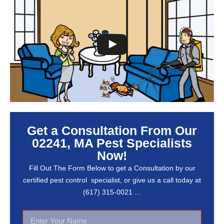
Get a Consultation From Our
02241, MA Pest Specialists
Now!
Fill Out The Form Below to get a Consultation by our
certified pest control specialist, or give us a call today at
(617) 315-0021 …