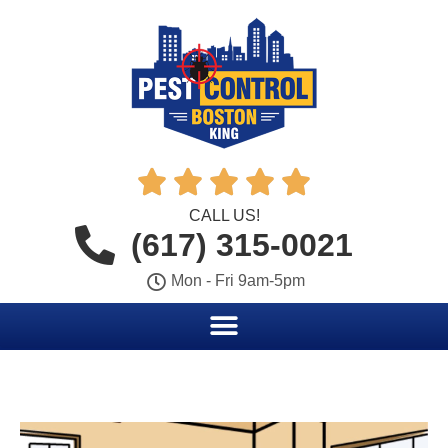





CALL US!
(617) 315-0021
Mon - Fri 9am-5pm