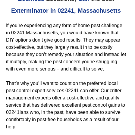
Exterminator in 02241, Massachusetts
If you’re experiencing any form of home pest challenge
in 02241 Massachusetts, you would have known that
DIY options don’t give good results. They may appear
cost-effective, but they largely result in to be costly
because they don’t remedy your situation and instead let
it multiply, making the pest concern you’re struggling
with even more serious – and difficult to solve.
That’s why you’ll want to count on the preferred local
pest control expert services 02241 can offer. Our critter
management experts offer a cost-effective and quality
service that has delivered excellent pest control gains to
02241ians who, in the past, have been able to survive
comfortably in pest-free households as a result of our
help.