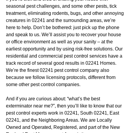
seasonal pest challenges, and some other pests, tick
treatment, eliminating rodents, bugs, and other annoying
creatures in 02241 and the surrounding areas, we’re
here to help. Don’t be bothered: just pick up the phone
and speak to us. We’ll assist you to recover your house
or office environment as well as your sanity – at the
earliest opportunity and by using risk-free solutions. Our
residential and commercial pest control services have a
track record of several good results in 02241 Homes.
We’re the finest 02241 pest control company also
because we follow licensing protocols, different from
some other pest control companies.
And if you are curious about: “what’s the best
exterminator near me?”, then you’ll like to know that our
pest control experts work in 02241, South 02241, East
02241, and the Neighboring Areas. We are Locally
Owned and Operated, Registered, and part of the New