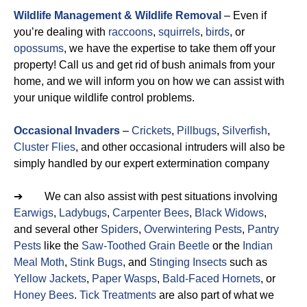
Wildlife Management & Wildlife Removal
– Even if
you’re dealing with
raccoons
,
squirrels
,
birds
, or
opossums
, we have the expertise to take them off your
property! Call us and get rid of bush animals from your
home, and we will inform you on how we can assist with
your unique wildlife control problems.
Occasional Invaders
–
Crickets
,
Pillbugs
,
Silverfish
,
Cluster Flies
, and other occasional intruders will also be
simply handled by our expert extermination company
➔ We can also assist with pest situations involving
Earwigs
,
Ladybugs
,
Carpenter Bees
,
Black Widows
,
and several other
Spiders
,
Overwintering Pests
,
Pantry
Pests
like the
Saw-Toothed Grain Beetle
or the
Indian
Meal Moth
,
Stink Bugs
, and
Stinging Insects
such as
Yellow Jackets
,
Paper Wasps
,
Bald-Faced Hornets
, or
Honey Bees
.
Tick Treatments
are also part of what we