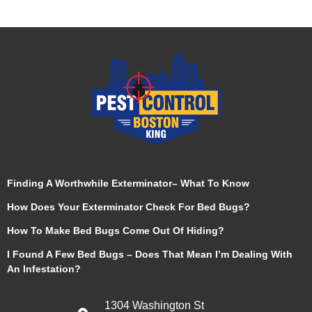
Finding A Worthwhile Exterminator– What To Know
How Does Your Exterminator Check For Bed Bugs?
How To Make Bed Bugs Come Out Of Hiding?
I Found A Few Bed Bugs – Does That Mean I’m Dealing With
An Infestation?
1304 Washington St