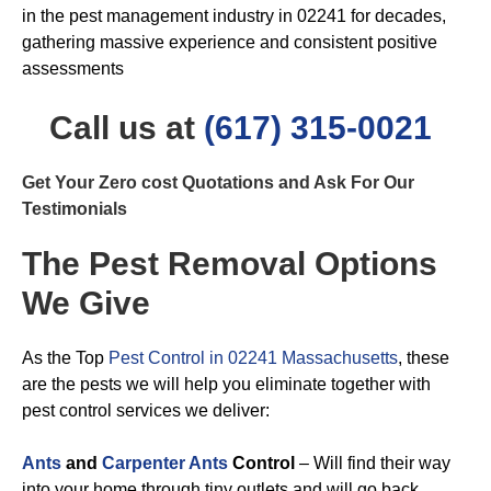
in the pest management industry in 02241 for decades,
gathering massive experience and consistent positive
assessments
Call us at
(617) 315-0021
Get Your Zero cost Quotations and Ask For Our
Testimonials
The Pest Removal Options
We Give
As the Top
Pest Control in 02241 Massachusetts
, these
are the pests we will help you eliminate together with
pest control services we deliver:
Ants
and
Carpenter Ants
Control
– Will find their way
into your home through tiny outlets and will go back