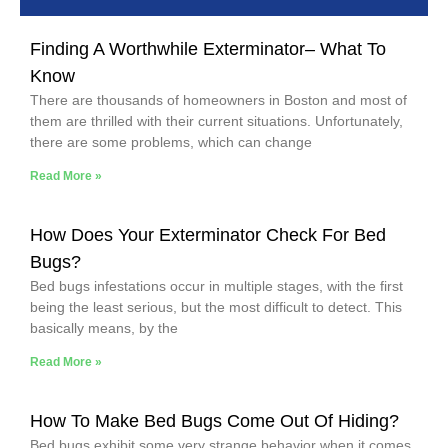
Finding A Worthwhile Exterminator– What To
Know
There are thousands of homeowners in Boston and most of
them are thrilled with their current situations. Unfortunately,
there are some problems, which can change
Read More »
How Does Your Exterminator Check For Bed
Bugs?
Bed bugs infestations occur in multiple stages, with the first
being the least serious, but the most difficult to detect. This
basically means, by the
Read More »
How To Make Bed Bugs Come Out Of Hiding?
Bed bugs exhibit some very strange behavior when it comes