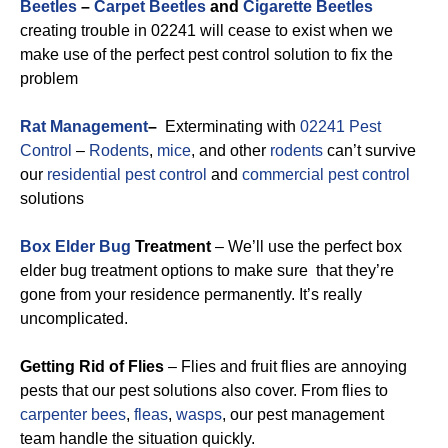
Beetles
–
Carpet Beetles
and
Cigarette Beetles
creating trouble in 02241 will cease to exist when we
make use of the perfect pest control solution to fix the
problem
Rat Management
–
Exterminating with
02241 Pest
Control
–
Rodents
,
mice
, and other
rodents
can’t survive
our
residential pest control
and
commercial pest control
solutions
Box Elder Bug
Treatment
– We’ll use the perfect box
elder bug treatment options to make sure that they’re
gone from your residence permanently. It’s really
uncomplicated.
Getting Rid of Flies
– Flies and fruit flies are annoying
pests that our pest solutions also cover. From flies to
carpenter bees
,
fleas
,
wasps
, our pest management
team handle the situation quickly.