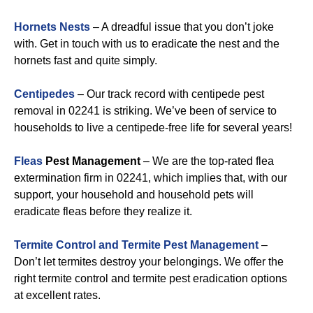
Hornets Nests
– A dreadful issue that you don’t joke
with. Get in touch with us to eradicate the nest and the
hornets fast and quite simply.
Centipedes
– Our track record with centipede pest
removal in 02241 is striking. We’ve been of service to
households to live a centipede-free life for several years!
Fleas
Pest Management
– We are the top-rated flea
extermination firm in 02241, which implies that, with our
support, your household and household pets will
eradicate fleas before they realize it.
Termite Control and Termite Pest Management
–
Don’t let termites destroy your belongings. We offer the
right termite control and termite pest eradication options
at excellent rates.