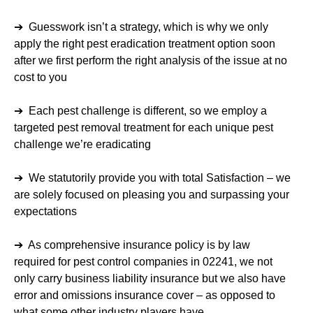
➔ Guesswork isn’t a strategy, which is why we only
apply the right pest eradication treatment option soon
after we first perform the right analysis of the issue at no
cost to you
➔ Each pest challenge is different, so we employ a
targeted pest removal treatment for each unique pest
challenge we’re eradicating
➔ We statutorily provide you with total Satisfaction – we
are solely focused on pleasing you and surpassing your
expectations
➔ As comprehensive insurance policy is by law
required for pest control companies in 02241, we not
only carry business liability insurance but we also have
error and omissions insurance cover – as opposed to
what some other industry players have