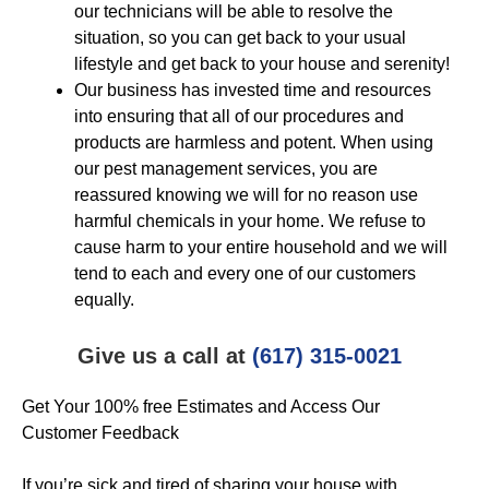
our technicians will be able to resolve the
situation, so you can get back to your usual
lifestyle and get back to your house and serenity!
Our business has invested time and resources
into ensuring that all of our procedures and
products are harmless and potent. When using
our pest management services, you are
reassured knowing we will for no reason use
harmful chemicals in your home. We refuse to
cause harm to your entire household and we will
tend to each and every one of our customers
equally.
Give us a call at
(617) 315-0021
Get Your 100% free Estimates and Access Our
Customer Feedback
If you’re sick and tired of sharing your house with