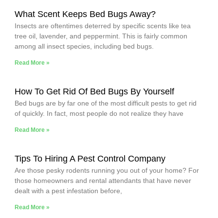
What Scent Keeps Bed Bugs Away?
Insects are oftentimes deterred by specific scents like tea
tree oil, lavender, and peppermint. This is fairly common
among all insect species, including bed bugs.
Read More »
How To Get Rid Of Bed Bugs By Yourself
Bed bugs are by far one of the most difficult pests to get rid
of quickly. In fact, most people do not realize they have
Read More »
Tips To Hiring A Pest Control Company
Are those pesky rodents running you out of your home? For
those homeowners and rental attendants that have never
dealt with a pest infestation before,
Read More »