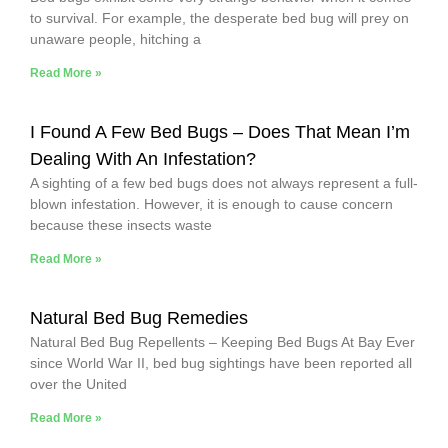
to survival. For example, the desperate bed bug will prey on
unaware people, hitching a
Read More »
I Found A Few Bed Bugs – Does That Mean I’m
Dealing With An Infestation?
A sighting of a few bed bugs does not always represent a full-
blown infestation. However, it is enough to cause concern
because these insects waste
Read More »
Natural Bed Bug Remedies
Natural Bed Bug Repellents – Keeping Bed Bugs At Bay Ever
since World War II, bed bug sightings have been reported all
over the United
Read More »