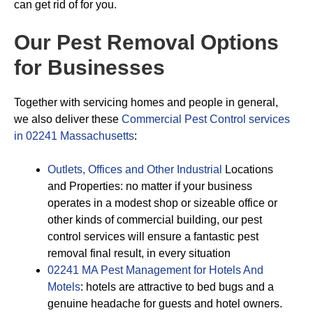
can get rid of for you.
Our Pest Removal Options
for Businesses
Together with servicing homes and people in general,
we also deliver these
Commercial Pest Control services
in 02241 Massachusetts
:
Outlets, Offices and Other Industrial
Locations
and Properties: no matter if your business
operates in a modest shop or sizeable office or
other kinds of commercial building, our pest
control services will ensure a fantastic pest
removal final result, in every situation
02241 MA Pest Management for Hotels And
Motels
: hotels are attractive to bed bugs and a
genuine headache for guests and hotel owners.