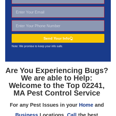
Send Your Info
Note: We promise to keep your
info safe.
Are You Experiencing Bugs?
We are able to Help:
Welcome to the Top 02241,
MA Pest Control Service
For any Pest Issues in your
Home
and
Business
Locations,
Call
the best