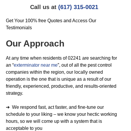
Call us at
(617) 315-0021
Get Your 100% free Quotes and Access Our
Testimonials
Our Approach
At any time when residents of 02241 are searching for
an “
exterminator near me
”, out of all the pest control
companies within the region, our locally owned
operation is the one that is unique as a result of our
friendly, experienced, productive, and results-oriented
strategy.
➔ We respond fast, act faster, and fine-tune our
schedule to your liking – we know your hectic working
hours, so we will come up with a system that is
acceptable to you