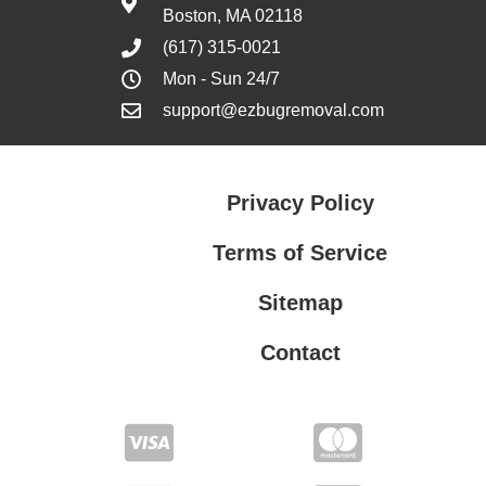
Boston, MA 02118
(617) 315-0021
Mon - Sun 24/7
support@ezbugremoval.com
Privacy Policy
Terms of Service
Sitemap
Contact
Privacy Policy
Terms of Service