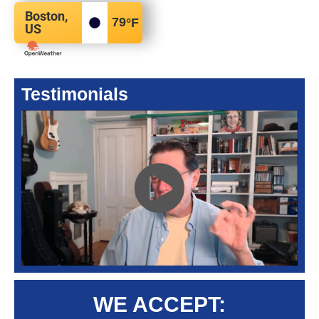
Boston,
79
°F
US
Testimonials
WE ACCEPT: