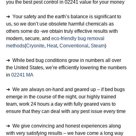
you the best pest control in 02241 value for your money
➔ Your safety and the earth’s balance is significant to
us, so we don’t use obsolete harmful chemicals as
others some do -we obtain truly effective results with
modern, secure, and
eco-friendly bug removal
methods
(
Cryonite
,
Heat
,
Conventional
,
Steam
)
➔ While bed bug conditions grow in numbers all over
the United States, we’re efficiently lowering the numbers
in
02241 MA
➔ We are always on-hand and geared up – if bed bugs
emerge in the course of the night, our highly trained
team, work 24 hours a day with fully geared vans to
ensure that they can deal with any pest issue every time
➔ We give convincing and honest experiences along
with very satisfying results – we have come a long way