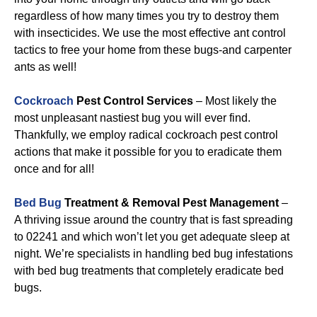
regardless of how many times you try to destroy them
with insecticides. We use the most effective ant control
tactics to free your home from these bugs-and carpenter
ants as well!
Cockroach
Pest Control Services
– Most likely the
most unpleasant nastiest bug you will ever find.
Thankfully, we employ radical cockroach pest control
actions that make it possible for you to eradicate them
once and for all!
Bed Bug
Treatment & Removal Pest Management
–
A thriving issue around the country that is fast spreading
to 02241 and which won’t let you get adequate sleep at
night. We’re specialists in handling bed bug infestations
with bed bug treatments that completely eradicate bed
bugs.