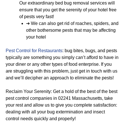
Our extraordinary bed bug removal services will
ensure that you get the serenity of your hotel free
of pests very fast!
➔ We can also get rid of roaches, spiders, and
other bothersome pests that may be affecting
your hotel
Pest Control for Restaurants
: bug bites, bugs, and pests
typically are something you simply can’t afford to have in
your diner or any other types of food enterprise. If you
are struggling with this problem, just get in touch with us
and we’ll decipher an approach to eliminate the pests!
Reclaim Your Serenity: Get a hold of the best of the best
pest control companies in 02241 Massachusetts, take
your rest and allow us to give you complete satisfaction:
dealing with all your bug extermination and insect
control needs quickly and properly!