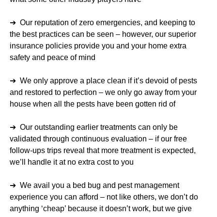
➔ Our reputation of zero emergencies, and keeping to
the best practices can be seen – however, our superior
insurance policies provide you and your home extra
safety and peace of mind
➔ We only approve a place clean if it’s devoid of pests
and restored to perfection – we only go away from your
house when all the pests have been gotten rid of
➔ Our outstanding earlier treatments can only be
validated through continuous evaluation – if our free
follow-ups trips reveal that more treatment is expected,
we’ll handle it at no extra cost to you
➔ We avail you a bed bug and pest management
experience you can afford – not like others, we don’t do
anything ‘cheap’ because it doesn’t work, but we give