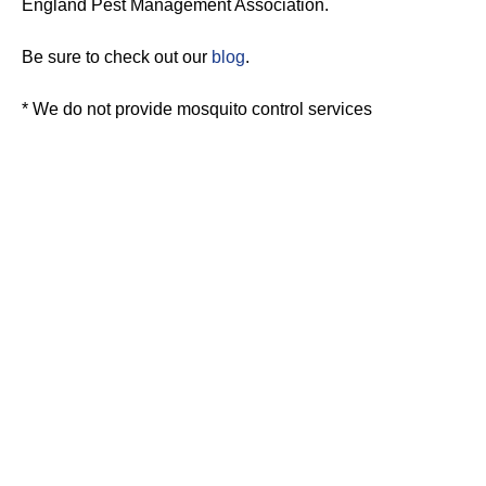
England Pest Management Association.
Be sure to check out our
blog
.
* We do not provide mosquito control services