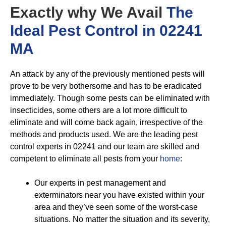
Exactly why We Avail
The
Ideal Pest Control in 02241
MA
An attack by any of the previously mentioned pests will
prove to be very bothersome and has to be eradicated
immediately. Though some pests can be eliminated with
insecticides, some others are a lot more difficult to
eliminate and will come back again, irrespective of the
methods and products used. We are the leading pest
control experts in 02241 and our team are skilled and
competent to eliminate all pests from your
home
:
Our experts in pest management and
exterminators near you have existed within your
area and they’ve seen some of the worst-case
situations. No matter the situation and its severity,