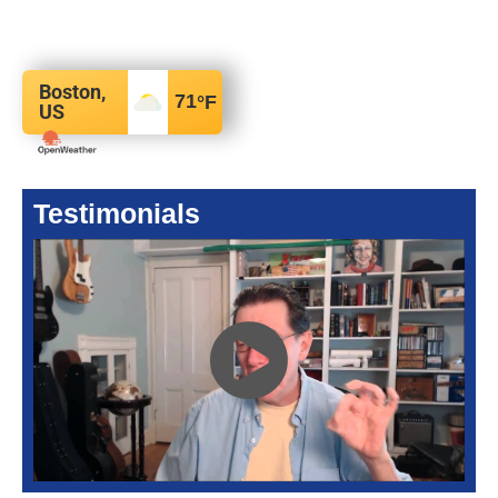
Boston,
71
°F
US
Testimonials