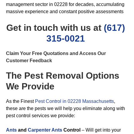
management sector in 02228 for decades, accumulating
massive experience and constant positive assessments
Get in touch with us at
(617)
315-0021
Claim Your Free Quotations and Access Our
Customer Feedback
The Pest Removal Options
We Provide
As the Finest
Pest Control in 02228 Massachusetts
,
these are the pests we will help you eliminate along with
pest control services we provide:
Ants
and
Carpenter Ants
Control
– Will get into your