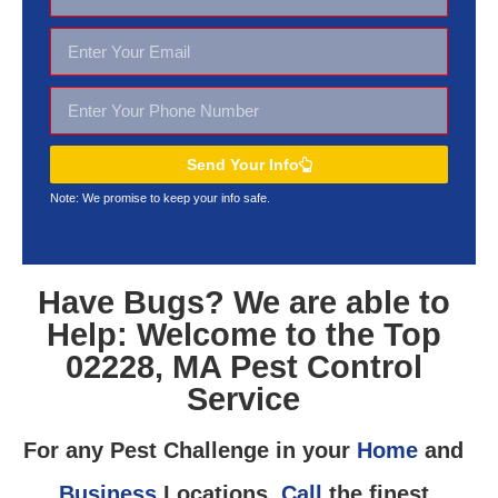
Send Your Info
Note: We promise to keep your
info safe.
Have Bugs? We are able to
Help: Welcome to the Top
02228, MA Pest Control
Service
For any Pest Challenge in your
Home
and
Business
Locations,
Call
the finest