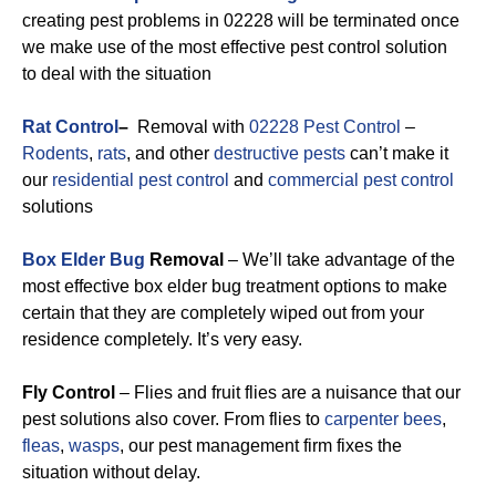
creating pest problems in 02228 will be terminated once
we make use of the most effective pest control solution
to deal with the situation
Rat Control
–
Removal with
02228 Pest Control
–
Rodents
,
rats
, and other
destructive pests
can’t make it
our
residential pest control
and
commercial pest control
solutions
Box Elder Bug
Removal
– We’ll take advantage of the
most effective box elder bug treatment options to make
certain that they are completely wiped out from your
residence completely. It’s very easy.
Fly Control
– Flies and fruit flies are a nuisance that our
pest solutions also cover. From flies to
carpenter bees
,
fleas
,
wasps
, our pest management firm fixes the
situation without delay.