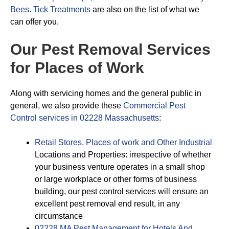
Bees
.
Tick Treatments
are also on the list of what we
can offer you.
Our Pest Removal Services
for Places of Work
Along with servicing homes and the general public in
general, we also provide these
Commercial Pest
Control services in 02228 Massachusetts
:
Retail Stores, Places of work and Other Industrial
Locations and Properties: irrespective of whether
your business venture operates in a small shop
or large workplace or other forms of business
building, our pest control services will ensure an
excellent pest removal end result, in any
circumstance
02228 MA Pest Management for Hotels And