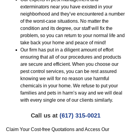
exterminators near you have existed in your
neighborhood and they’ve encountered a number
of the worst-case situations. No matter the
condition and its degree, our staff will fix the
problem, so you can return to your normal life and
take back your home and peace of mind!
Our firm has put in a diligent amount of effort
ensuring that all of our procedures and products
are secure and efficient. When you choose our
pest control services, you can be rest assured
knowing we will for no reason use harmful
chemicals in your home. We refuse to put your
families and pets in harm’s way and we will deal
with every single one of our clients similarly.
Call us at
(617) 315-0021
Claim Your Cost-free Quotations and Access Our