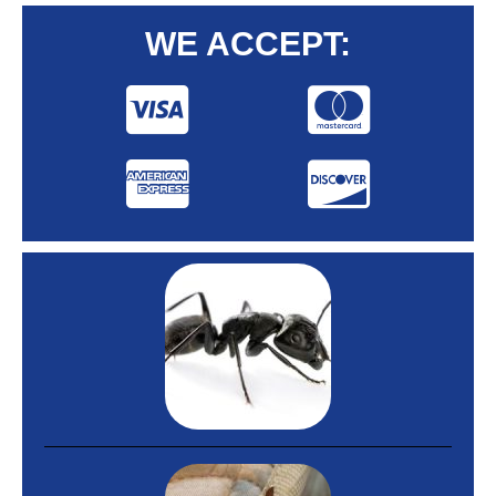
WE ACCEPT: