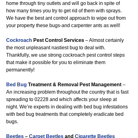
home through tiny outlets and will go back in spite of
how many times you try to get rid of them with sprays.
We have the best ant control approach to wipe out from
your property these bugs-and carpenter ants as well!
Cockroach
Pest Control Services
– Almost certainly
the most unpleasant nastiest bug to deal with.
Thankfully, we use strong cockroach pest control steps
that make it possible for you to eliminate them
permanently!
Bed Bug
Treatment & Removal Pest Management
–
An increasing problem throughout the country that is fast
spreading to 02228 and which affects your sleep at
night. We’re experts in dealing with bed bug infestations
with bed bug treatments that completely eradicate bed
bugs.
Beetles
–
Carpet Beetles
and
Cigarette Beetles