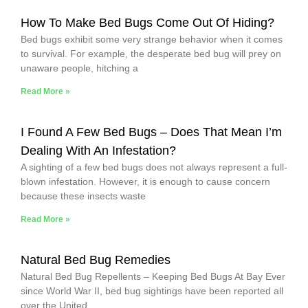
How To Make Bed Bugs Come Out Of Hiding?
Bed bugs exhibit some very strange behavior when it comes
to survival. For example, the desperate bed bug will prey on
unaware people, hitching a
Read More »
I Found A Few Bed Bugs – Does That Mean I’m
Dealing With An Infestation?
A sighting of a few bed bugs does not always represent a full-
blown infestation. However, it is enough to cause concern
because these insects waste
Read More »
Natural Bed Bug Remedies
Natural Bed Bug Repellents – Keeping Bed Bugs At Bay Ever
since World War II, bed bug sightings have been reported all
over the United