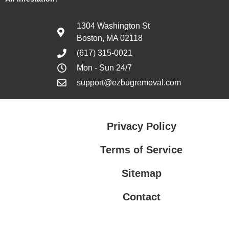
1304 Washington St
Boston, MA 02118
(617) 315-0021
Mon - Sun 24/7
support@ezbugremoval.com
Privacy Policy
Terms of Service
Sitemap
Contact
Privacy Policy
Terms of Service