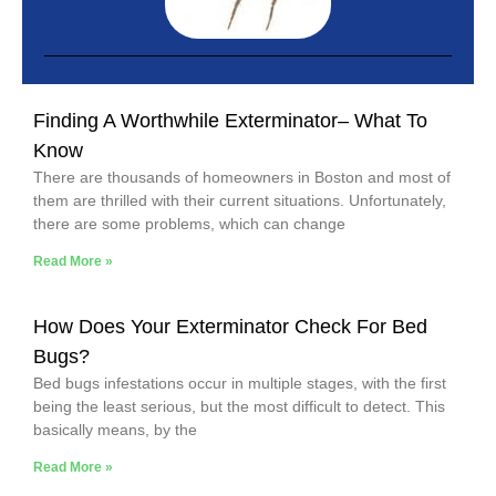
Finding A Worthwhile Exterminator– What To
Know
There are thousands of homeowners in Boston and most of
them are thrilled with their current situations. Unfortunately,
there are some problems, which can change
Read More »
How Does Your Exterminator Check For Bed
Bugs?
Bed bugs infestations occur in multiple stages, with the first
being the least serious, but the most difficult to detect. This
basically means, by the
Read More »