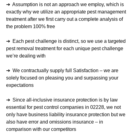
➔ Assumption is not an approach we employ, which is
exactly why we utilize an appropriate pest management
treatment after we first carry out a complete analysis of
the problem 100% free
➔ Each pest challenge is distinct, so we use a targeted
pest removal treatment for each unique pest challenge
we’re dealing with
➔ We contractually supply full Satisfaction – we are
solely focused on pleasing you and surpassing your
expectations
➔ Since all-inclusive insurance protection is by law
essential for pest control companies in 02228, we not
only have business liability insurance protection but we
also have error and omissions insurance – in
comparison with our competitors