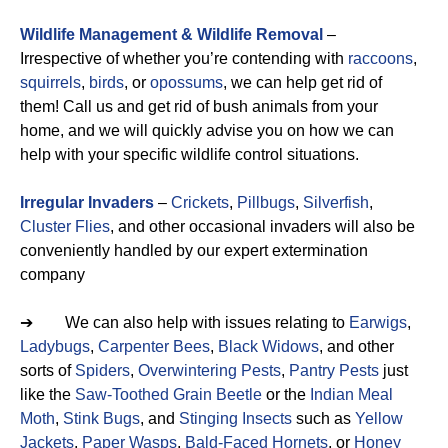
Wildlife Management & Wildlife Removal
–
Irrespective of whether you’re contending with
raccoons
,
squirrels
,
birds
, or
opossums
, we can help get rid of
them! Call us and get rid of bush animals from your
home, and we will quickly advise you on how we can
help with your specific wildlife control situations.
Irregular Invaders
–
Crickets
,
Pillbugs
,
Silverfish
,
Cluster Flies
, and other occasional invaders will also be
conveniently handled by our expert extermination
company
➔ We can also help with issues relating to
Earwigs
,
Ladybugs
,
Carpenter Bees
,
Black Widows
, and other
sorts of
Spiders
,
Overwintering Pests
,
Pantry Pests
just
like the
Saw-Toothed Grain Beetle
or the
Indian Meal
Moth
,
Stink Bugs
, and
Stinging Insects
such as
Yellow
Jackets
,
Paper Wasps
,
Bald-Faced Hornets
, or
Honey