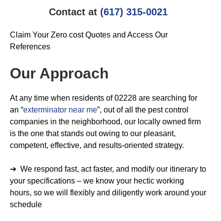
Contact at
(617) 315-0021
Claim Your Zero cost Quotes and Access Our
References
Our Approach
At any time when residents of 02228 are searching for
an “
exterminator near me
”, out of all the pest control
companies in the neighborhood, our locally owned firm
is the one that stands out owing to our pleasant,
competent, effective, and results-oriented strategy.
➔ We respond fast, act faster, and modify our itinerary to
your specifications – we know your hectic working
hours, so we will flexibly and diligently work around your
schedule