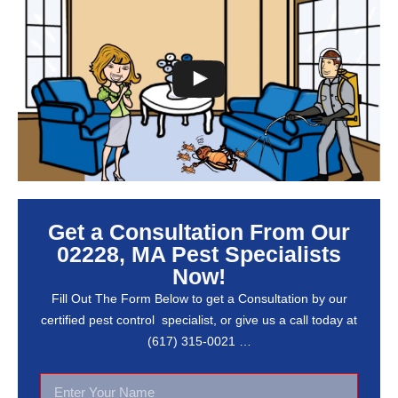
Get a Consultation From Our
02228, MA Pest Specialists
Now!
Fill Out The Form Below to get a Consultation by our
certified pest control specialist, or give us a call today at
(617) 315-0021 …