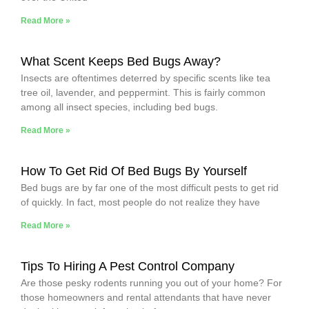
Read More »
What Scent Keeps Bed Bugs Away?
Insects are oftentimes deterred by specific scents like tea
tree oil, lavender, and peppermint. This is fairly common
among all insect species, including bed bugs.
Read More »
How To Get Rid Of Bed Bugs By Yourself
Bed bugs are by far one of the most difficult pests to get rid
of quickly. In fact, most people do not realize they have
Read More »
Tips To Hiring A Pest Control Company
Are those pesky rodents running you out of your home? For
those homeowners and rental attendants that have never