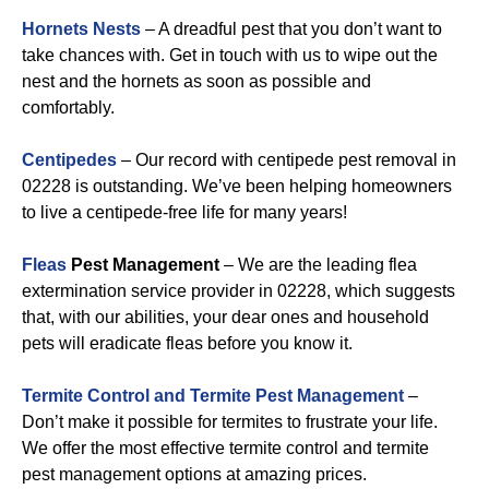
Hornets Nests
– A dreadful pest that you don’t want to
take chances with. Get in touch with us to wipe out the
nest and the hornets as soon as possible and
comfortably.
Centipedes
– Our record with centipede pest removal in
02228 is outstanding. We’ve been helping homeowners
to live a centipede-free life for many years!
Fleas
Pest Management
– We are the leading flea
extermination service provider in 02228, which suggests
that, with our abilities, your dear ones and household
pets will eradicate fleas before you know it.
Termite Control and Termite Pest Management
–
Don’t make it possible for termites to frustrate your life.
We offer the most effective termite control and termite
pest management options at amazing prices.