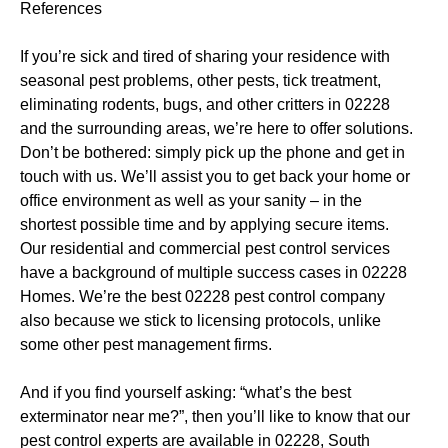
References
If you’re sick and tired of sharing your residence with
seasonal pest problems, other pests, tick treatment,
eliminating rodents, bugs, and other critters in 02228
and the surrounding areas, we’re here to offer solutions.
Don’t be bothered: simply pick up the phone and get in
touch with us. We’ll assist you to get back your home or
office environment as well as your sanity – in the
shortest possible time and by applying secure items.
Our residential and commercial pest control services
have a background of multiple success cases in 02228
Homes. We’re the best 02228 pest control company
also because we stick to licensing protocols, unlike
some other pest management firms.
And if you find yourself asking: “what’s the best
exterminator near me?”, then you’ll like to know that our
pest control experts are available in 02228, South