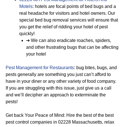
Motels
: hotels are focal points of bed bugs and a
real headache for visitors and hotel owners. Our
special bed bug removal services will ensure that
you get the relief of ridding your hotel of pest
quickly!
➔ We can also eradicate roaches, spiders,
and other frustrating bugs that can be affecting
your hotel
Pest Management for Restaurants
: bug bites, bugs, and
pests generally are something you just can’t afford to
have in your diner or any other variety of food company.
If you are struggling with this issue, just give us a call
and we’ll decipher an approach to exterminate the
pests!
Get back Your Peace of Mind: Hire the best of the best
pest control companies in 02228 Massachusetts, relax