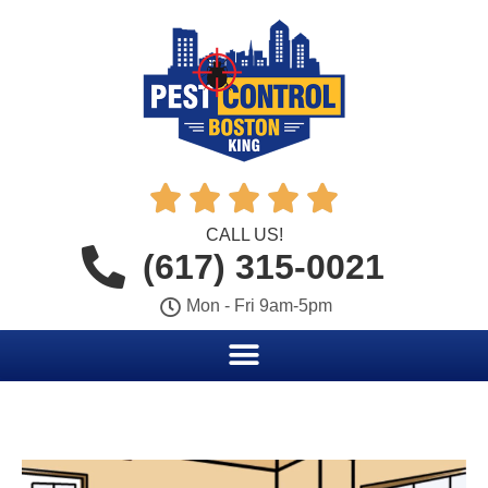





CALL US!
(617) 315-0021
Mon - Fri 9am-5pm