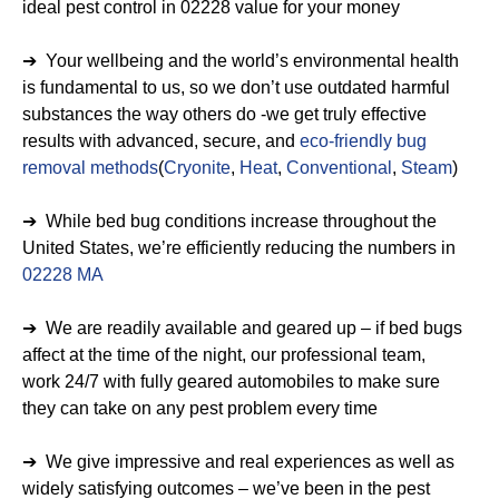
ideal pest control in 02228 value for your money
➔ Your wellbeing and the world’s environmental health
is fundamental to us, so we don’t use outdated harmful
substances the way others do -we get truly effective
results with advanced, secure, and
eco-friendly bug
removal methods
(
Cryonite
,
Heat
,
Conventional
,
Steam
)
➔ While bed bug conditions increase throughout the
United States, we’re efficiently reducing the numbers in
02228 MA
➔ We are readily available and geared up – if bed bugs
affect at the time of the night, our professional team,
work 24/7 with fully geared automobiles to make sure
they can take on any pest problem every time
➔ We give impressive and real experiences as well as
widely satisfying outcomes – we’ve been in the pest