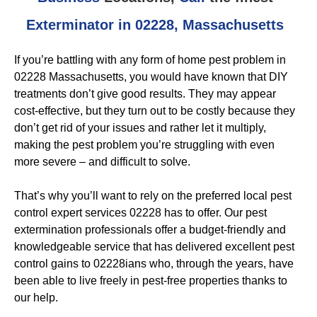
Exterminator in 02228, Massachusetts
If you’re battling with any form of home pest problem in
02228 Massachusetts, you would have known that DIY
treatments don’t give good results. They may appear
cost-effective, but they turn out to be costly because they
don’t get rid of your issues and rather let it multiply,
making the pest problem you’re struggling with even
more severe – and difficult to solve.
That’s why you’ll want to rely on the preferred local pest
control expert services 02228 has to offer. Our pest
extermination professionals offer a budget-friendly and
knowledgeable service that has delivered excellent pest
control gains to 02228ians who, through the years, have
been able to live freely in pest-free properties thanks to
our help.