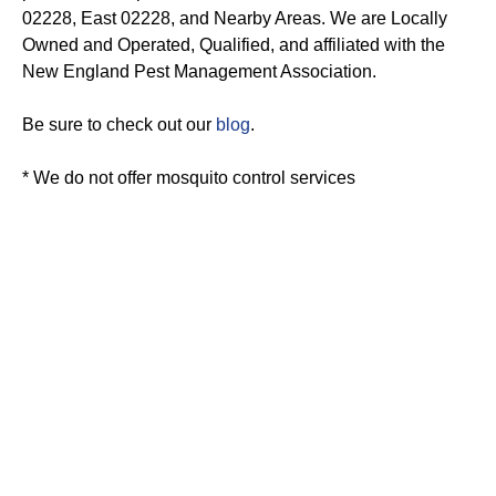
02228, East 02228, and Nearby Areas. We are Locally
Owned and Operated, Qualified, and affiliated with the
New England Pest Management Association.
Be sure to check out our
blog
.
* We do not offer mosquito control services