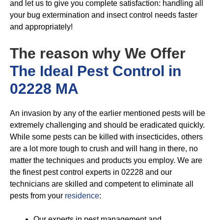
and let us to give you complete satisfaction: handling all
your bug extermination and insect control needs faster
and appropriately!
The reason why We Offer
The Ideal Pest Control in
02228 MA
An invasion by any of the earlier mentioned pests will be
extremely challenging and should be eradicated quickly.
While some pests can be killed with insecticides, others
are a lot more tough to crush and will hang in there, no
matter the techniques and products you employ. We are
the finest pest control experts in 02228 and our
technicians are skilled and competent to eliminate all
pests from your
residence
:
Our experts in pest management and