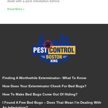
dealt with a pest infestation before,
Read More »
Finding A Worthwhile Exterminator– What To Know
How Does Your Exterminator Check For Bed Bugs?
How To Make Bed Bugs Come Out Of Hiding?
I Found A Few Bed Bugs – Does That Mean I’m Dealing With
An Infestation?