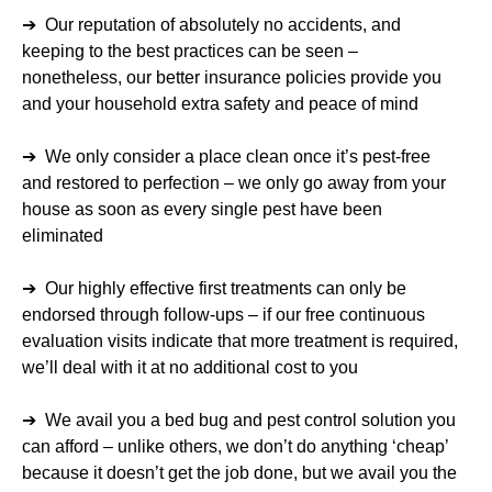
➔ Our reputation of absolutely no accidents, and
keeping to the best practices can be seen –
nonetheless, our better insurance policies provide you
and your household extra safety and peace of mind
➔ We only consider a place clean once it’s pest-free
and restored to perfection – we only go away from your
house as soon as every single pest have been
eliminated
➔ Our highly effective first treatments can only be
endorsed through follow-ups – if our free continuous
evaluation visits indicate that more treatment is required,
we’ll deal with it at no additional cost to you
➔ We avail you a bed bug and pest control solution you
can afford – unlike others, we don’t do anything ‘cheap’
because it doesn’t get the job done, but we avail you the