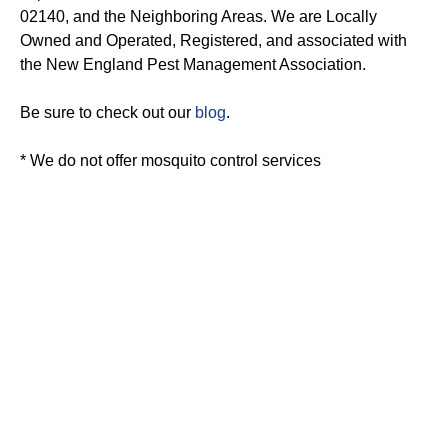
02140, and the Neighboring Areas. We are Locally
Owned and Operated, Registered, and associated with
the New England Pest Management Association.
Be sure to check out our
blog
.
* We do not offer mosquito control services