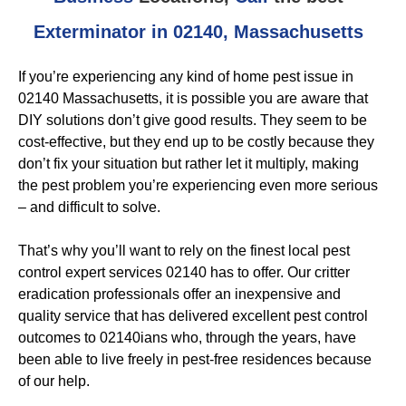
Exterminator in 02140, Massachusetts
If you’re experiencing any kind of home pest issue in
02140 Massachusetts, it is possible you are aware that
DIY solutions don’t give good results. They seem to be
cost-effective, but they end up to be costly because they
don’t fix your situation but rather let it multiply, making
the pest problem you’re experiencing even more serious
– and difficult to solve.
That’s why you’ll want to rely on the finest local pest
control expert services 02140 has to offer. Our critter
eradication professionals offer an inexpensive and
quality service that has delivered excellent pest control
outcomes to 02140ians who, through the years, have
been able to live freely in pest-free residences because
of our help.