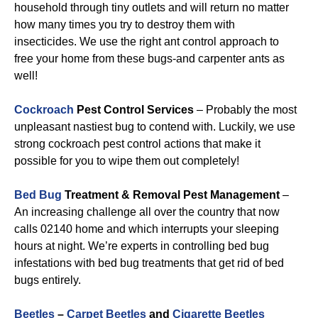
household through tiny outlets and will return no matter
how many times you try to destroy them with
insecticides. We use the right ant control approach to
free your home from these bugs-and carpenter ants as
well!
Cockroach
Pest Control Services
– Probably the most
unpleasant nastiest bug to contend with. Luckily, we use
strong cockroach pest control actions that make it
possible for you to wipe them out completely!
Bed Bug
Treatment & Removal Pest Management
–
An increasing challenge all over the country that now
calls 02140 home and which interrupts your sleeping
hours at night. We’re experts in controlling bed bug
infestations with bed bug treatments that get rid of bed
bugs entirely.
Beetles
–
Carpet Beetles
and
Cigarette Beetles