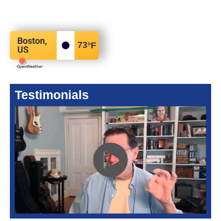
Boston,
73
°F
US
Testimonials