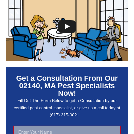
Get a Consultation From Our
02140, MA Pest Specialists
Now!
Fill Out The Form Below to get a Consultation by our
certified pest control specialist, or give us a call today at
(617) 315-0021 …