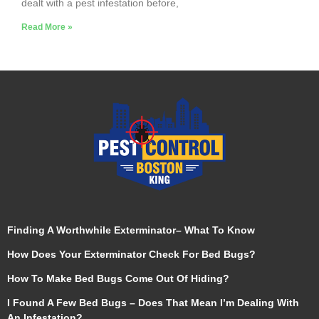
dealt with a pest infestation before,
Read More »
Finding A Worthwhile Exterminator– What To Know
How Does Your Exterminator Check For Bed Bugs?
How To Make Bed Bugs Come Out Of Hiding?
I Found A Few Bed Bugs – Does That Mean I’m Dealing With
An Infestation?