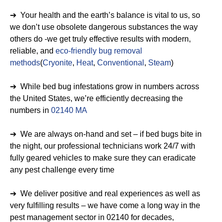
➔ Your health and the earth’s balance is vital to us, so
we don’t use obsolete dangerous substances the way
others do -we get truly effective results with modern,
reliable, and
eco-friendly bug removal
methods
(
Cryonite
,
Heat
,
Conventional
,
Steam
)
➔ While bed bug infestations grow in numbers across
the United States, we’re efficiently decreasing the
numbers in
02140 MA
➔ We are always on-hand and set – if bed bugs bite in
the night, our professional technicians work 24/7 with
fully geared vehicles to make sure they can eradicate
any pest challenge every time
➔ We deliver positive and real experiences as well as
very fulfilling results – we have come a long way in the
pest management sector in 02140 for decades,