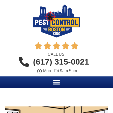





CALL US!
(617) 315-0021
Mon - Fri 9am-5pm