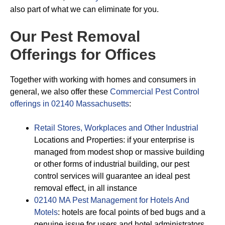
also part of what we can eliminate for you.
Our Pest Removal
Offerings for Offices
Together with working with homes and consumers in
general, we also offer these
Commercial Pest Control
offerings in 02140 Massachusetts
:
Retail Stores, Workplaces and Other Industrial
Locations and Properties: if your enterprise is
managed from modest shop or massive building
or other forms of industrial building, our pest
control services will guarantee an ideal pest
removal effect, in all instance
02140 MA Pest Management for Hotels And
Motels
: hotels are focal points of bed bugs and a
genuine issue for users and hotel administrators.