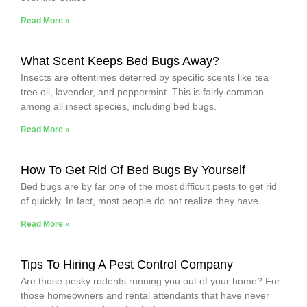
Read More »
What Scent Keeps Bed Bugs Away?
Insects are oftentimes deterred by specific scents like tea
tree oil, lavender, and peppermint. This is fairly common
among all insect species, including bed bugs.
Read More »
How To Get Rid Of Bed Bugs By Yourself
Bed bugs are by far one of the most difficult pests to get rid
of quickly. In fact, most people do not realize they have
Read More »
Tips To Hiring A Pest Control Company
Are those pesky rodents running you out of your home? For
those homeowners and rental attendants that have never