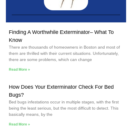
Finding A Worthwhile Exterminator– What To
Know
There are thousands of homeowners in Boston and most of
them are thrilled with their current situations. Unfortunately,
there are some problems, which can change
Read More »
How Does Your Exterminator Check For Bed
Bugs?
Bed bugs infestations occur in multiple stages, with the first
being the least serious, but the most difficult to detect. This
basically means, by the
Read More »