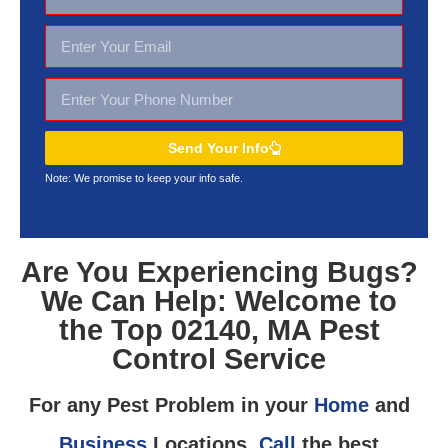
Send Your Info
Note: We promise to keep your
info safe.
Are You Experiencing Bugs?
We Can Help: Welcome to
the Top 02140, MA Pest
Control Service
For any Pest Problem in your
Home
and
Business
Locations,
Call
the best