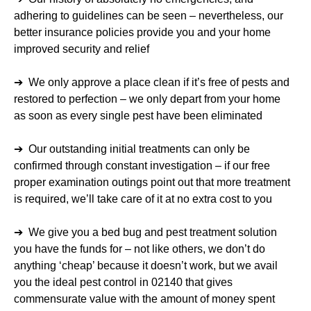
adhering to guidelines can be seen – nevertheless, our
better insurance policies provide you and your home
improved security and relief
➔ We only approve a place clean if it’s free of pests and
restored to perfection – we only depart from your home
as soon as every single pest have been eliminated
➔ Our outstanding initial treatments can only be
confirmed through constant investigation – if our free
proper examination outings point out that more treatment
is required, we’ll take care of it at no extra cost to you
➔ We give you a bed bug and pest treatment solution
you have the funds for – not like others, we don’t do
anything ‘cheap’ because it doesn’t work, but we avail
you the ideal pest control in 02140 that gives
commensurate value with the amount of money spent