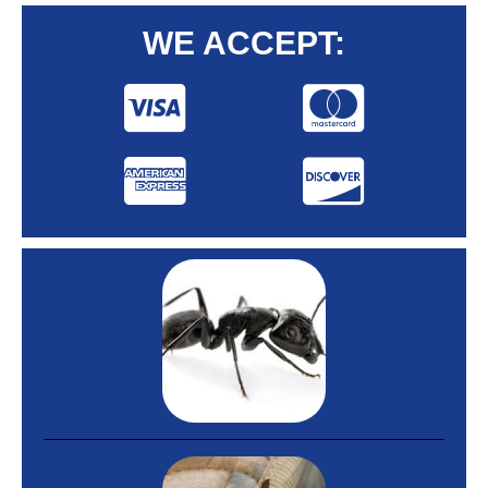
WE ACCEPT: