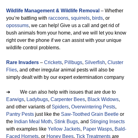
Wildlife Management & Wildlife Removal
– Whether
you’re battling with
raccoons
,
squirrels
,
birds
, or
opossums
, we can help! Give us a call and get rid of
bush animals from your home, and we will let you know
right over the phone if we can assist with your unique
wildlife control problems.
Rare Invaders
–
Crickets
,
Pillbugs
,
Silverfish
,
Cluster
Flies
, and other irregular animal pests will also be
simply dealt with by our expert extermination company
➔ We can also help with issues that are due to
Earwigs
,
Ladybugs
,
Carpenter Bees
,
Black Widows
,
and other variants of
Spiders
,
Overwintering Pests
,
Pantry Pests
just like the
Saw-Toothed Grain Beetle
or
the
Indian Meal Moth
,
Stink Bugs
, and
Stinging Insects
with examples like
Yellow Jackets
,
Paper Wasps
,
Bald-
Faced Hornets
, or
Honey Bees
.
Tick Treatments
are