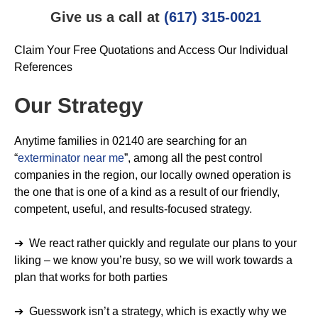
Give us a call at
(617) 315-0021
Claim Your Free Quotations and Access Our Individual
References
Our Strategy
Anytime families in 02140 are searching for an
“
exterminator near me
”, among all the pest control
companies in the region, our locally owned operation is
the one that is one of a kind as a result of our friendly,
competent, useful, and results-focused strategy.
➔ We react rather quickly and regulate our plans to your
liking – we know you’re busy, so we will work towards a
plan that works for both parties
➔ Guesswork isn’t a strategy, which is exactly why we