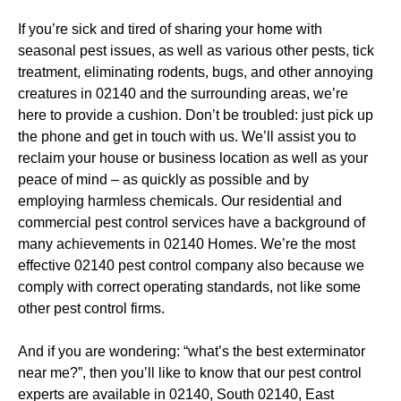
If you’re sick and tired of sharing your home with
seasonal pest issues, as well as various other pests, tick
treatment, eliminating rodents, bugs, and other annoying
creatures in 02140 and the surrounding areas, we’re
here to provide a cushion. Don’t be troubled: just pick up
the phone and get in touch with us. We’ll assist you to
reclaim your house or business location as well as your
peace of mind – as quickly as possible and by
employing harmless chemicals. Our residential and
commercial pest control services have a background of
many achievements in 02140 Homes. We’re the most
effective 02140 pest control company also because we
comply with correct operating standards, not like some
other pest control firms.
And if you are wondering: “what’s the best exterminator
near me?”, then you’ll like to know that our pest control
experts are available in 02140, South 02140, East