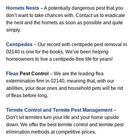
Hornets Nests
– A potentially dangerous pest that you
don’t want to take chances with. Contact us to eradicate
the nest and the hornets as soon as possible and quite
simply.
Centipedes
– Our record with centipede pest removal in
02140 is one for the books. We’ve been helping
homeowners to live a centipede-free life for years!
Fleas
Pest Control
– We are the leading flea
extermination firm in 02140, meaning that, with our
abilities, your dear ones and household pets will be rid
of fleas before long.
Termite Control and Termite Pest Management
–
Don’t let termites turn your life and your home upside
down. We offer the best termite control and termite pest
elimination methods at competitive prices.