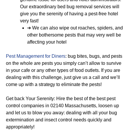
Our extraordinary bed bug removal services will
give you the serenity of having a pest-free hotel
very fast!
➔ We can also wipe out roaches, spiders, and
other bothersome pests that may very well be
affecting your hotel
Pest Management for Diners
: bug bites, bugs, and pests
on the whole are pests you simply can’t allow to survive
in your cafe or any other types of food outlets. If you are
dealing with this challenge, just give us a call and we’ll
come up with a strategy to eliminate the pests!
Get back Your Serenity: Hire the best of the best pest
control companies in 02140 Massachusetts, loosen up
and let us to blow you away: dealing with all your bug
extermination and insect control needs quickly and
appropriately!