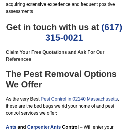
acquiring extensive experience and frequent positive
assessments
Get in touch with us at
(617)
315-0021
Claim Your Free Quotations and Ask For Our
References
The Pest Removal Options
We Offer
As the very Best
Pest Control in 02140 Massachusetts
,
these are the bed bugs we rid your home of and pest
control services we offer:
Ants
and
Carpenter Ants
Control
– Will enter your