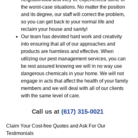
the worst-case situations. No matter the position
and its degree, our staff will correct the problem,
so you can get back to your normal life and
reclaim your house and sanity!
Our team has devoted hard work and creativity
into ensuring that all of our approaches and
products are harmless and effective. When
utilizing our pest management services, you can
be rest assured knowing we will in no way use
dangerous chemicals in your home. We will not
engage in acts that affect the health of your family
members and we will deal with all of our clients
with the same level of care.
Call us at
(617) 315-0021
Claim Your Cost-free Quotes and Ask For Our
Testimonials