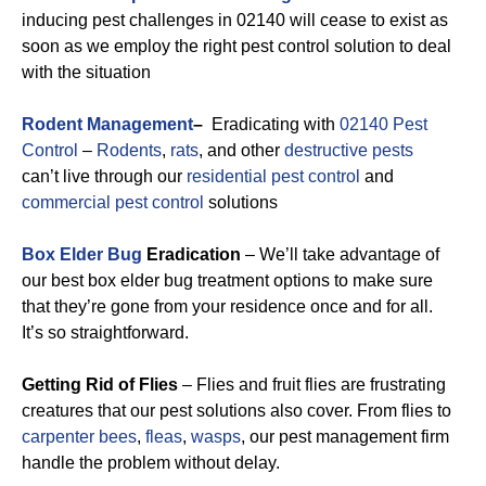
inducing pest challenges in 02140 will cease to exist as
soon as we employ the right pest control solution to deal
with the situation
Rodent Management
–
Eradicating with
02140 Pest
Control
–
Rodents
,
rats
, and other
destructive pests
can’t live through our
residential pest control
and
commercial pest control
solutions
Box Elder Bug
Eradication
– We’ll take advantage of
our best box elder bug treatment options to make sure
that they’re gone from your residence once and for all.
It’s so straightforward.
Getting Rid of Flies
– Flies and fruit flies are frustrating
creatures that our pest solutions also cover. From flies to
carpenter bees
,
fleas
,
wasps
, our pest management firm
handle the problem without delay.