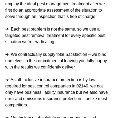
employ the ideal pest management treatment after we
first do an appropriate assessment of the situation to
solve through an inspection that is free of charge
➔ Each pest problem is not the same, so we use a
targeted pest removal treatment for every specific pest
situation we’re eradicating
➔ We contractually supply total Satisfaction – we bind
ourselves to the commitment of leaving you fully happy
with the results we confidently deliver
➔ As all-inclusive insurance protection is by law
required for pest control companies in 02140, we not
only have business liability insurance but we also have
error and omissions insurance protection – unlike most
competitors
➔ Our history of absolutely no emergencies, and