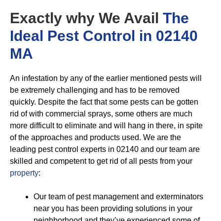
Exactly why We Avail
The
Ideal Pest Control in 02140
MA
An infestation by any of the earlier mentioned pests will
be extremely challenging and has to be removed
quickly. Despite the fact that some pests can be gotten
rid of with commercial sprays, some others are much
more difficult to eliminate and will hang in there, in spite
of the approaches and products used. We are the
leading pest control experts in 02140 and our team are
skilled and competent to get rid of all pests from your
property
:
Our team of pest management and exterminators
near you has been providing solutions in your
neighborhood and they’ve experienced some of