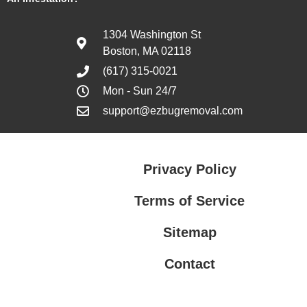
1304 Washington St
Boston, MA 02118
(617) 315-0021
Mon - Sun 24/7
support@ezbugremoval.com
Privacy Policy
Terms of Service
Sitemap
Contact
Privacy Policy
Terms of Service