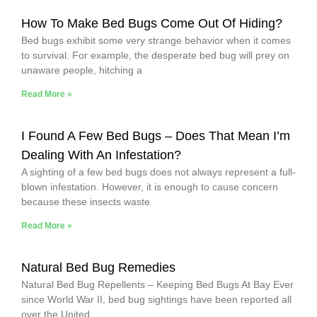
How To Make Bed Bugs Come Out Of Hiding?
Bed bugs exhibit some very strange behavior when it comes
to survival. For example, the desperate bed bug will prey on
unaware people, hitching a
Read More »
I Found A Few Bed Bugs – Does That Mean I’m
Dealing With An Infestation?
A sighting of a few bed bugs does not always represent a full-
blown infestation. However, it is enough to cause concern
because these insects waste
Read More »
Natural Bed Bug Remedies
Natural Bed Bug Repellents – Keeping Bed Bugs At Bay Ever
since World War II, bed bug sightings have been reported all
over the United