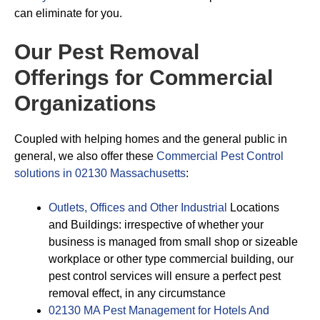
can eliminate for you.
Our Pest Removal
Offerings for Commercial
Organizations
Coupled with helping homes and the general public in
general, we also offer these
Commercial Pest Control
solutions in 02130 Massachusetts
:
Outlets, Offices and Other Industrial
Locations
and Buildings: irrespective of whether your
business is managed from small shop or sizeable
workplace or other type commercial building, our
pest control services will ensure a perfect pest
removal effect, in any circumstance
02130 MA Pest Management for Hotels And