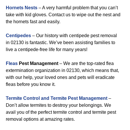
Hornets Nests
– A very harmful problem that you can’t
take with kid gloves. Contact us to wipe out the nest and
the hornets fast and easily.
Centipedes
– Our history with centipede pest removal
in 02130 is fantastic. We’ve been assisting families to
live a centipede-free life for many years!
Fleas
Pest Management
– We are the top-rated flea
extermination organization in 02130, which means that,
with our help, your loved ones and pets will eradicate
fleas before you know it.
Termite Control and Termite Pest Management
–
Don’t allow termites to destroy your belongings. We
avail you of the perfect termite control and termite pest
removal options at amazing rates.