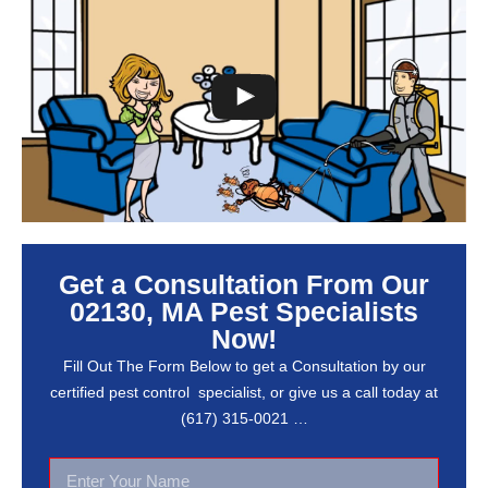
Get a Consultation From Our
02130, MA Pest Specialists
Now!
Fill Out The Form Below to get a Consultation by our
certified pest control specialist, or give us a call today at
(617) 315-0021 …