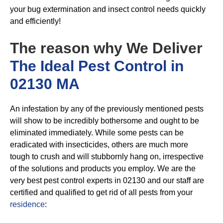
your bug extermination and insect control needs quickly
and efficiently!
The reason why We Deliver
The Ideal Pest Control in
02130 MA
An infestation by any of the previously mentioned pests
will show to be incredibly bothersome and ought to be
eliminated immediately. While some pests can be
eradicated with insecticides, others are much more
tough to crush and will stubbornly hang on, irrespective
of the solutions and products you employ. We are the
very best pest control experts in 02130 and our staff are
certified and qualified to get rid of all pests from your
residence
: