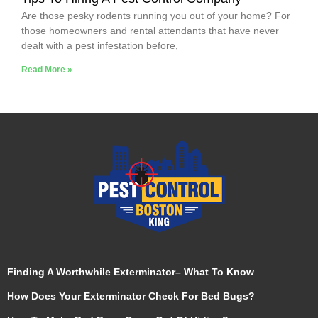
Are those pesky rodents running you out of your home? For
those homeowners and rental attendants that have never
dealt with a pest infestation before,
Read More »
Finding A Worthwhile Exterminator– What To Know
How Does Your Exterminator Check For Bed Bugs?