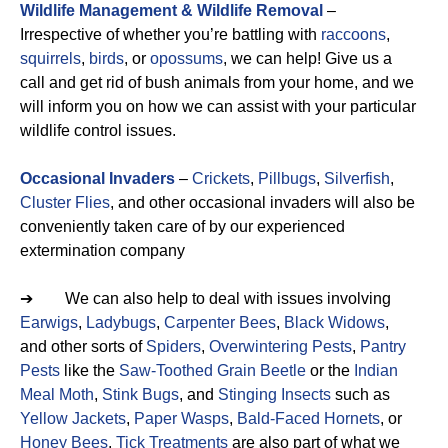
Wildlife Management & Wildlife Removal
–
Irrespective of whether you’re battling with
raccoons
,
squirrels
,
birds
, or
opossums
, we can help! Give us a
call and get rid of bush animals from your home, and we
will inform you on how we can assist with your particular
wildlife control issues.
Occasional Invaders
–
Crickets
,
Pillbugs
,
Silverfish
,
Cluster Flies
, and other occasional invaders will also be
conveniently taken care of by our experienced
extermination company
➔ We can also help to deal with issues involving
Earwigs
,
Ladybugs
,
Carpenter Bees
,
Black Widows
,
and other sorts of
Spiders
,
Overwintering Pests
,
Pantry
Pests
like the
Saw-Toothed Grain Beetle
or the
Indian
Meal Moth
,
Stink Bugs
, and
Stinging Insects
such as
Yellow Jackets
,
Paper Wasps
,
Bald-Faced Hornets
, or
Honey Bees
.
Tick Treatments
are also part of what we