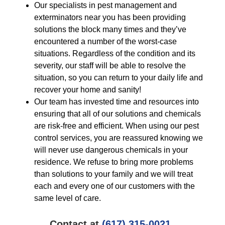
Our specialists in pest management and
exterminators near you has been providing
solutions the block many times and they’ve
encountered a number of the worst-case
situations. Regardless of the condition and its
severity, our staff will be able to resolve the
situation, so you can return to your daily life and
recover your home and sanity!
Our team has invested time and resources into
ensuring that all of our solutions and chemicals
are risk-free and efficient. When using our pest
control services, you are reassured knowing we
will never use dangerous chemicals in your
residence. We refuse to bring more problems
than solutions to your family and we will treat
each and every one of our customers with the
same level of care.
Contact at
(617) 315-0021