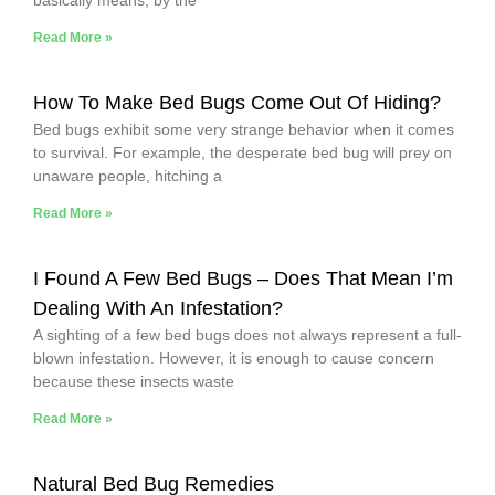
Read More »
How To Make Bed Bugs Come Out Of Hiding?
Bed bugs exhibit some very strange behavior when it comes
to survival. For example, the desperate bed bug will prey on
unaware people, hitching a
Read More »
I Found A Few Bed Bugs – Does That Mean I’m
Dealing With An Infestation?
A sighting of a few bed bugs does not always represent a full-
blown infestation. However, it is enough to cause concern
because these insects waste
Read More »
Natural Bed Bug Remedies