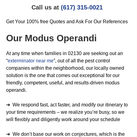
Call us at
(617) 315-0021
Get Your 100% free Quotes and Ask For Our References
Our Modus Operandi
At any time when families in 02130 are seeking out an
“
exterminator near me
”, out of all the pest control
companies within the neighborhood, our locally owned
solution is the one that comes out exceptional for our
friendly, competent, useful, and results-driven modus
operandi.
➔ We respond fast, act faster, and modify our itinerary to
your time requirements – we realize you’re busy, so we
will flexibly and diligently work around your schedule
➔ We don’t base our work on conjectures, which is the