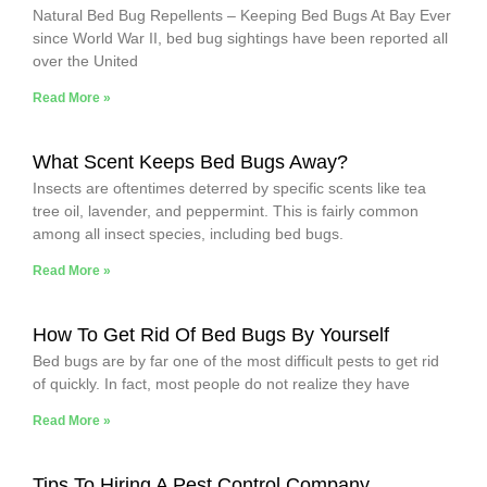
Natural Bed Bug Repellents – Keeping Bed Bugs At Bay Ever
since World War II, bed bug sightings have been reported all
over the United
Read More »
What Scent Keeps Bed Bugs Away?
Insects are oftentimes deterred by specific scents like tea
tree oil, lavender, and peppermint. This is fairly common
among all insect species, including bed bugs.
Read More »
How To Get Rid Of Bed Bugs By Yourself
Bed bugs are by far one of the most difficult pests to get rid
of quickly. In fact, most people do not realize they have
Read More »
Tips To Hiring A Pest Control Company