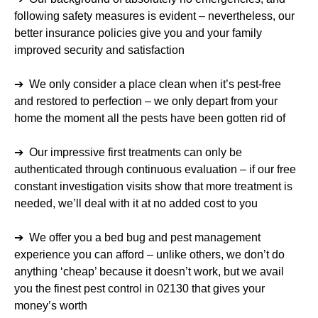
following safety measures is evident – nevertheless, our
better insurance policies give you and your family
improved security and satisfaction
➔ We only consider a place clean when it’s pest-free
and restored to perfection – we only depart from your
home the moment all the pests have been gotten rid of
➔ Our impressive first treatments can only be
authenticated through continuous evaluation – if our free
constant investigation visits show that more treatment is
needed, we’ll deal with it at no added cost to you
➔ We offer you a bed bug and pest management
experience you can afford – unlike others, we don’t do
anything ‘cheap’ because it doesn’t work, but we avail
you the finest pest control in 02130 that gives your
money’s worth