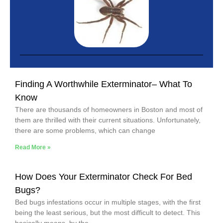
Finding A Worthwhile Exterminator– What To
Know
There are thousands of homeowners in Boston and most of
them are thrilled with their current situations. Unfortunately,
there are some problems, which can change
Read More »
How Does Your Exterminator Check For Bed
Bugs?
Bed bugs infestations occur in multiple stages, with the first
being the least serious, but the most difficult to detect. This
basically means, by the