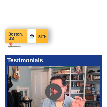
Boston,
81
°F
US
Testimonials