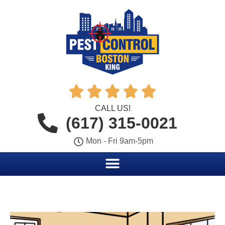





CALL US!
(617) 315-0021
Mon - Fri 9am-5pm