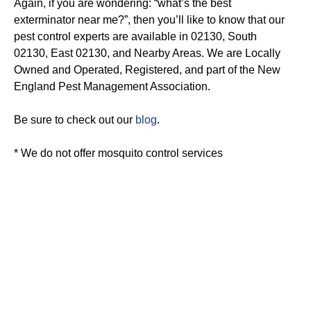
Again, if you are wondering: “what’s the best
exterminator near me?”, then you’ll like to know that our
pest control experts are available in 02130, South
02130, East 02130, and Nearby Areas. We are Locally
Owned and Operated, Registered, and part of the New
England Pest Management Association.
Be sure to check out our
blog
.
* We do not offer mosquito control services