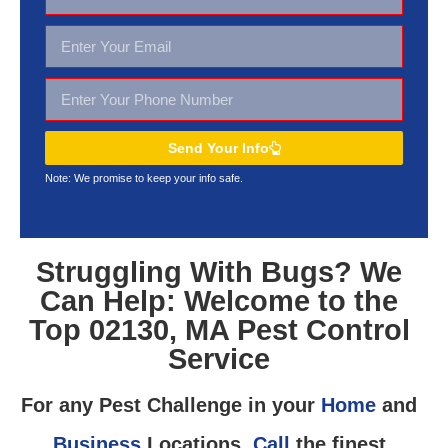
Send Your Info
Note: We promise to keep your
info safe.
Struggling With Bugs? We
Can Help: Welcome to the
Top 02130, MA Pest Control
Service
For any Pest Challenge in your
Home
and
Business
Locations,
Call
the finest