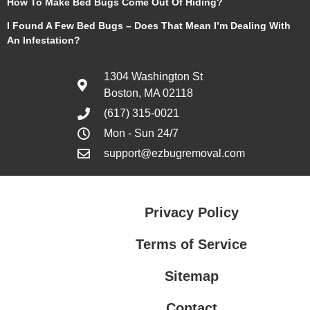
How To Make Bed Bugs Come Out Of Hiding?
I Found A Few Bed Bugs – Does That Mean I’m Dealing With
An Infestation?
1304 Washington St
Boston, MA 02118
(617) 315-0021
Mon - Sun 24/7
support@ezbugremoval.com
Privacy Policy
Terms of Service
Sitemap
Contact