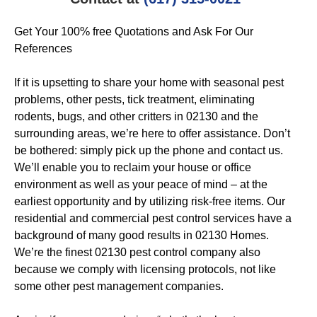
Get Your 100% free Quotations and Ask For Our
References
If it is upsetting to share your home with seasonal pest
problems, other pests, tick treatment, eliminating
rodents, bugs, and other critters in 02130 and the
surrounding areas, we’re here to offer assistance. Don’t
be bothered: simply pick up the phone and contact us.
We’ll enable you to reclaim your house or office
environment as well as your peace of mind – at the
earliest opportunity and by utilizing risk-free items. Our
residential and commercial pest control services have a
background of many good results in 02130 Homes.
We’re the finest 02130 pest control company also
because we comply with licensing protocols, not like
some other pest management companies.