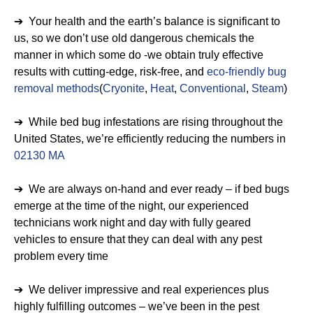
➔ Your health and the earth’s balance is significant to
us, so we don’t use old dangerous chemicals the
manner in which some do -we obtain truly effective
results with cutting-edge, risk-free, and
eco-friendly bug
removal methods
(
Cryonite
,
Heat
,
Conventional
,
Steam
)
➔ While bed bug infestations are rising throughout the
United States, we’re efficiently reducing the numbers in
02130 MA
➔ We are always on-hand and ever ready – if bed bugs
emerge at the time of the night, our experienced
technicians work night and day with fully geared
vehicles to ensure that they can deal with any pest
problem every time
➔ We deliver impressive and real experiences plus
highly fulfilling outcomes – we’ve been in the pest