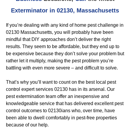
Exterminator in 02130, Massachusetts
If you’re dealing with any kind of home pest challenge in
02130 Massachusetts, you will probably have been
mindful that DIY approaches don’t deliver the right
results. They seem to be affordable, but they end up to
be expensive because they don’t solve your problem but
rather let it multiply, making the pest problem you’re
battling with even more severe – and difficult to solve.
That’s why you’ll want to count on the best local pest
control expert services 02130 has in its arsenal. Our
pest extermination team offer an inexpensive and
knowledgeable service that has delivered excellent pest
control outcomes to 02130ians who, over time, have
been able to dwell comfortably in pest-free properties
because of our help.