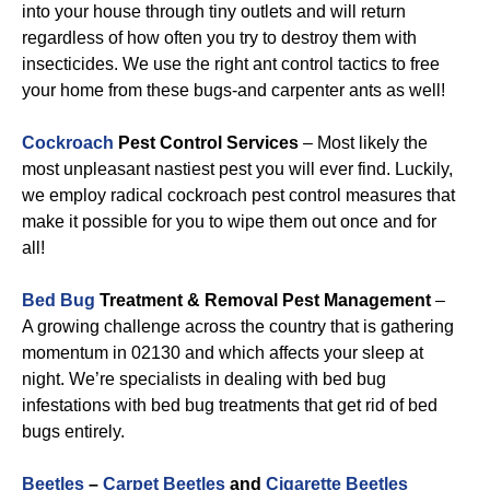
into your house through tiny outlets and will return
regardless of how often you try to destroy them with
insecticides. We use the right ant control tactics to free
your home from these bugs-and carpenter ants as well!
Cockroach
Pest Control Services
– Most likely the
most unpleasant nastiest pest you will ever find. Luckily,
we employ radical cockroach pest control measures that
make it possible for you to wipe them out once and for
all!
Bed Bug
Treatment & Removal Pest Management
–
A growing challenge across the country that is gathering
momentum in 02130 and which affects your sleep at
night. We’re specialists in dealing with bed bug
infestations with bed bug treatments that get rid of bed
bugs entirely.
Beetles
–
Carpet Beetles
and
Cigarette Beetles