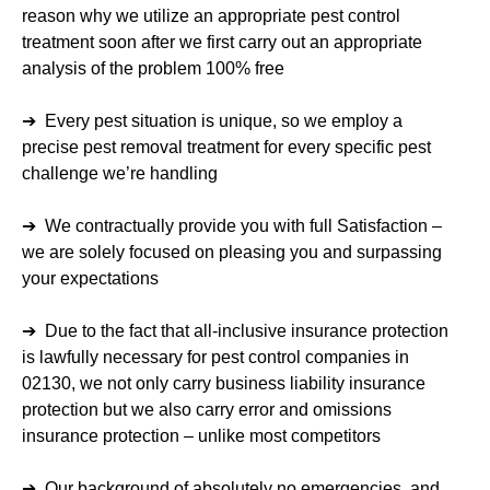
reason why we utilize an appropriate pest control
treatment soon after we first carry out an appropriate
analysis of the problem 100% free
➔ Every pest situation is unique, so we employ a
precise pest removal treatment for every specific pest
challenge we’re handling
➔ We contractually provide you with full Satisfaction –
we are solely focused on pleasing you and surpassing
your expectations
➔ Due to the fact that all-inclusive insurance protection
is lawfully necessary for pest control companies in
02130, we not only carry business liability insurance
protection but we also carry error and omissions
insurance protection – unlike most competitors
➔ Our background of absolutely no emergencies, and