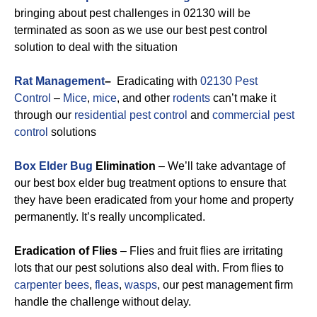
bringing about pest challenges in 02130 will be
terminated as soon as we use our best pest control
solution to deal with the situation
Rat Management
–
Eradicating with
02130 Pest
Control
–
Mice
,
mice
, and other
rodents
can’t make it
through our
residential pest control
and
commercial pest
control
solutions
Box Elder Bug
Elimination
– We’ll take advantage of
our best box elder bug treatment options to ensure that
they have been eradicated from your home and property
permanently. It’s really uncomplicated.
Eradication of Flies
– Flies and fruit flies are irritating
lots that our pest solutions also deal with. From flies to
carpenter bees
,
fleas
,
wasps
, our pest management firm
handle the challenge without delay.