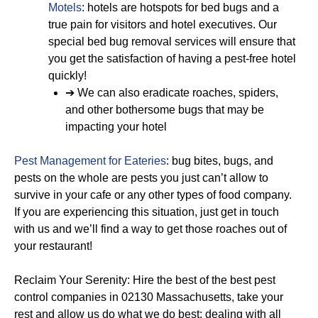
Motels
: hotels are hotspots for bed bugs and a
true pain for visitors and hotel executives. Our
special bed bug removal services will ensure that
you get the satisfaction of having a pest-free hotel
quickly!
➔ We can also eradicate roaches, spiders,
and other bothersome bugs that may be
impacting your hotel
Pest Management for Eateries
: bug bites, bugs, and
pests on the whole are pests you just can’t allow to
survive in your cafe or any other types of food company.
If you are experiencing this situation, just get in touch
with us and we’ll find a way to get those roaches out of
your restaurant!
Reclaim Your Serenity: Hire the best of the best pest
control companies in 02130 Massachusetts, take your
rest and allow us do what we do best: dealing with all