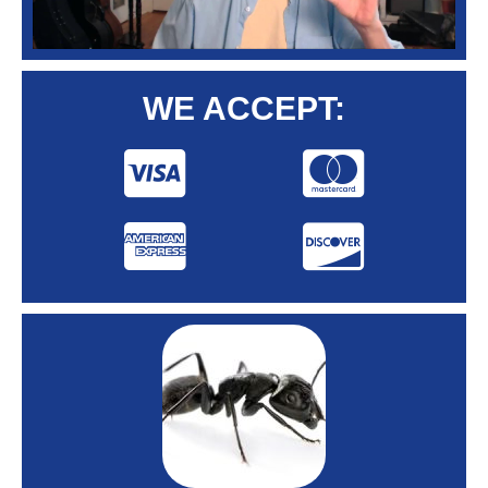
WE ACCEPT: