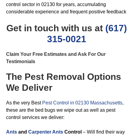
control sector in 02130 for years, accumulating
considerable experience and frequent positive feedback
Get in touch with us at
(617)
315-0021
Claim Your Free Estimates and Ask For Our
Testimonials
The Pest Removal Options
We Deliver
As the very Best
Pest Control in 02130 Massachusetts
,
these are the bed bugs we wipe out as well as pest
control services we deliver:
Ants
and
Carpenter Ants
Control
– Will find their way