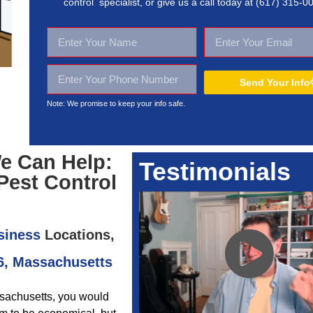
control specialist, or give us a call today at
(617) 315-0
Send Your Info
Note: We promise to keep your
info safe.
e Can Help:
Testimonials
Pest Control
siness
Locations,
6, Massachusetts
ssachusetts, you would