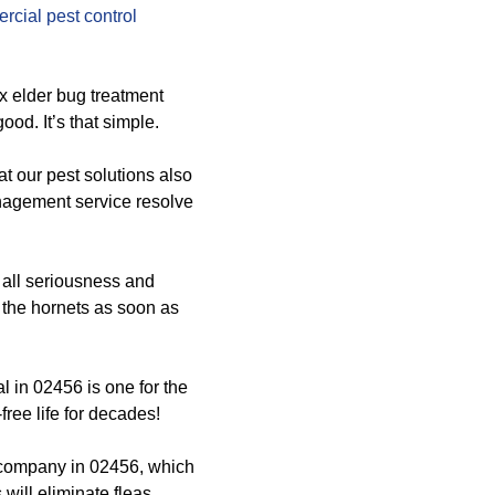
cial pest control
ox elder bug treatment
od. It’s that simple.
at our pest solutions also
nagement service resolve
 all seriousness and
d the hornets as soon as
 in 02456 is one for the
ree life for decades!
 company in 02456, which
will eliminate fleas