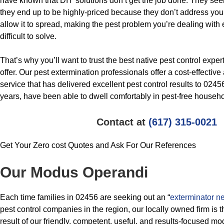
have known that DIY solutions don’t get the job done. They see
they end up to be highly-priced because they don’t address you
allow it to spread, making the pest problem you’re dealing wit
difficult to solve.
That’s why you’ll want to trust the best native pest control expe
offer. Our pest extermination professionals offer a cost-effecti
service that has delivered excellent pest control results to 024
years, have been able to dwell comfortably in pest-free househo
Contact at
(617) 315-0021
Get Your Zero cost Quotes and Ask For Our References
Our Modus Operandi
Each time families in 02456 are seeking out an “
exterminator n
pest control companies in the region, our locally owned firm is t
result of our friendly, competent, useful, and results-focused m