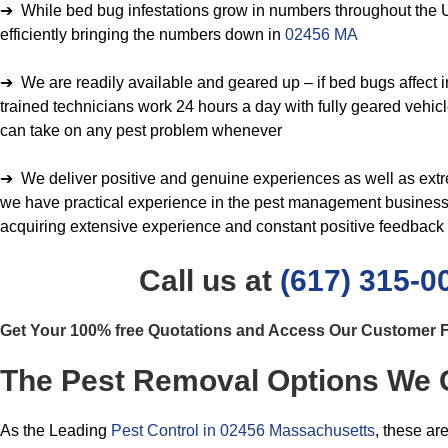
➔ While bed bug infestations grow in numbers throughout the U
efficiently bringing the numbers down in
02456 MA
➔ We are readily available and geared up – if bed bugs affect in
trained technicians work 24 hours a day with fully geared vehicl
can take on any pest problem whenever
➔ We deliver positive and genuine experiences as well as extrem
we have practical experience in the pest management business 
acquiring extensive experience and constant positive feedback
Call us at
(617) 315-0
Get Your 100% free Quotations and Access Our Customer
The Pest Removal Options We 
As the Leading
Pest Control in 02456 Massachusetts
, these ar