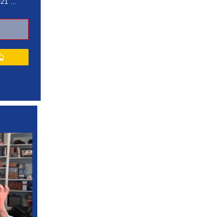
021 …