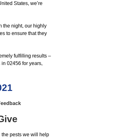
nited States, we’re
 the night, our highly
es to ensure that they
ely fulfilling results –
in 02456 for years,
021
 Feedback
Give
e the pests we will help