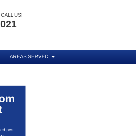
CALL US!
0021
AREAS SERVED
rom
t
ied pest