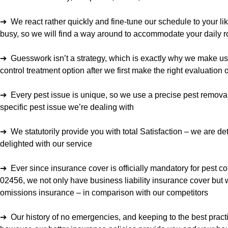
➔ We react rather quickly and fine-tune our schedule to your lik
busy, so we will find a way around to accommodate your daily r
➔ Guesswork isn’t a strategy, which is exactly why we make us
control treatment option after we first make the right evaluation
➔ Every pest issue is unique, so we use a precise pest removal
specific pest issue we’re dealing with
➔ We statutorily provide you with total Satisfaction – we are d
delighted with our service
➔ Ever since insurance cover is officially mandatory for pest c
02456, we not only have business liability insurance cover but 
omissions insurance – in comparison with our competitors
➔ Our history of no emergencies, and keeping to the best pract