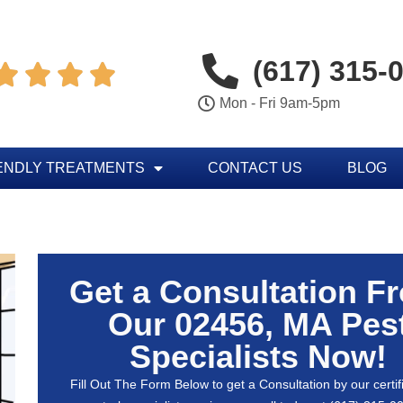
(617) 315-




Mon - Fri 9am-5pm
ENDLY TREATMENTS
CONTACT US
BLOG
Get a Consultation F
Our 02456, MA Pes
Specialists Now!
Fill Out The Form Below to get a Consultation by our certif