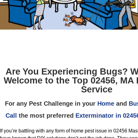
Are You Experiencing Bugs? W
Welcome to the Top 02456, MA 
Service
For any Pest Challenge in your
Home
and
Bu
Call
the most preferred
Exterminator in 0245
If you’re battling with any form of home pest issue in 02456 Ma