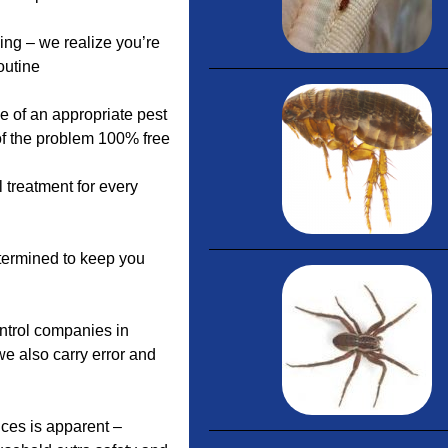
ing – we realize you’re
outine
e of an appropriate pest
 of the problem 100% free
 treatment for every
etermined to keep you
ontrol companies in
we also carry error and
ices is apparent –