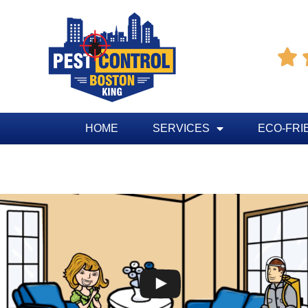

HOME
SERVICES
ECO-FRI