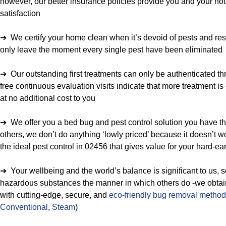
however, our better insurance policies provide you and your ho
satisfaction
➔ We certify your home clean when it’s devoid of pests and res
only leave the moment every single pest have been eliminated
➔ Our outstanding first treatments can only be authenticated thr
free continuous evaluation visits indicate that more treatment is
at no additional cost to you
➔ We offer you a bed bug and pest control solution you have the
others, we don’t do anything ‘lowly priced’ because it doesn’t w
the ideal pest control in 02456 that gives value for your hard-
➔ Your wellbeing and the world’s balance is significant to us, 
hazardous substances the manner in which others do -we obtain t
with cutting-edge, secure, and
eco-friendly bug removal metho
Conventional
,
Steam
)