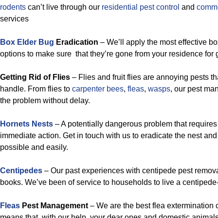
rodents
can’t live through our
residential pest control
and
commer
services
Box Elder Bug
Eradication
– We’ll apply the most effective b
options to make sure that they’re gone from your residence for go
Getting Rid of Flies
– Flies and fruit flies are annoying pests th
handle. From flies to
carpenter bees
,
fleas
,
wasps
, our pest ma
the problem without delay.
Hornets Nests
– A potentially dangerous problem that requires
immediate action. Get in touch with us to eradicate the nest an
possible and easily.
Centipedes
– Our past experiences with centipede pest removal
books. We’ve been of service to households to live a centipede-f
Fleas
Pest Management
– We are the best flea extermination
means that, with our help, your dear ones and domestic animals 