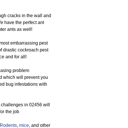
ugh cracks in the wall and
We have the perfect ant
er ants as well!
 most embarrassing pest
of drastic cockroach pest
e and for all!
easing problem
d which will prevent you
bed bug infestations with
challenges in 02456 will
or the job
Rodents
,
mice
, and other