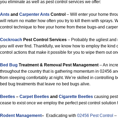
you eliminate as well as pest control services we offer:
Ants
and
Carpenter Ants
Control
– Will enter your home thro
will return no matter how often you try to kill them with sprays. 
control technique to free your home from these bugs-and carpent
Cockroach
Pest Control Services
– Probably the ugliest and
you will ever find. Thankfully, we know how to employ the kind 
control actions that make it possible for you to wipe them out onc
Bed Bug
Treatment & Removal Pest Management
– An incr
throughout the country that is gathering momentum in 02456 an
from sleeping comfortably at night. We’re skilled in controlling 
bed bug treatments that leave no bed bugs alive.
Beetles
–
Carpet Beetles
and
Cigarette Beetles
causing pest 
cease to exist once we employ the perfect pest control solution f
Rodent Management
–
Eradicating with
02456 Pest Control
–