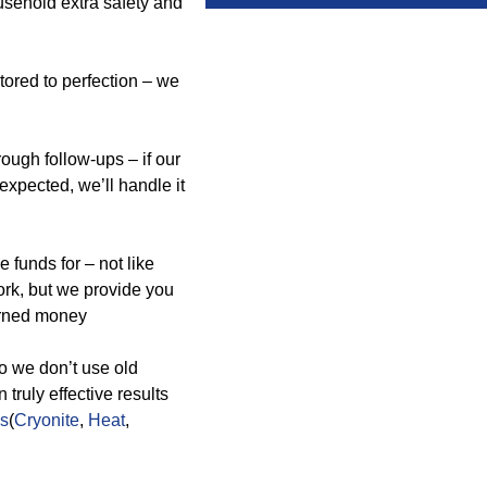
usehold extra safety and
tored to perfection – we
ough follow-ups – if our
 expected, we’ll handle it
 funds for – not like
ork, but we provide you
earned money
so we don’t use old
ruly effective results
ds
(
Cryonite
,
Heat
,