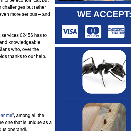
m to be economical, but
r challenges but rather
WE ACCEPT
h even more serious – and
rt services 02456 has to
ve and knowledgeable
56ians who, over the
lds thanks to our help.
ear me
”, among all the
he one that is unique as a
odus operandi.