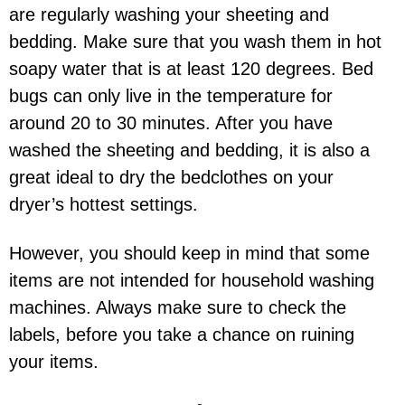
are regularly washing your sheeting and
bedding. Make sure that you wash them in hot
soapy water that is at least 120 degrees. Bed
bugs can only live in the temperature for
around 20 to 30 minutes. After you have
washed the sheeting and bedding, it is also a
great ideal to dry the bedclothes on your
dryer’s hottest settings.
However, you should keep in mind that some
items are not intended for household washing
machines. Always make sure to check the
labels, before you take a chance on ruining
your items.