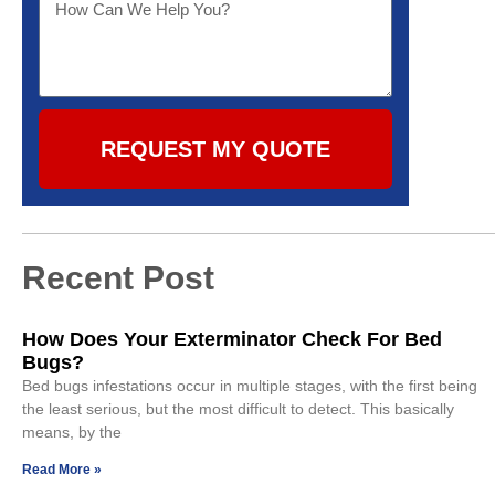
REQUEST MY QUOTE
Recent Post
How Does Your Exterminator Check For Bed
Bugs?
Bed bugs infestations occur in multiple stages, with the first being
the least serious, but the most difficult to detect. This basically
means, by the
Read More »