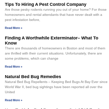
Tips To Hiring A Pest Control Company
Are those pesky rodents running you out of your home? For those
homeowners and rental attendants that have never dealt with a
pest infestation before,
Read More »
Finding A Worthwhile Exterminator– What To
Know
There are thousands of homeowners in Boston and most of them
are thrilled with their current situations. Unfortunately, there are
some problems, which can change
Read More »
Natural Bed Bug Remedies
Natural Bed Bug Repellents – Keeping Bed Bugs At Bay Ever since
World War II, bed bug sightings have been reported all over the
United
Read More »