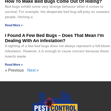
How To Make Bed Bugs Come Out Of Hiding?
Bed bugs exhibit some very strange behavior when it comes to
survival. For example, the desperate bed bug will prey on unaware
people, hitching a
Read More »
I Found A Few Bed Bugs – Does That Mean I’m
Dealing With An Infestation?
A sighting of a few bed bugs does not always represent a full-blown
infestation. However, it is enough to cause concern because these
insects waste
Read More »
« Previous
Next »