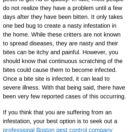
do not realize they have a problem until a few
days after they have been bitten. It only takes
one bed bug to create a nasty infestation in
the home. While these critters are not known
to spread diseases, they are nasty and their
bites can be itchy and painful. However, you
should know that continuous scratching of the
bites could cause them to become infected.
Once a bite site is infected, it can lead to
severe illness. With that being said, there have
been very few reported cases of this occurring.
If you think that you are suffering from an
infestation, your best option is to seek out a
professional Boston pest control company