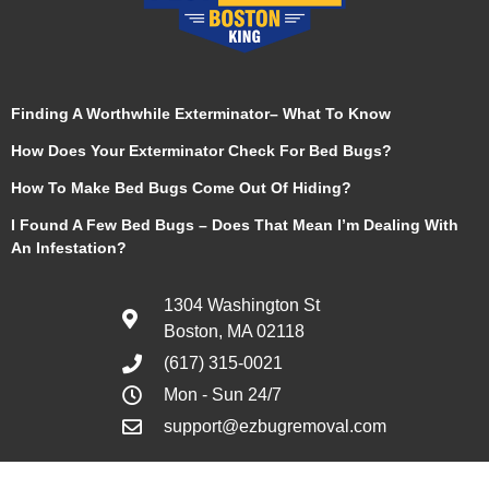
Finding A Worthwhile Exterminator– What To Know
How Does Your Exterminator Check For Bed Bugs?
How To Make Bed Bugs Come Out Of Hiding?
I Found A Few Bed Bugs – Does That Mean I’m Dealing With
An Infestation?
1304 Washington St
Boston, MA 02118
(617) 315-0021
Mon - Sun 24/7
support@ezbugremoval.com