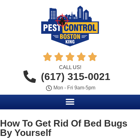





CALL US!
(617) 315-0021
Mon - Fri 9am-5pm
How To Get Rid Of Bed Bugs
By Yourself