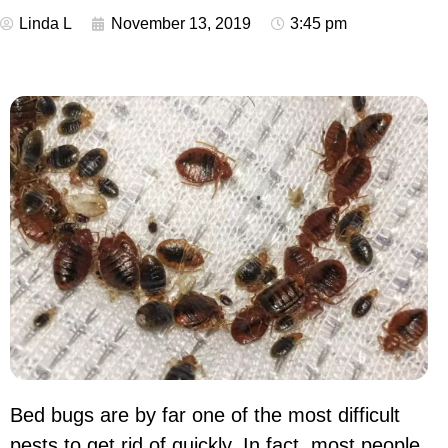
Linda L
November 13, 2019
3:45 pm
Bed bugs are by far one of the most difficult
pests to get rid of quickly. In fact, most people