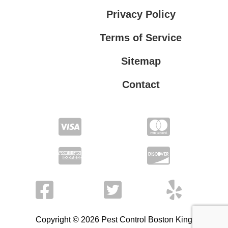
Privacy Policy
Terms of Service
Sitemap
Contact
Privacy Policy
Terms of Service
Copyright © 2026 Pest Control Boston King