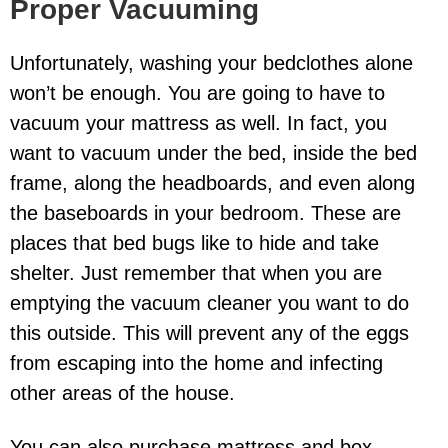
Proper Vacuuming
Unfortunately, washing your bedclothes alone
won’t be enough. You are going to have to
vacuum your mattress as well. In fact, you
want to vacuum under the bed, inside the bed
frame, along the headboards, and even along
the baseboards in your bedroom. These are
places that bed bugs like to hide and take
shelter. Just remember that when you are
emptying the vacuum cleaner you want to do
this outside. This will prevent any of the eggs
from escaping into the home and infecting
other areas of the house.
You can also purchase mattress and box