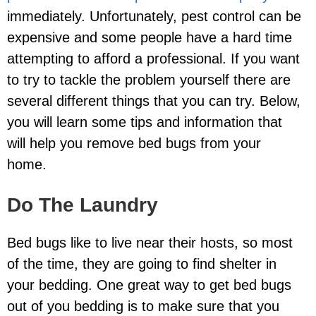
immediately. Unfortunately, pest control can be
expensive and some people have a hard time
attempting to afford a professional. If you want
to try to tackle the problem yourself there are
several different things that you can try. Below,
you will learn some tips and information that
will help you remove bed bugs from your
home.
Do The Laundry
Bed bugs like to live near their hosts, so most
of the time, they are going to find shelter in
your bedding. One great way to get bed bugs
out of you bedding is to make sure that you