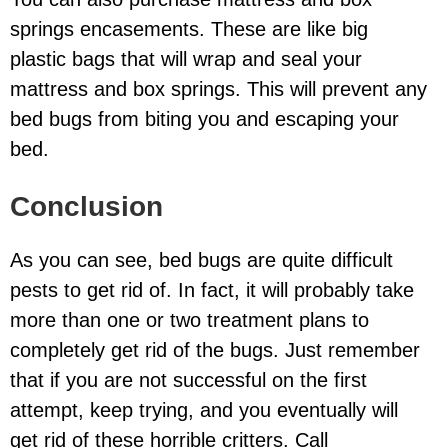
springs encasements. These are like big
plastic bags that will wrap and seal your
mattress and box springs. This will prevent any
bed bugs from biting you and escaping your
bed.
Conclusion
As you can see, bed bugs are quite difficult
pests to get rid of. In fact, it will probably take
more than one or two treatment plans to
completely get rid of the bugs. Just remember
that if you are not successful on the first
attempt, keep trying, and you eventually will
get rid of these horrible critters. Call