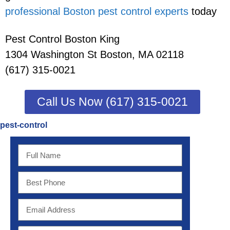
professional Boston pest control experts
today
Pest Control Boston King
1304 Washington St Boston, MA 02118
(617) 315-0021
Call Us Now (617) 315-0021
pest-control