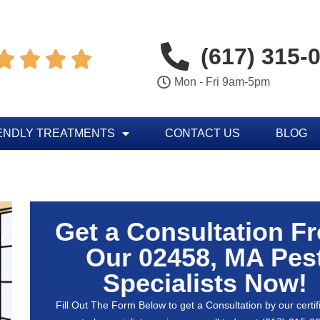
(617) 315-




Mon - Fri 9am-5pm
ENDLY TREATMENTS
CONTACT US
BLOG
Get a Consultation F
Our 02458, MA Pes
Specialists Now!
Fill Out The Form Below to get a Consultation by our certif