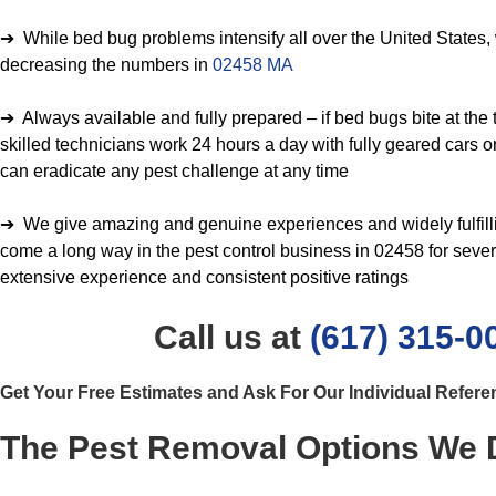
➔ While bed bug problems intensify all over the United States,
decreasing the numbers in
02458 MA
➔ Always available and fully prepared – if bed bugs bite at the t
skilled technicians work 24 hours a day with fully geared cars o
can eradicate any pest challenge at any time
➔ We give amazing and genuine experiences and widely fulfil
come a long way in the pest control business in 02458 for sever
extensive experience and consistent positive ratings
Call us at
(617) 315-0
Get Your Free Estimates and Ask For Our Individual Refer
The Pest Removal Options We D