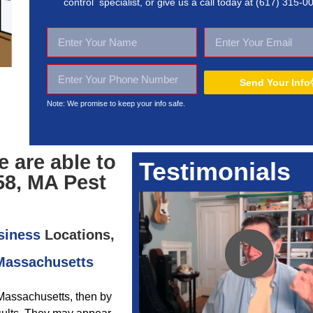
control specialist, or give us a call today at
(617) 315-0
Send Your Info
Note: We promise to keep your
info safe.
 are able to
Testimonials
58, MA Pest
siness
Locations,
 Massachusetts
 Massachusetts, then by