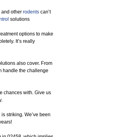
, and other
rodents
can’t
trol
solutions
treatment options to make
tely. It’s really
solutions also cover. From
 handle the challenge
ke chances with. Give us
y.
 is striking. We’ve been
years!
m in 02458, which implies