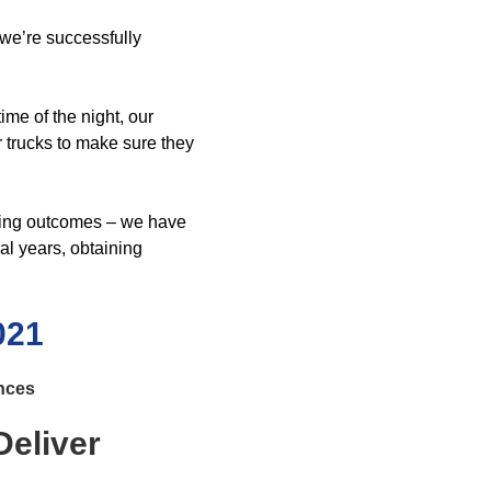
 we’re successfully
ime of the night, our
r trucks to make sure they
ling outcomes – we have
al years, obtaining
021
ences
eliver