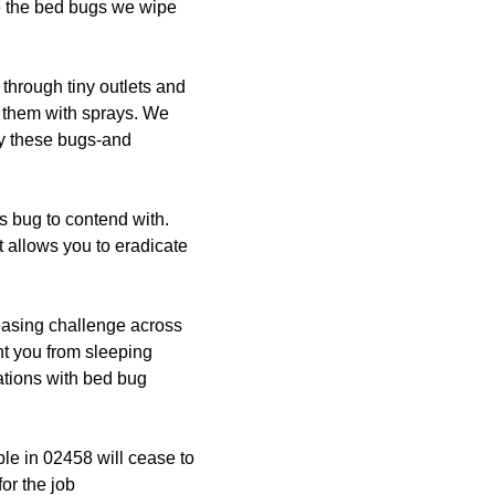
e the bed bugs we wipe
through tiny outlets and
ll them with sprays. We
rty these bugs-and
 bug to contend with.
 allows you to eradicate
easing challenge across
nt you from sleeping
tations with bed bug
le in 02458 will cease to
for the job