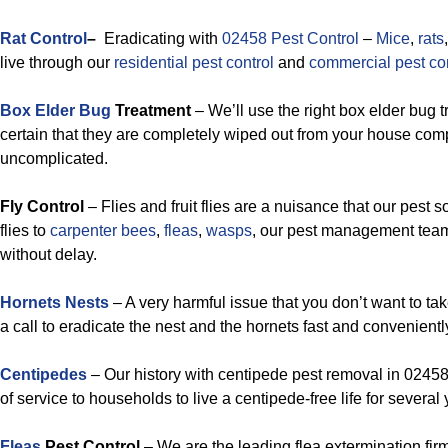
Rat Control
–
Eradicating with
02458 Pest Control
–
Mice
,
rats
live through our
residential pest control
and
commercial pest con
Box Elder Bug
Treatment
– We’ll use the right box elder bug 
certain that they are completely wiped out from your house comple
uncomplicated.
Fly Control
– Flies and fruit flies are a nuisance that our pest 
flies to
carpenter bees
,
fleas
,
wasps
, our pest management team
without delay.
Hornets Nests
– A very harmful issue that you don’t want to ta
a call to eradicate the nest and the hornets fast and convenientl
Centipedes
– Our history with centipede pest removal in 02458
of service to households to live a centipede-free life for several 
Fleas
Pest Control
– We are the leading flea extermination fir