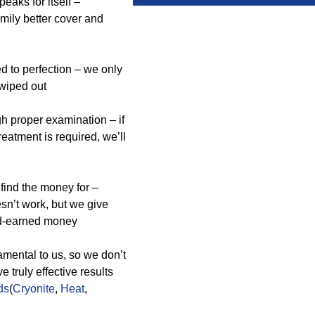
aks for itself –
mily better cover and
ed to perfection – we only
wiped out
gh proper examination – if
eatment is required, we’ll
find the money for –
esn’t work, but we give
ard-earned money
mental to us, so we don’t
truly effective results
ds
(
Cryonite
,
Heat
,