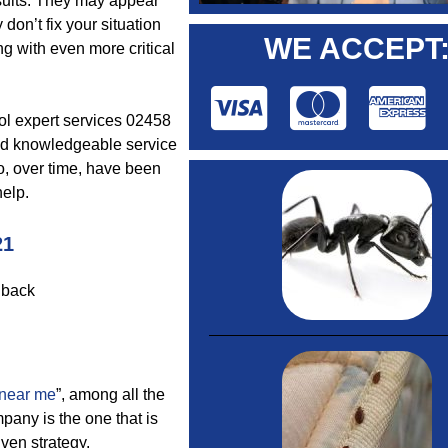
results. They may appear
don’t fix your situation
WE ACCEPT
ng with even more critical
rol expert services 02458
and knowledgeable service
o, over time, have been
help.
21
dback
 near me
”, among all the
pany is the one that is
iven strategy.