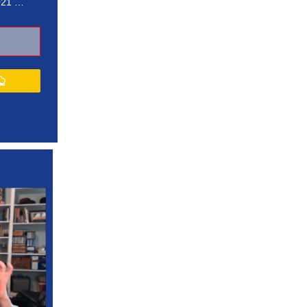
021 …