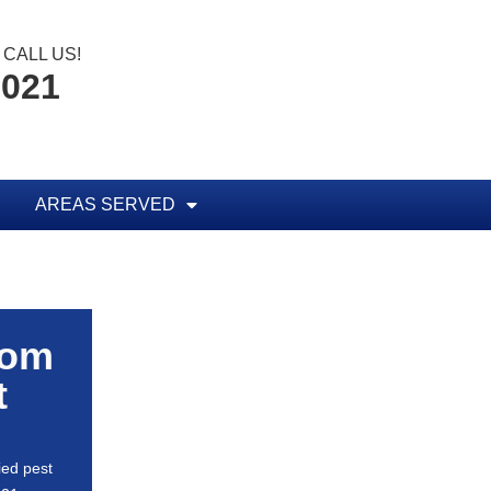
CALL US!
0021
AREAS SERVED
rom
t
ied pest