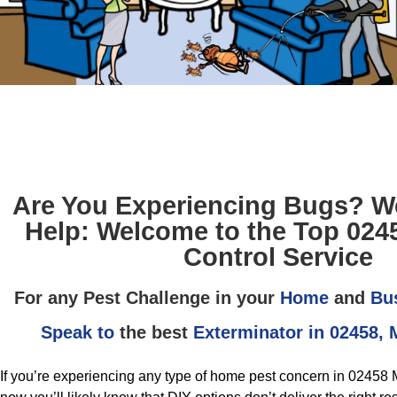
Are You Experiencing Bugs? We
Help: Welcome to the Top 024
Control Service
For any Pest Challenge in your
Home
and
Bu
Speak to
the best
Exterminator in 02458,
If you’re experiencing any type of home pest concern in 02458