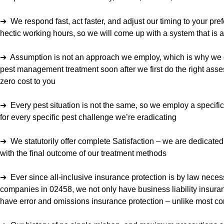
➔ We respond fast, act faster, and adjust our timing to your pre
hectic working hours, so we will come up with a system that is 
➔ Assumption is not an approach we employ, which is why we o
pest management treatment soon after we first do the right asses
zero cost to you
➔ Every pest situation is not the same, so we employ a specifi
for every specific pest challenge we’re eradicating
➔ We statutorily offer complete Satisfaction – we are dedicate
with the final outcome of our treatment methods
➔ Ever since all-inclusive insurance protection is by law necess
companies in 02458, we not only have business liability insura
have error and omissions insurance protection – unlike most co