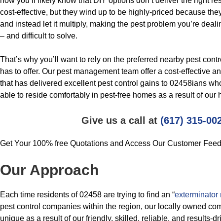
now you’ll likely know that DIY options don’t deliver the right 
cost-effective, but they wind up to be highly-priced because they 
and instead let it multiply, making the pest problem you’re deali
– and difficult to solve.
That’s why you’ll want to rely on the preferred nearby pest cont
has to offer. Our pest management team offer a cost-effective 
that has delivered excellent pest control gains to 02458ians wh
able to reside comfortably in pest-free homes as a result of our 
Give us a call at
(617) 315-00
Get Your 100% free Quotations and Access Our Customer Fee
Our Approach
Each time residents of 02458 are trying to find an “
exterminator
pest control companies within the region, our locally owned com
unique as a result of our friendly, skilled, reliable, and results-dr