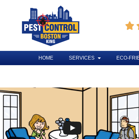

HOME
SERVICES
ECO-FRI