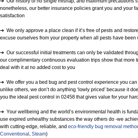
➔ Our history of no single mishap, and maximum precautions spe
nonetheless, our better insurance policies grant you and your fa
satisfaction
➔ We only approve a place clean if it’s free of pests and restor
excuse ourselves from your property when all pests have been 
➔ Our successful initial treatments can only be validated throu
our complimentary continuous evaluation trips show that more tr
deal with it at no added cost to you
➔ We offer you a bed bug and pest control experience you can 
unlike others, we don’t do anything ‘lowly priced’ because it do
you the ideal pest control in 02458 that gives value for your h
➔ Your wellbeing and the world’s environmental health is funda
use expired unhealthy substances the way others do -we achieve 
with cutting-edge, reliable, and
eco-friendly bug removal metho
Conventional
,
Steam
)