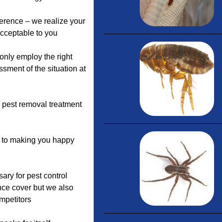
ference – we realize your
acceptable to you
nly employ the right
sment of the situation at
c pest removal treatment
d to making you happy
ary for pest control
nce cover but we also
mpetitors