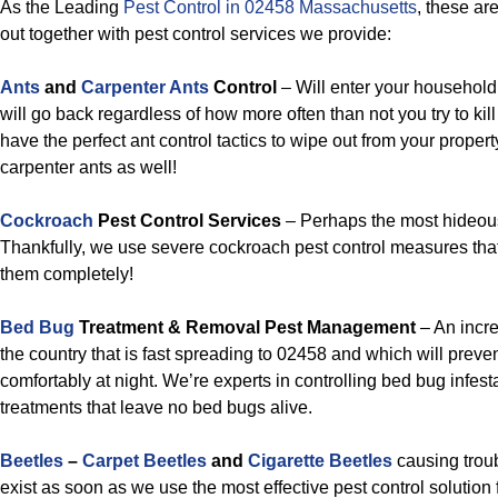
As the Leading
Pest Control in 02458 Massachusetts
, these ar
out together with pest control services we provide:
Ants
and
Carpenter Ants
Control
– Will enter your household 
will go back regardless of how more often than not you try to ki
have the perfect ant control tactics to wipe out from your prope
carpenter ants as well!
Cockroach
Pest Control Services
– Perhaps the most hideous
Thankfully, we use severe cockroach pest control measures that
them completely!
Bed Bug
Treatment & Removal Pest Management
– An incr
the country that is fast spreading to 02458 and which will preve
comfortably at night. We’re experts in controlling bed bug infes
treatments that leave no bed bugs alive.
Beetles
–
Carpet Beetles
and
Cigarette Beetles
causing troub
exist as soon as we use the most effective pest control solution 