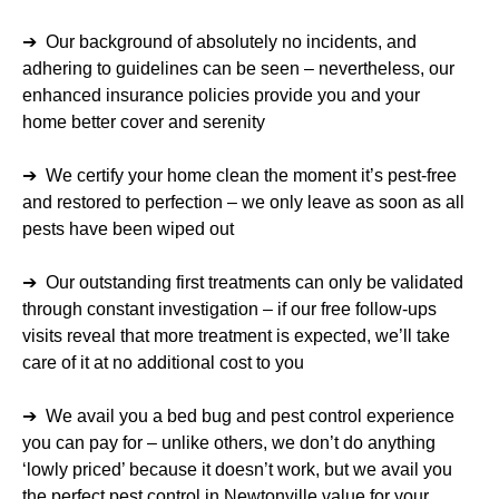
➔ Our background of absolutely no incidents, and
adhering to guidelines can be seen – nevertheless, our
enhanced insurance policies provide you and your
home better cover and serenity
➔ We certify your home clean the moment it’s pest-free
and restored to perfection – we only leave as soon as all
pests have been wiped out
➔ Our outstanding first treatments can only be validated
through constant investigation – if our free follow-ups
visits reveal that more treatment is expected, we’ll take
care of it at no additional cost to you
➔ We avail you a bed bug and pest control experience
you can pay for – unlike others, we don’t do anything
‘lowly priced’ because it doesn’t work, but we avail you
the perfect pest control in Newtonville value for your