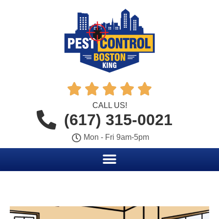





CALL US!
(617) 315-0021
Mon - Fri 9am-5pm