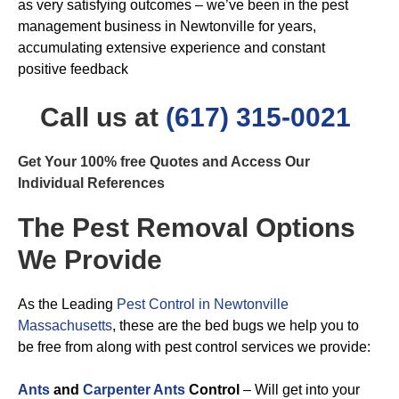
as very satisfying outcomes – we’ve been in the pest
management business in Newtonville for years,
accumulating extensive experience and constant
positive feedback
Call us at
(617) 315-0021
Get Your 100% free Quotes and Access Our
Individual References
The Pest Removal Options
We Provide
As the Leading
Pest Control in Newtonville
Massachusetts
, these are the bed bugs we help you to
be free from along with pest control services we provide:
Ants
and
Carpenter Ants
Control
– Will get into your