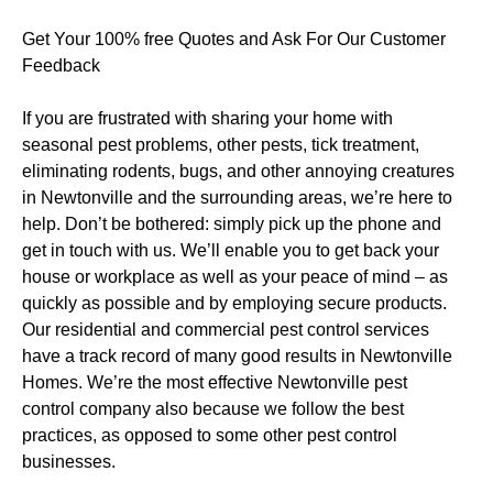
Get Your 100% free Quotes and Ask For Our Customer
Feedback
If you are frustrated with sharing your home with
seasonal pest problems, other pests, tick treatment,
eliminating rodents, bugs, and other annoying creatures
in Newtonville and the surrounding areas, we’re here to
help. Don’t be bothered: simply pick up the phone and
get in touch with us. We’ll enable you to get back your
house or workplace as well as your peace of mind – as
quickly as possible and by employing secure products.
Our residential and commercial pest control services
have a track record of many good results in Newtonville
Homes. We’re the most effective Newtonville pest
control company also because we follow the best
practices, as opposed to some other pest control
businesses.