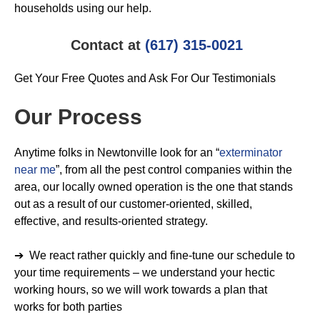
households using our help.
Contact at
(617) 315-0021
Get Your Free Quotes and Ask For Our Testimonials
Our Process
Anytime folks in Newtonville look for an “
exterminator
near me
”, from all the pest control companies within the
area, our locally owned operation is the one that stands
out as a result of our customer-oriented, skilled,
effective, and results-oriented strategy.
➔ We react rather quickly and fine-tune our schedule to
your time requirements – we understand your hectic
working hours, so we will work towards a plan that
works for both parties