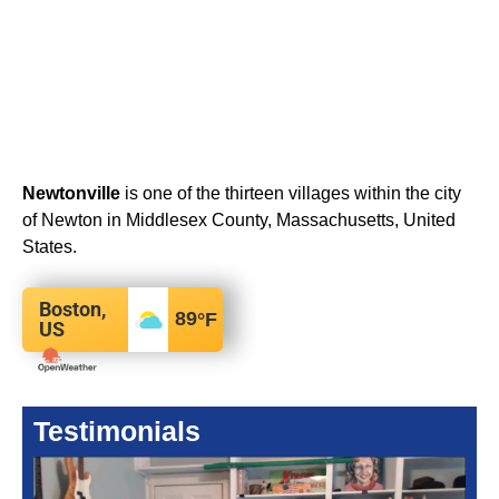
Newtonville
is one of the thirteen villages within the city
of Newton in Middlesex County, Massachusetts, United
States.
Boston,
89
°F
US
Testimonials