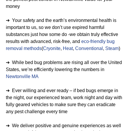
money
➔ Your safety and the earth’s environmental health is
important to us, so we don’t use expired harmful
substances just how some do -we obtain truly effective
results with advanced, risk-free, and
eco-friendly bug
removal methods
(
Cryonite
,
Heat
,
Conventional
,
Steam
)
➔ While bed bug problems are rising all over the United
States, we’re efficiently lowering the numbers in
Newtonville MA
➔ Ever willing and ever ready – if bed bugs emerge in
the night, our experienced team, work night and day with
fully geared vehicles to make sure they can eradicate
any pest challenge every time
➔ We deliver positive and genuine experiences as well