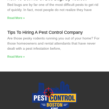
Bed bugs are by far one of the most difficult pests to get rid
of quickly. In fact, most people do not realize they have
Read More »
Tips To Hiring A Pest Control Company
Are those pesky rodents running you out of your home? For
those homeowners and rental attendants that have never
dealt with a pest infestation before,
Read More »