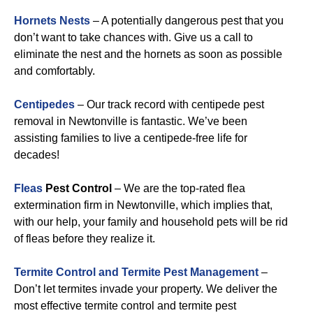
Hornets Nests
– A potentially dangerous pest that you
don’t want to take chances with. Give us a call to
eliminate the nest and the hornets as soon as possible
and comfortably.
Centipedes
– Our track record with centipede pest
removal in Newtonville is fantastic. We’ve been
assisting families to live a centipede-free life for
decades!
Fleas
Pest Control
– We are the top-rated flea
extermination firm in Newtonville, which implies that,
with our help, your family and household pets will be rid
of fleas before they realize it.
Termite Control and Termite Pest Management
–
Don’t let termites invade your property. We deliver the
most effective termite control and termite pest