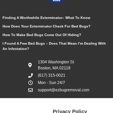
Finding A Worthwhile Exterminator– What To Know
How Does Your Exterminator Check For Bed Bugs?
How To Make Bed Bugs Come Out Of Hiding?
I Found A Few Bed Bugs – Does That Mean I’m Dealing With
An Infestation?
1304 Washington St
Boston, MA 02118
(617) 315-0021
Mon - Sun 24/7
support@ezbugremoval.com
Privacy Policy