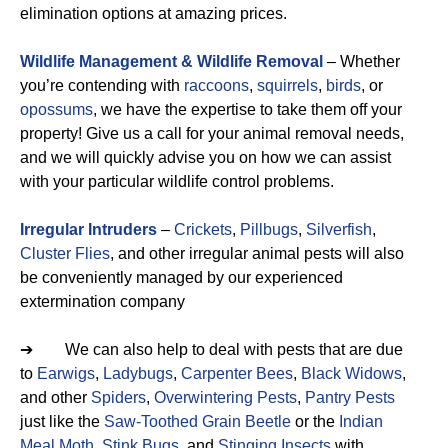
elimination options at amazing prices.
Wildlife Management & Wildlife Removal
– Whether
you’re contending with
raccoons
,
squirrels
,
birds
, or
opossums
, we have the expertise to take them off your
property! Give us a call for your animal removal needs,
and we will quickly advise you on how we can assist
with your particular wildlife control problems.
Irregular Intruders
–
Crickets
,
Pillbugs
,
Silverfish
,
Cluster Flies
, and other irregular animal pests will also
be conveniently managed by our experienced
extermination company
➔ We can also help to deal with pests that are due
to
Earwigs
,
Ladybugs
,
Carpenter Bees
,
Black Widows
,
and other
Spiders
,
Overwintering Pests
,
Pantry Pests
just like the
Saw-Toothed Grain Beetle
or the
Indian
Meal Moth
,
Stink Bugs
, and
Stinging Insects
with