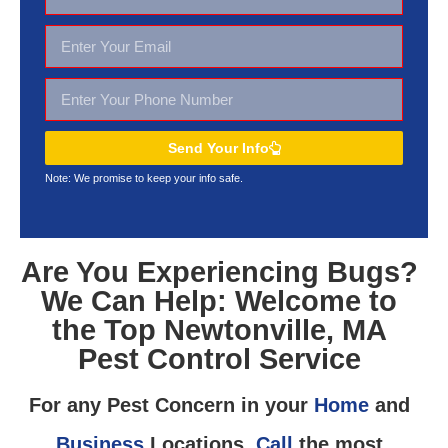
Send Your Info
Note: We promise to keep your
info safe.
Are You Experiencing Bugs?
We Can Help: Welcome to
the Top Newtonville, MA
Pest Control Service
For any Pest Concern in your
Home
and
Business
Locations,
Call
the most