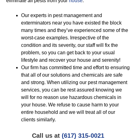
eliminate all pests from your
house
:
Our experts in pest management and
exterminators near you have existed the block
many times and they’ve experienced some of the
worst-case examples. Irrespective of the
condition and its severity, our staff will fix the
problem, so you can get back to your usual
lifestyle and recover your house and serenity!
Our firm has committed time and effort to ensuring
that all of our solutions and chemicals are safe
and strong. When utilizing our pest management
services, you can be rest assured knowing we
will for no reason use hazardous chemicals in
your house. We refuse to cause harm to your
entire household and we will treat all of our
clients similarly.
Call us at
(617) 315-0021