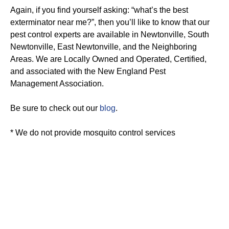
Again, if you find yourself asking: “what’s the best
exterminator near me?”, then you’ll like to know that our
pest control experts are available in Newtonville, South
Newtonville, East Newtonville, and the Neighboring
Areas. We are Locally Owned and Operated, Certified,
and associated with the New England Pest
Management Association.
Be sure to check out our
blog
.
* We do not provide mosquito control services