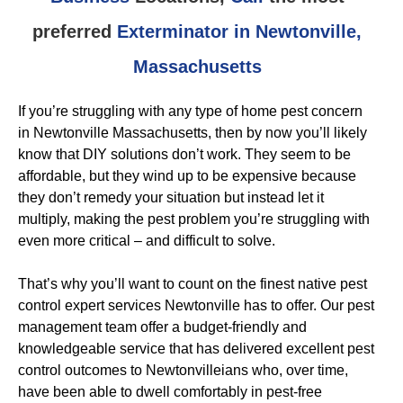
preferred
Exterminator in Newtonville,
Massachusetts
If you’re struggling with any type of home pest concern
in Newtonville Massachusetts, then by now you’ll likely
know that DIY solutions don’t work. They seem to be
affordable, but they wind up to be expensive because
they don’t remedy your situation but instead let it
multiply, making the pest problem you’re struggling with
even more critical – and difficult to solve.
That’s why you’ll want to count on the finest native pest
control expert services Newtonville has to offer. Our pest
management team offer a budget-friendly and
knowledgeable service that has delivered excellent pest
control outcomes to Newtonvilleians who, over time,
have been able to dwell comfortably in pest-free