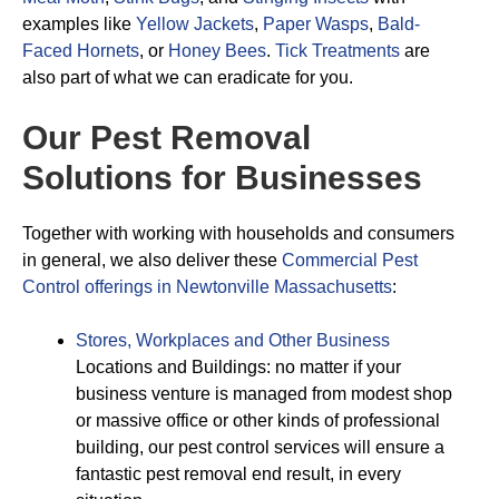
examples like
Yellow Jackets
,
Paper Wasps
,
Bald-
Faced Hornets
, or
Honey Bees
.
Tick Treatments
are
also part of what we can eradicate for you.
Our Pest Removal
Solutions for Businesses
Together with working with households and consumers
in general, we also deliver these
Commercial Pest
Control offerings in Newtonville Massachusetts
:
Stores, Workplaces and Other Business
Locations and Buildings: no matter if your
business venture is managed from modest shop
or massive office or other kinds of professional
building, our pest control services will ensure a
fantastic pest removal end result, in every