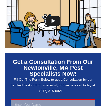
Get a Consultation From Our
Newtonville, MA Pest
Specialists Now!
Fill Out The Form Below to get a Consultation by our
certified pest control specialist, or give us a call today at
(617) 315-0021 …