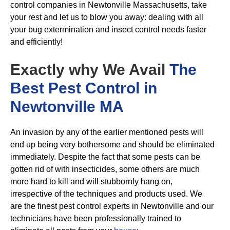
control companies in Newtonville Massachusetts, take
your rest and let us to blow you away: dealing with all
your bug extermination and insect control needs faster
and efficiently!
Exactly why We Avail
The
Best Pest Control in
Newtonville MA
An invasion by any of the earlier mentioned pests will
end up being very bothersome and should be eliminated
immediately. Despite the fact that some pests can be
gotten rid of with insecticides, some others are much
more hard to kill and will stubbornly hang on,
irrespective of the techniques and products used. We
are the finest pest control experts in Newtonville and our
technicians have been professionally trained to