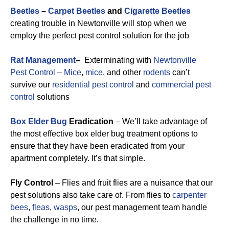
Beetles
–
Carpet Beetles
and
Cigarette Beetles
creating trouble in Newtonville will stop when we
employ the perfect pest control solution for the job
Rat Management
–
Exterminating with
Newtonville
Pest Control
–
Mice
,
mice
, and other
rodents
can’t
survive our
residential pest control
and
commercial pest
control
solutions
Box Elder Bug
Eradication
– We’ll take advantage of
the most effective box elder bug treatment options to
ensure that they have been eradicated from your
apartment completely. It’s that simple.
Fly Control
– Flies and fruit flies are a nuisance that our
pest solutions also take care of. From flies to
carpenter
bees
,
fleas
,
wasps
, our pest management team handle
the challenge in no time.