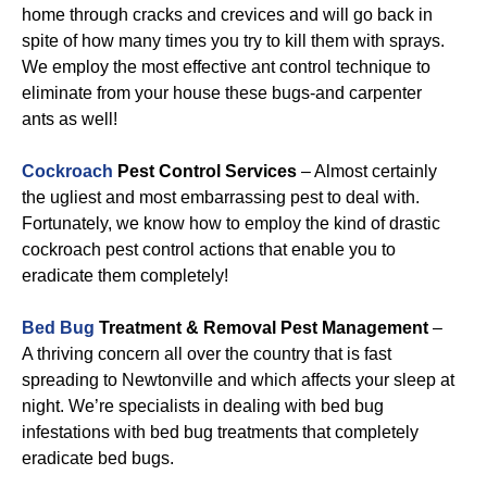
home through cracks and crevices and will go back in
spite of how many times you try to kill them with sprays.
We employ the most effective ant control technique to
eliminate from your house these bugs-and carpenter
ants as well!
Cockroach
Pest Control Services
– Almost certainly
the ugliest and most embarrassing pest to deal with.
Fortunately, we know how to employ the kind of drastic
cockroach pest control actions that enable you to
eradicate them completely!
Bed Bug
Treatment & Removal Pest Management
–
A thriving concern all over the country that is fast
spreading to Newtonville and which affects your sleep at
night. We’re specialists in dealing with bed bug
infestations with bed bug treatments that completely
eradicate bed bugs.