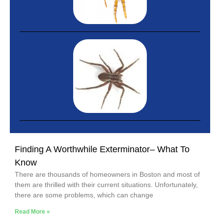
Finding A Worthwhile Exterminator– What To
Know
There are thousands of homeowners in Boston and most of
them are thrilled with their current situations. Unfortunately,
there are some problems, which can change
Read More »