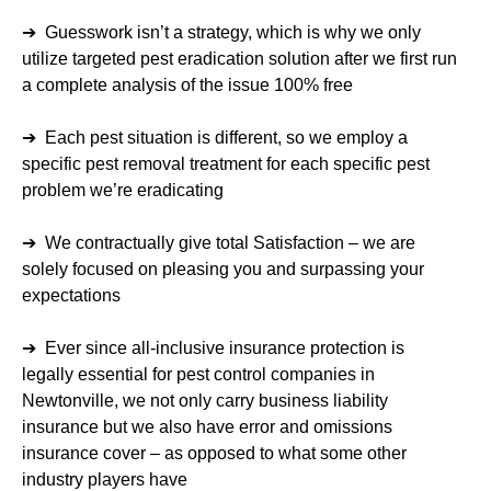
➔ Guesswork isn’t a strategy, which is why we only
utilize targeted pest eradication solution after we first run
a complete analysis of the issue 100% free
➔ Each pest situation is different, so we employ a
specific pest removal treatment for each specific pest
problem we’re eradicating
➔ We contractually give total Satisfaction – we are
solely focused on pleasing you and surpassing your
expectations
➔ Ever since all-inclusive insurance protection is
legally essential for pest control companies in
Newtonville, we not only carry business liability
insurance but we also have error and omissions
insurance cover – as opposed to what some other
industry players have