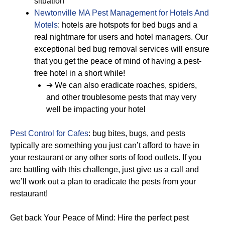
situation
Newtonville MA Pest Management for Hotels And
Motels
: hotels are hotspots for bed bugs and a
real nightmare for users and hotel managers. Our
exceptional bed bug removal services will ensure
that you get the peace of mind of having a pest-
free hotel in a short while!
➔ We can also eradicate roaches, spiders,
and other troublesome pests that may very
well be impacting your hotel
Pest Control for Cafes
: bug bites, bugs, and pests
typically are something you just can’t afford to have in
your restaurant or any other sorts of food outlets. If you
are battling with this challenge, just give us a call and
we’ll work out a plan to eradicate the pests from your
restaurant!
Get back Your Peace of Mind: Hire the perfect pest