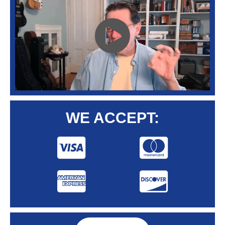
WE ACCEPT: