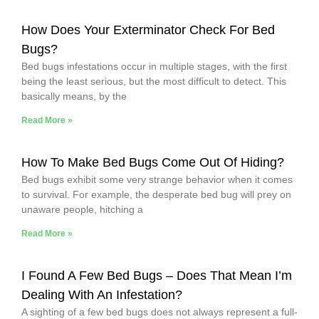
How Does Your Exterminator Check For Bed
Bugs?
Bed bugs infestations occur in multiple stages, with the first
being the least serious, but the most difficult to detect. This
basically means, by the
Read More »
How To Make Bed Bugs Come Out Of Hiding?
Bed bugs exhibit some very strange behavior when it comes
to survival. For example, the desperate bed bug will prey on
unaware people, hitching a
Read More »
I Found A Few Bed Bugs – Does That Mean I’m
Dealing With An Infestation?
A sighting of a few bed bugs does not always represent a full-