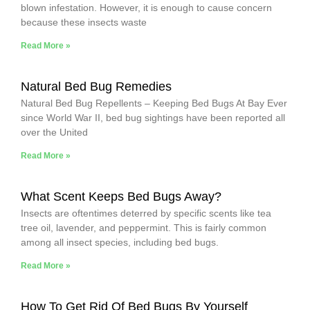
blown infestation. However, it is enough to cause concern
because these insects waste
Read More »
Natural Bed Bug Remedies
Natural Bed Bug Repellents – Keeping Bed Bugs At Bay Ever
since World War II, bed bug sightings have been reported all
over the United
Read More »
What Scent Keeps Bed Bugs Away?
Insects are oftentimes deterred by specific scents like tea
tree oil, lavender, and peppermint. This is fairly common
among all insect species, including bed bugs.
Read More »
How To Get Rid Of Bed Bugs By Yourself