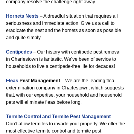
company resolve the challenge right away.
Hornets Nests
– A dreadful situation that requires all
seriousness and immediate action. Give us a call to
eradicate the nest and the hornets as soon as possible
and quite simply.
Centipedes
– Our history with centipede pest removal
in Charlestown is fantastic. We’ve been of service to
households to live a centipede-free life for decades!
Fleas
Pest Management
– We are the leading flea
extermination company in Charlestown, which suggests
that, with our expertise, your household and household
pets will eliminate fleas before long.
Termite Control and Termite Pest Management
–
Don’t allow termites to invade your property. We offer the
most effective termite control and termite pest