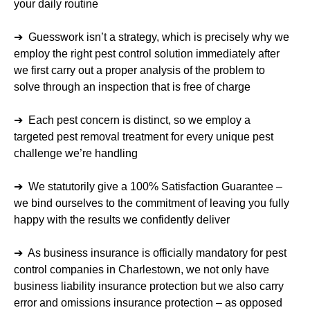
your daily routine
➔ Guesswork isn’t a strategy, which is precisely why we
employ the right pest control solution immediately after
we first carry out a proper analysis of the problem to
solve through an inspection that is free of charge
➔ Each pest concern is distinct, so we employ a
targeted pest removal treatment for every unique pest
challenge we’re handling
➔ We statutorily give a 100% Satisfaction Guarantee –
we bind ourselves to the commitment of leaving you fully
happy with the results we confidently deliver
➔ As business insurance is officially mandatory for pest
control companies in Charlestown, we not only have
business liability insurance protection but we also carry
error and omissions insurance protection – as opposed