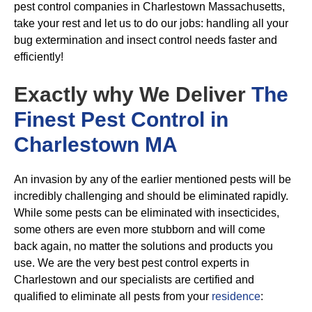
pest control companies in Charlestown Massachusetts,
take your rest and let us to do our jobs: handling all your
bug extermination and insect control needs faster and
efficiently!
Exactly why We Deliver
The
Finest Pest Control in
Charlestown MA
An invasion by any of the earlier mentioned pests will be
incredibly challenging and should be eliminated rapidly.
While some pests can be eliminated with insecticides,
some others are even more stubborn and will come
back again, no matter the solutions and products you
use. We are the very best pest control experts in
Charlestown and our specialists are certified and
qualified to eliminate all pests from your
residence
: