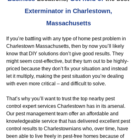
Exterminator in Charlestown,
Massachusetts
If you’re battling with any type of home pest problem in
Charlestown Massachusetts, then by now you’ll likely
know that DIY solutions don’t give good results. They
might seem cost-effective, but they turn out to be highly-
priced because they don’t fix your situation and instead
let it multiply, making the pest situation you’re dealing
with even more critical – and difficult to solve.
That’s why you’ll want to trust the top nearby pest
control expert services Charlestown has in its arsenal.
Our pest management team offer an affordable and
knowledgeable service that has delivered excellent pest
control results to Charlestownians who, over time, have
been able to live freely in pest-free homes because of