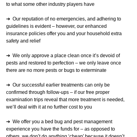
to what some other industry players have
➔ Our reputation of no emergencies, and adhering to
guidelines is evident – however, our enhanced
insurance policies offer you and your household extra
safety and relief
➔ We only approve a place clean once it’s devoid of
pests and restored to perfection – we only leave once
there are no more pests or bugs to exterminate
➔ Our successful earlier treatments can only be
confirmed through follow-ups – if our free proper
examination trips reveal that more treatment is needed,
we’ll deal with it at no further cost to you
➔ We offer you a bed bug and pest management
experience you have the funds for – as opposed to
others, we don’t do anything ‘cheap’ because it doesn’t