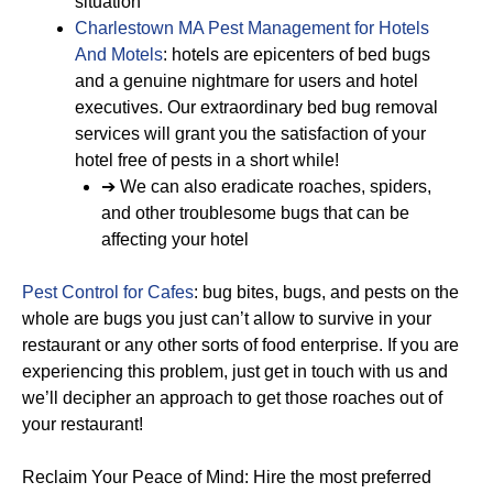
situation
Charlestown MA Pest Management for Hotels
And Motels
: hotels are epicenters of bed bugs
and a genuine nightmare for users and hotel
executives. Our extraordinary bed bug removal
services will grant you the satisfaction of your
hotel free of pests in a short while!
➔ We can also eradicate roaches, spiders,
and other troublesome bugs that can be
affecting your hotel
Pest Control for Cafes
: bug bites, bugs, and pests on the
whole are bugs you just can’t allow to survive in your
restaurant or any other sorts of food enterprise. If you are
experiencing this problem, just get in touch with us and
we’ll decipher an approach to get those roaches out of
your restaurant!
Reclaim Your Peace of Mind: Hire the most preferred