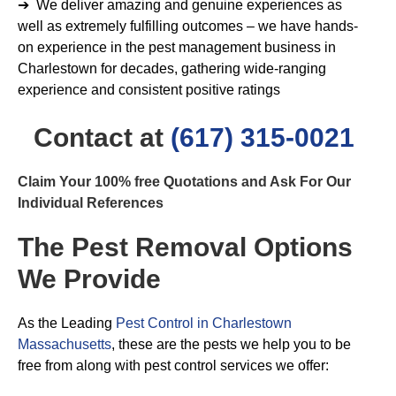
➔ We deliver amazing and genuine experiences as
well as extremely fulfilling outcomes – we have hands-
on experience in the pest management business in
Charlestown for decades, gathering wide-ranging
experience and consistent positive ratings
Contact at
(617) 315-0021
Claim Your 100% free Quotations and Ask For Our
Individual References
The Pest Removal Options
We Provide
As the Leading
Pest Control in Charlestown
Massachusetts
, these are the pests we help you to be
free from along with pest control services we offer: