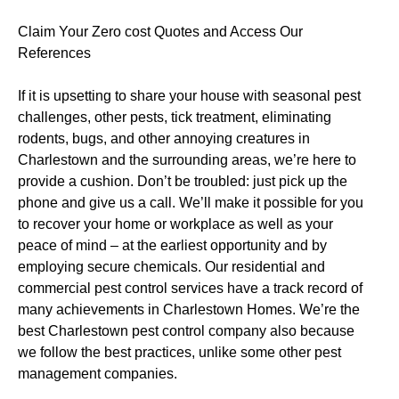
Claim Your Zero cost Quotes and Access Our
References
If it is upsetting to share your house with seasonal pest
challenges, other pests, tick treatment, eliminating
rodents, bugs, and other annoying creatures in
Charlestown and the surrounding areas, we’re here to
provide a cushion. Don’t be troubled: just pick up the
phone and give us a call. We’ll make it possible for you
to recover your home or workplace as well as your
peace of mind – at the earliest opportunity and by
employing secure chemicals. Our residential and
commercial pest control services have a track record of
many achievements in Charlestown Homes. We’re the
best Charlestown pest control company also because
we follow the best practices, unlike some other pest
management companies.