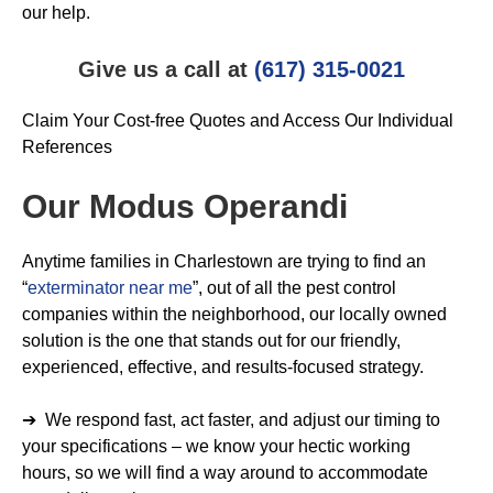
our help.
Give us a call at
(617) 315-0021
Claim Your Cost-free Quotes and Access Our Individual
References
Our Modus Operandi
Anytime families in Charlestown are trying to find an
“
exterminator near me
”, out of all the pest control
companies within the neighborhood, our locally owned
solution is the one that stands out for our friendly,
experienced, effective, and results-focused strategy.
➔ We respond fast, act faster, and adjust our timing to
your specifications – we know your hectic working
hours, so we will find a way around to accommodate