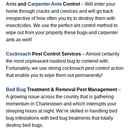
Ants
and
Carpenter Ants
Control
– Will enter your
home through cracks and crevices and will go back
irrespective of how often you try to destroy them with
insecticides. We use the perfect ant control method to
wipe out from your property these bugs-and carpenter
ants as well!
Cockroach
Pest Control Services
– Almost certainly
the most unpleasant nastiest bug to contend with.
Fortunately, we use strong cockroach pest control action
that enable you to wipe them out permanently!
Bed Bug
Treatment & Removal Pest Management
–
A growing issue across the country that is gathering
momentum in Charlestown and which interrupts your
sleeping hours at night. We’re skilled in handling bed
bug infestations with bed bug treatments that totally
destroy bed bugs.