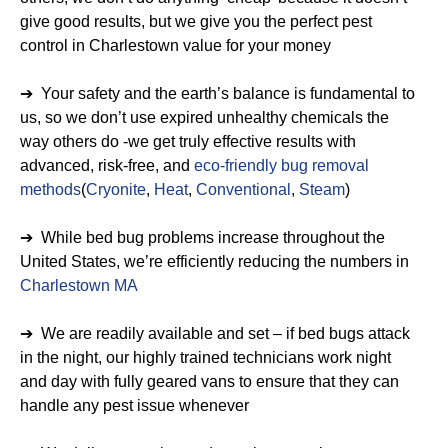
give good results, but we give you the perfect pest
control in Charlestown value for your money
➔ Your safety and the earth’s balance is fundamental to
us, so we don’t use expired unhealthy chemicals the
way others do -we get truly effective results with
advanced, risk-free, and
eco-friendly bug removal
methods
(
Cryonite
,
Heat
,
Conventional
,
Steam
)
➔ While bed bug problems increase throughout the
United States, we’re efficiently reducing the numbers in
Charlestown MA
➔ We are readily available and set – if bed bugs attack
in the night, our highly trained technicians work night
and day with fully geared vans to ensure that they can
handle any pest issue whenever