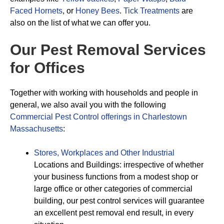
Faced Hornets
, or
Honey Bees
.
Tick Treatments
are
also on the list of what we can offer you.
Our Pest Removal Services
for Offices
Together with working with households and people in
general, we also avail you with the following
Commercial Pest Control offerings in Charlestown
Massachusetts
:
Stores, Workplaces and Other Industrial
Locations and Buildings: irrespective of whether
your business functions from a modest shop or
large office or other categories of commercial
building, our pest control services will guarantee
an excellent pest removal end result, in every