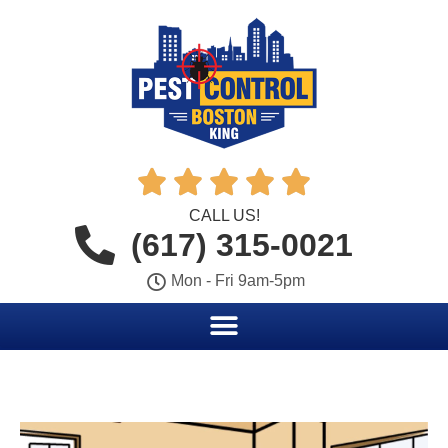





CALL US!
(617) 315-0021
Mon - Fri 9am-5pm