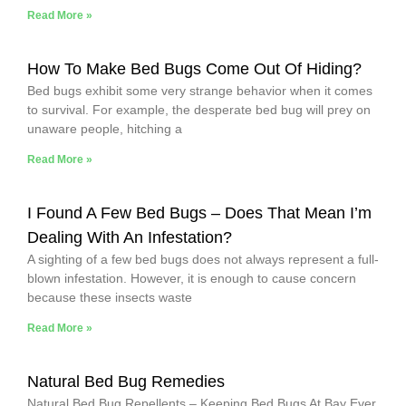
Read More »
How To Make Bed Bugs Come Out Of Hiding?
Bed bugs exhibit some very strange behavior when it comes
to survival. For example, the desperate bed bug will prey on
unaware people, hitching a
Read More »
I Found A Few Bed Bugs – Does That Mean I’m
Dealing With An Infestation?
A sighting of a few bed bugs does not always represent a full-
blown infestation. However, it is enough to cause concern
because these insects waste
Read More »
Natural Bed Bug Remedies
Natural Bed Bug Repellents – Keeping Bed Bugs At Bay Ever