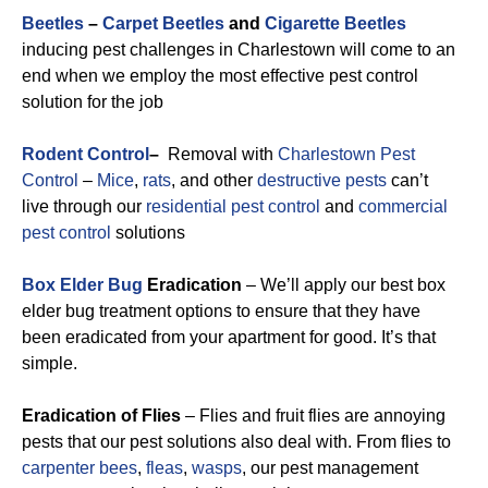
Beetles
–
Carpet Beetles
and
Cigarette Beetles
inducing pest challenges in Charlestown will come to an
end when we employ the most effective pest control
solution for the job
Rodent Control
–
Removal with
Charlestown Pest
Control
–
Mice
,
rats
, and other
destructive pests
can’t
live through our
residential pest control
and
commercial
pest control
solutions
Box Elder Bug
Eradication
– We’ll apply our best box
elder bug treatment options to ensure that they have
been eradicated from your apartment for good. It’s that
simple.
Eradication of Flies
– Flies and fruit flies are annoying
pests that our pest solutions also deal with. From flies to
carpenter bees
,
fleas
,
wasps
, our pest management