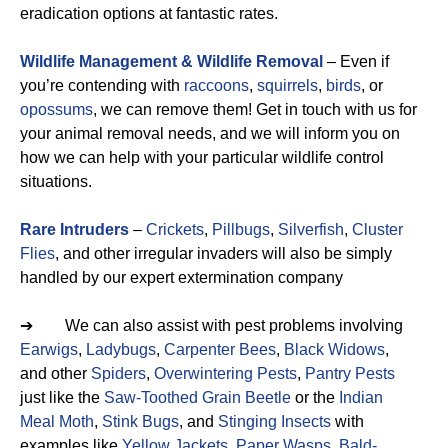
eradication options at fantastic rates.
Wildlife Management & Wildlife Removal
– Even if
you’re contending with
raccoons
,
squirrels
,
birds
, or
opossums
, we can remove them! Get in touch with us for
your animal removal needs, and we will inform you on
how we can help with your particular wildlife control
situations.
Rare Intruders
–
Crickets
,
Pillbugs
,
Silverfish
,
Cluster
Flies
, and other irregular invaders will also be simply
handled by our expert extermination company
➔ We can also assist with pest problems involving
Earwigs
,
Ladybugs
,
Carpenter Bees
,
Black Widows
,
and other
Spiders
,
Overwintering Pests
,
Pantry Pests
just like the
Saw-Toothed Grain Beetle
or the
Indian
Meal Moth
,
Stink Bugs
, and
Stinging Insects
with
examples like
Yellow Jackets
,
Paper Wasps
,
Bald-