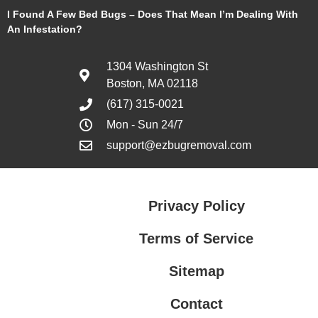
I Found A Few Bed Bugs – Does That Mean I’m Dealing With
An Infestation?
1304 Washington St
Boston, MA 02118
(617) 315-0021
Mon - Sun 24/7
support@ezbugremoval.com
Privacy Policy
Terms of Service
Sitemap
Contact