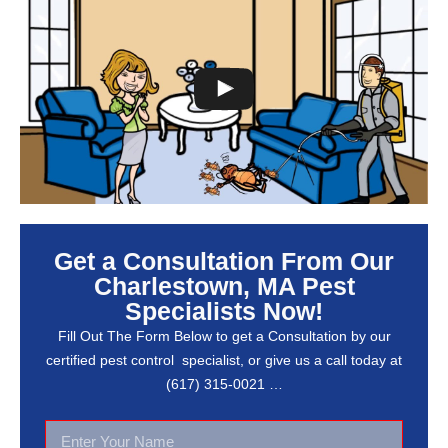
Get a Consultation From Our
Charlestown, MA Pest
Specialists Now!
Fill Out The Form Below to get a Consultation by our
certified pest control specialist, or give us a call today at
(617) 315-0021 …