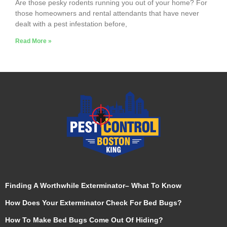
Are those pesky rodents running you out of your home? For
those homeowners and rental attendants that have never
dealt with a pest infestation before,
Read More »
Finding A Worthwhile Exterminator– What To Know
How Does Your Exterminator Check For Bed Bugs?
How To Make Bed Bugs Come Out Of Hiding?