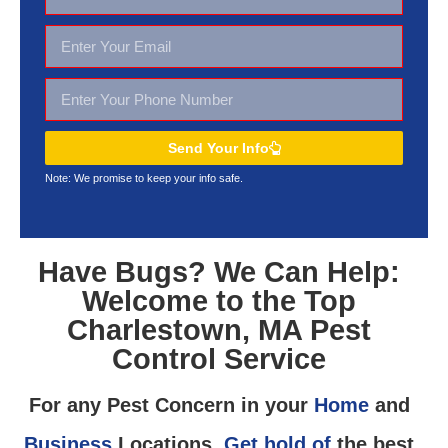
Send Your Info
Note: We promise to keep your
info safe.
Have Bugs? We Can Help:
Welcome to the Top
Charlestown, MA Pest
Control Service
For any Pest Concern in your
Home
and
Business
Locations,
Get hold of
the best