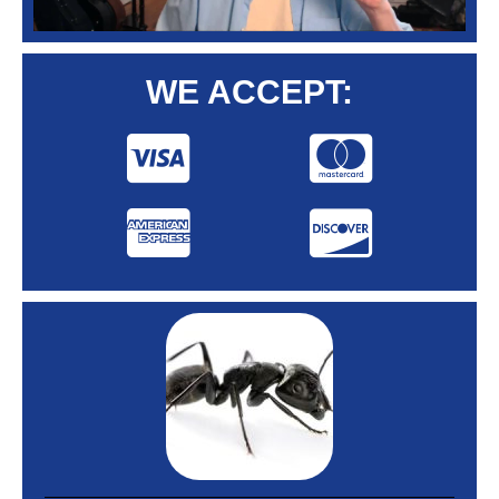
WE ACCEPT: