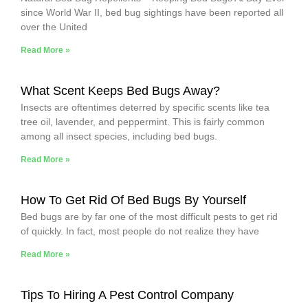
since World War II, bed bug sightings have been reported all
over the United
Read More »
What Scent Keeps Bed Bugs Away?
Insects are oftentimes deterred by specific scents like tea
tree oil, lavender, and peppermint. This is fairly common
among all insect species, including bed bugs.
Read More »
How To Get Rid Of Bed Bugs By Yourself
Bed bugs are by far one of the most difficult pests to get rid
of quickly. In fact, most people do not realize they have
Read More »
Tips To Hiring A Pest Control Company