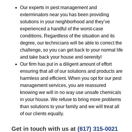
Our experts in pest management and
exterminators near you has been providing
solutions in your neighborhood and they’ve
experienced a handful of the worst-case
conditions. Regardless of the situation and its
degree, our technicians will be able to correct the
challenge, so you can get back to your normal life
and take back your house and serenity!
Our firm has put in a diligent amount of effort
ensuring that all of our solutions and products are
harmless and efficient. When you opt for our pest
management services, you are reassured
knowing we will in no way use unsafe chemicals
in your house. We refuse to bring more problems
than solutions to your family and we will treat all
of our clients equally.
Get in touch with us at
(617) 315-0021