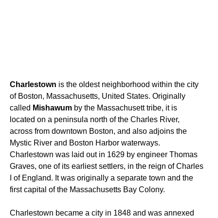
Charlestown
is the oldest neighborhood within the city
of Boston, Massachusetts, United States. Originally
called
Mishawum
by the Massachusett tribe, it is
located on a peninsula north of the Charles River,
across from downtown Boston, and also adjoins the
Mystic River and Boston Harbor waterways.
Charlestown was laid out in 1629 by engineer Thomas
Graves, one of its earliest settlers, in the reign of Charles
I of England. It was originally a separate town and the
first capital of the Massachusetts Bay Colony.
Charlestown became a city in 1848 and was annexed