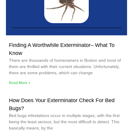
Finding A Worthwhile Exterminator– What To
Know
There are thousands of homeowners in Boston and most of
them are thrilled with their current situations. Unfortunately,
there are some problems, which can change
Read More »
How Does Your Exterminator Check For Bed
Bugs?
Bed bugs infestations occur in multiple stages, with the first
being the least serious, but the most difficult to detect. This
basically means, by the