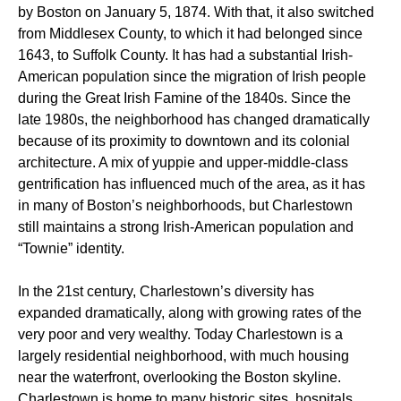
by Boston on January 5, 1874. With that, it also switched
from Middlesex County, to which it had belonged since
1643, to Suffolk County. It has had a substantial Irish-
American population since the migration of Irish people
during the Great Irish Famine of the 1840s. Since the
late 1980s, the neighborhood has changed dramatically
because of its proximity to downtown and its colonial
architecture. A mix of yuppie and upper-middle-class
gentrification has influenced much of the area, as it has
in many of Boston’s neighborhoods, but Charlestown
still maintains a strong Irish-American population and
“Townie” identity.
In the 21st century, Charlestown’s diversity has
expanded dramatically, along with growing rates of the
very poor and very wealthy. Today Charlestown is a
largely residential neighborhood, with much housing
near the waterfront, overlooking the Boston skyline.
Charlestown is home to many historic sites, hospitals