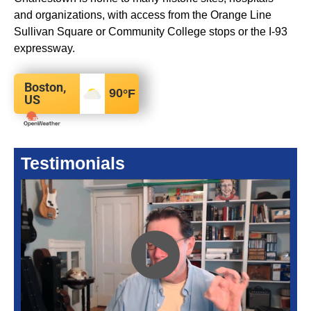
and organizations, with access from the Orange Line
Sullivan Square or Community College stops or the I-93
expressway.
Boston,
90
°F
US
Testimonials