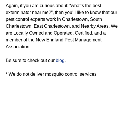
Again, if you are curious about: “what’s the best
exterminator near me?”, then you’ll like to know that our
pest control experts work in Charlestown, South
Charlestown, East Charlestown, and Nearby Areas. We
are Locally Owned and Operated, Certified, and a
member of the New England Pest Management
Association.
Be sure to check out our
blog
.
* We do not deliver mosquito control services