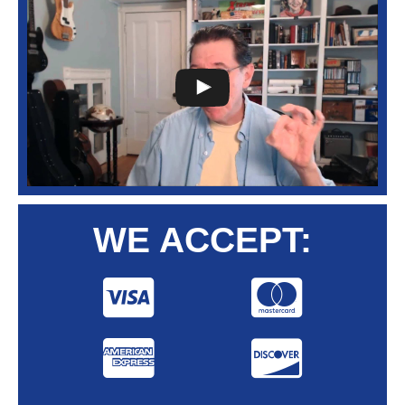
WE ACCEPT: