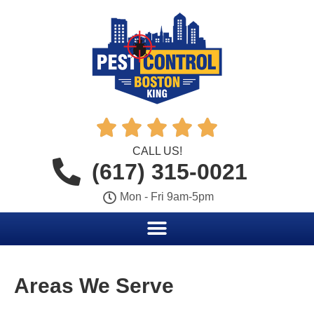





CALL US!
(617) 315-0021
Mon - Fri 9am-5pm
Areas We Serve