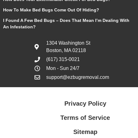
How To Make Bed Bugs Come Out Of Hiding?
I Found A Few Bed Bugs – Does That Mean I’m Dealing With
An Infestation?
1304 Washington St
Boston, MA 02118
(617) 315-0021
Mon - Sun 24/7
support@ezbugremoval.com
Privacy Policy
Terms of Service
Sitemap