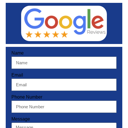
Name
Email
Phone Number
Message