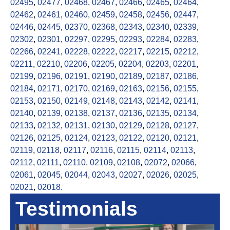
02495
,
02477
,
02468
,
02467
,
02466
,
02465
,
02464
,
02462
,
02461
,
02460
,
02459
,
02458
,
02456
,
02447
,
02446
,
02445
,
02370
,
02368
,
02343
,
02340
,
02339
,
02302
,
02301
,
02297
,
02295
,
02293
,
02284
,
02283
,
02266
,
02241
,
02228
,
02222
,
02217
,
02215
,
02212
,
02211
,
02210
,
02206
,
02205
,
02204
,
02203
,
02201
,
02199
,
02196
,
02191
,
02190
,
02189
,
02187
,
02186
,
02184
,
02171
,
02170
,
02169
,
02163
,
02156
,
02155
,
02153
,
02150
,
02149
,
02148
,
02143
,
02142
,
02141
,
02140
,
02139
,
02138
,
02137
,
02136
,
02135
,
02134
,
02133
,
02132
,
02131
,
02130
,
02129
,
02128
,
02127
,
02126
,
02125
,
02124
,
02123
,
02122
,
02120
,
02121
,
02119
,
02118
,
02117
,
02116
,
02115
,
02114
,
02113
,
02112
,
02111
,
02110
,
02109
,
02108
,
02072
,
02066
,
02061
,
02045
,
02044
,
02043
,
02027
,
02026
,
02025
,
02021
,
02018.
Testimonials