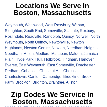
Locations We Serve In
Boston, Massachusetts
Weymouth
,
Westwood
,
West Roxybury
,
Waban
,
Stoughton
,
South End
,
Somerville
,
Scituate
,
Roxbury
,
Roslindale
,
Readville
,
Randolph
,
Quincy
,
Norwell
,
North
Weymouth
,
North Quincy
,
Newtonville
,
Newton
Highlands
,
Newton Centre
,
Newton
,
Needham Heights
,
Needham
,
Milton
,
Medford
,
Mattapan
,
Malden
,
Jamaica
Plain
,
Hyde Park
,
Hull
,
Holbrook
,
Hingham
,
Hanover
,
Everett
,
East Weymouth
,
East Somerville
,
Dorchester
,
Dedham
,
Cohasset
,
Chestnut Hill
,
Chelsea
,
Charlestown
,
Canton
,
Cambridge
,
Brookline
,
Brook
Farm
,
Brockton
,
Brighton
,
Braintree
,
Allston
.
Zip Codes We Service In
Boston, Massachusetts