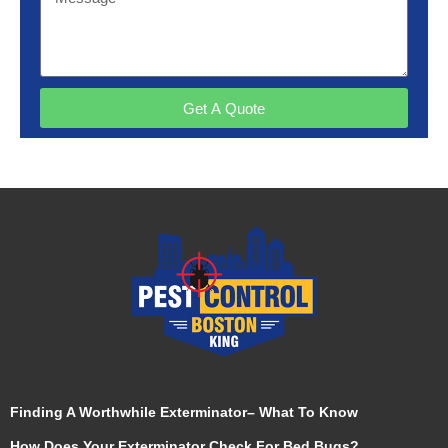
Get A Quote
Finding A Worthwhile Exterminator– What To Know
How Does Your Exterminator Check For Bed Bugs?