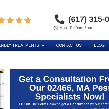
(617) 315-




Mon - Fri 9am-5pm
ENDLY TREATMENTS
CONTACT US
BLOG
Get a Consultation F
Our 02466, MA Pes
Specialists Now!
Fill Out The Form Below to get a Consultation by our certif