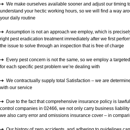
➔ We make ourselves available sooner and adjust our timing to
understand your hectic working hours, so we will find a way a
your daily routine
➔ Assumption is not an approach we employ, which is precisel
right pest eradication treatment immediately after we first perfo
the issue to solve through an inspection that is free of charge
➔ Every pest concern is not the same, so we employ a targeted
for each specific pest problem we’re dealing with
➔ We contractually supply total Satisfaction – we are determin
with our service
➔ Due to the fact that comprehensive insurance policy is lawfull
control companies in 02466, we not only carry business liability
we also carry error and omissions insurance cover – in compari
➔ Our history of zero accidents, and adhering to guidelines ca