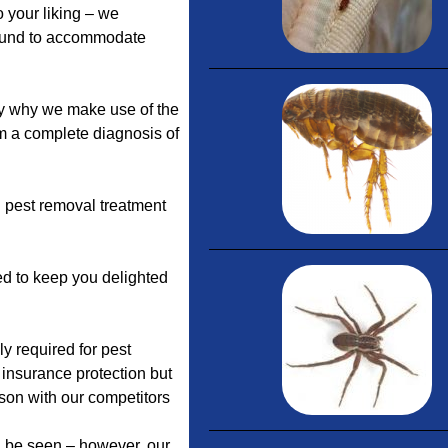
 your liking – we
round to accommodate
y why we make use of the
rm a complete diagnosis of
 pest removal treatment
ed to keep you delighted
y required for pest
 insurance protection but
son with our competitors
n be seen – however, our