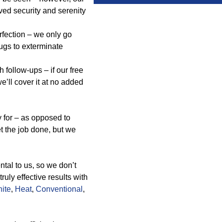
ed security and serenity
erfection – we only go
ugs to exterminate
follow-ups – if our free
e’ll cover it at no added
 for – as opposed to
et the job done, but we
tal to us, so we don’t
uly effective results with
ite
,
Heat
,
Conventional
,