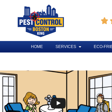

HOME
SERVICES
ECO-FRI