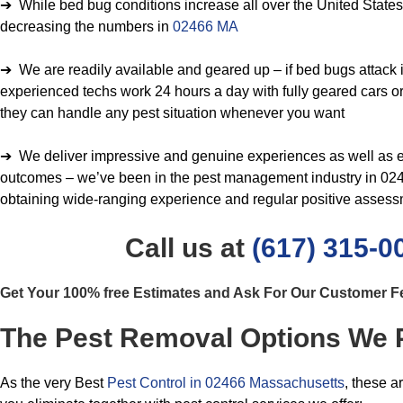
➔ While bed bug conditions increase all over the United States, 
decreasing the numbers in
02466 MA
➔ We are readily available and geared up – if bed bugs attack i
experienced techs work 24 hours a day with fully geared cars or 
they can handle any pest situation whenever you want
➔ We deliver impressive and genuine experiences as well as e
outcomes – we’ve been in the pest management industry in 0246
obtaining wide-ranging experience and regular positive asses
Call us at
(617) 315-0
Get Your 100% free Estimates and Ask For Our Customer 
The Pest Removal Options We 
As the very Best
Pest Control in 02466 Massachusetts
, these a