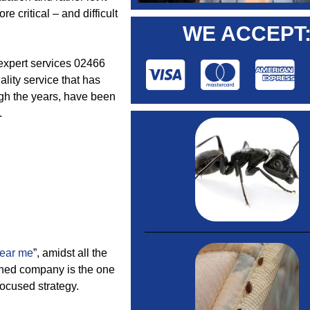
e critical – and difficult
WE ACCEPT
l expert services 02466
lity service that has
ugh the years, have been
.
near me
”, amidst all the
wned company is the one
focused strategy.