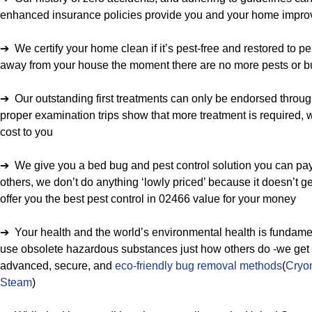
enhanced insurance policies provide you and your home improv
➔ We certify your home clean if it’s pest-free and restored to p
away from your house the moment there are no more pests or b
➔ Our outstanding first treatments can only be endorsed through 
proper examination trips show that more treatment is required, w
cost to you
➔ We give you a bed bug and pest control solution you can pay
others, we don’t do anything ‘lowly priced’ because it doesn’t g
offer you the best pest control in 02466 value for your money
➔ Your health and the world’s environmental health is fundamen
use obsolete hazardous substances just how others do -we get tr
advanced, secure, and
eco-friendly bug removal methods
(
Cryon
Steam
)