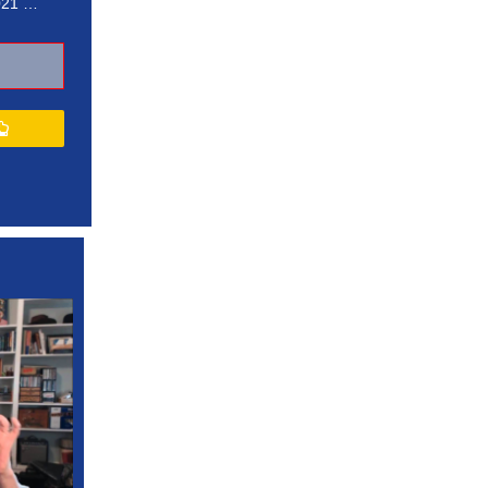
021 …