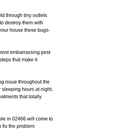
ld through tiny outlets
 to destroy them with
 your house these bugs-
most embarrassing pest
steps that make it
g issue throughout the
 sleeping hours at night.
atments that totally
le in 02466 will come to
 fix the problem