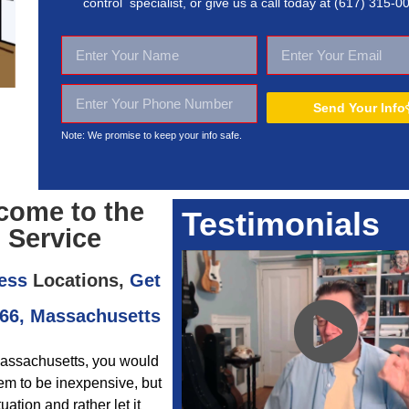
control specialist, or give us a call today at
(617) 315-0
Send Your Info
Note: We promise to keep your
info safe.
come to the
Testimonials
 Service
ess
Locations,
Get
466, Massachusetts
 Massachusetts, you would
em to be inexpensive, but
tion and rather let it