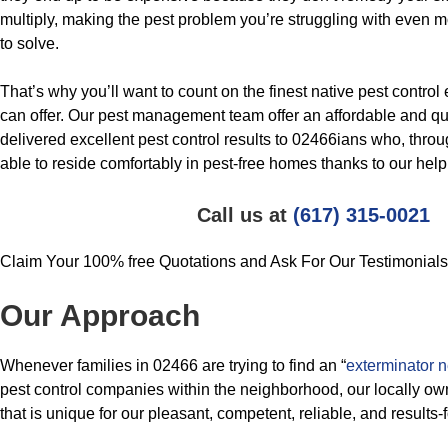
multiply, making the pest problem you’re struggling with even mor
to solve.
That’s why you’ll want to count on the finest native pest contro
can offer. Our pest management team offer an affordable and qua
delivered excellent pest control results to 02466ians who, thro
able to reside comfortably in pest-free homes thanks to our help
Call us at
(617) 315-0021
Claim Your 100% free Quotations and Ask For Our Testimonials
Our Approach
Whenever families in 02466 are trying to find an “
exterminator 
pest control companies within the neighborhood, our locally o
that is unique for our pleasant, competent, reliable, and results-