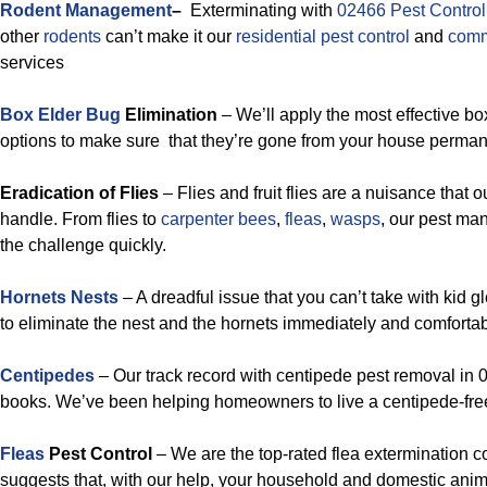
Rodent Management
–
Exterminating with
02466 Pest Control
other
rodents
can’t make it our
residential pest control
and
comm
services
Box Elder Bug
Elimination
– We’ll apply the most effective bo
options to make sure that they’re gone from your house permanent
Eradication of Flies
– Flies and fruit flies are a nuisance that o
handle. From flies to
carpenter bees
,
fleas
,
wasps
, our pest ma
the challenge quickly.
Hornets Nests
– A dreadful issue that you can’t take with kid g
to eliminate the nest and the hornets immediately and comfortab
Centipedes
– Our track record with centipede pest removal in 0
books. We’ve been helping homeowners to live a centipede-free 
Fleas
Pest Control
– We are the top-rated flea extermination 
suggests that, with our help, your household and domestic anima