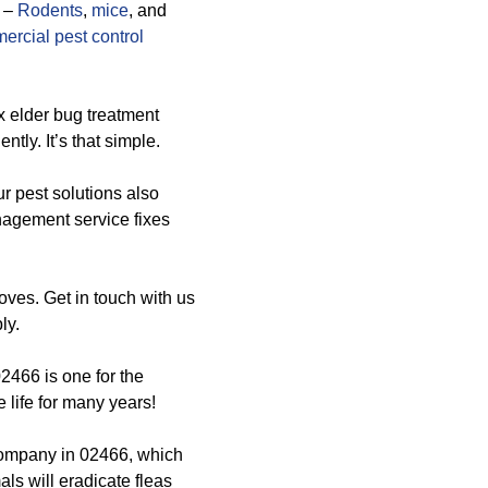
–
Rodents
,
mice
, and
ercial pest control
x elder bug treatment
ly. It’s that simple.
ur pest solutions also
nagement service fixes
loves. Get in touch with us
ly.
2466 is one for the
life for many years!
company in 02466, which
ls will eradicate fleas