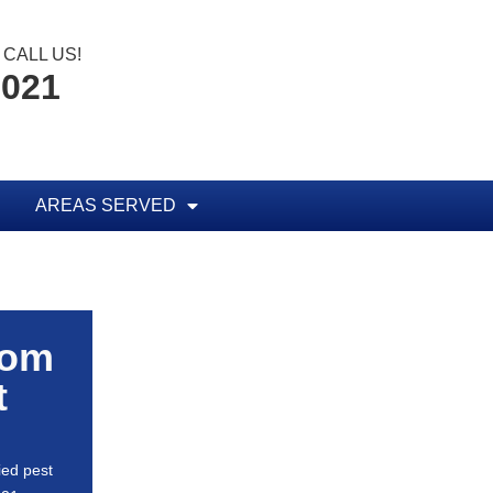
CALL US!
0021
AREAS SERVED
rom
t
ied pest