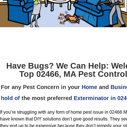
Have Bugs? We Can Help: Wel
Top 02466, MA Pest Control
For any Pest Concern in your
Home
and
Busin
hold of
the most preferred
Exterminator in 02
If you’re struggling with any form of home pest issue in 02466
have known that DIY solutions don’t give good results. They se
they end up to be expensive because they don’t remedy your situa