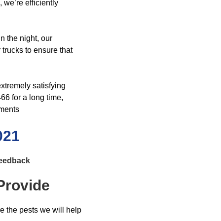
we’re efficiently
n the night, our
trucks to ensure that
xtremely satisfying
6 for a long time,
sments
021
Feedback
Provide
re the pests we will help