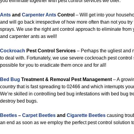
you eliminate together with pest control services we offer:
Ants
and
Carpenter Ants
Control
– Will get into your househo
and will go back irrespective of how more often than not you try
sprays. We use the right ant control approach to eliminate from
and carpenter ants as well!
Cockroach
Pest Control Services
– Perhaps the ugliest and 
to deal with. Fortunately, we use severe cockroach pest control 
possible for you to eradicate them once and for all!
Bed Bug
Treatment & Removal Pest Management
– A growin
country that is fast spreading to 02466 and which interrupts your
We’re skilled in controlling bed bug infestations with bed bug tre
destroy bed bugs.
Beetles
–
Carpet Beetles
and
Cigarette Beetles
causing troub
an end as soon as we employ the perfect pest control solution to